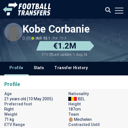
Kobe Corbanie
D (R)
Skill: 55.1
Pot: 70.3
€1.2M
Last update: 1 Aug 26
ETV
Profile
Stats
Transfer History
Profile
Age
Nationality
21 years old (10 May 2005)
BEL
Preferred foot
Height
Right
187cm
Weight
Team
71 kg
Mechelen
ETV Range
Contracted Until