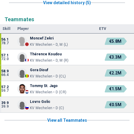
View detailed history (5)
Teammates
Skill
Player
ETV
Moncef Zekri
56.1
€5.8M
78.7
KV Mechelen • D, M (L)
Thérence Koudou
57.1
€3.3M
72.0
KV Mechelen • D, M (R)
Gora Diouf
58.9
€2.2M
66.4
KV Mechelen • D (CL)
Tommy St. Jago
57.2
€1.5M
59.7
KV Mechelen • D (CR)
Lovro Golic
39.9
€0.5M
39.9
KV Mechelen • D (C)
View all Teammates