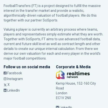
FootballTransfers (FT) is a project designed to fulfill the massive
interest in the transfer market and provide a realistic,
algorithmically-driven valuation of football players. We do this
together with our partner
SciSports
.
Valuing a player is currently an arbitrary process where teams,
players and representatives simply estimate what they are worth.
Together with SciSports, FT aims to use advanced football data,
current and future skill level as well as contract length and other
details to create our unique internal calculation. From there we
derive our own valuation for each and every player in the world’s
major football competitions.
Follow us on social media
Corporate & Media
Facebook
Instagram
Kemp House, 152-160 City
X
Road
LinkedIn
London
EC1V 2NX
LinkedIn