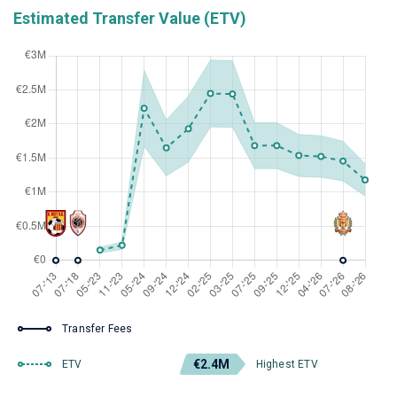
Estimated Transfer Value (ETV)
Transfer Fees
€2.4M
ETV
Highest ETV