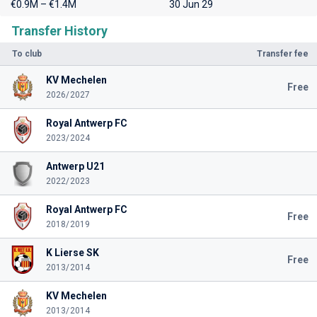
€0.9M – €1.4M
30 Jun 29
Transfer History
To club
Transfer fee
KV Mechelen
Free
2026/2027
Royal Antwerp FC
2023/2024
Antwerp U21
2022/2023
Royal Antwerp FC
Free
2018/2019
K Lierse SK
Free
2013/2014
KV Mechelen
2013/2014