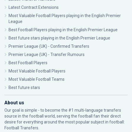
Latest Contract Extensions
Most Valuable Football Players playing in the English Premier
League
Best Football Players playing in the English Premier League
Best future stars playing in the English Premier League
Premier League (UK) - Confirmed Transfers
Premier League (UK) - Transfer Rumours
Best Football Players
Most Valuable Football Players
Most Valuable Football Teams
Best future stars
About us
Our goal is simple - to become the #1 multi-language transfers
source in the football world, serving the football fan their direct
desire for everything around the most popular subject in football:
Football Transfers.