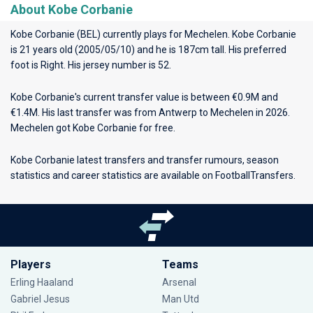
About Kobe Corbanie
Kobe Corbanie (BEL) currently plays for
Mechelen
. Kobe Corbanie
is 21 years old (2005/05/10) and he is 187cm tall. His preferred
foot is Right. His jersey number is 52.
Kobe Corbanie's current transfer value is between €0.9M and
€1.4M. His last transfer was from Antwerp to Mechelen in 2026.
Mechelen got Kobe Corbanie for free.
Kobe Corbanie latest transfers and transfer rumours, season
statistics and career statistics are available on FootballTransfers.
Players
Teams
Erling Haaland
Arsenal
Gabriel Jesus
Man Utd