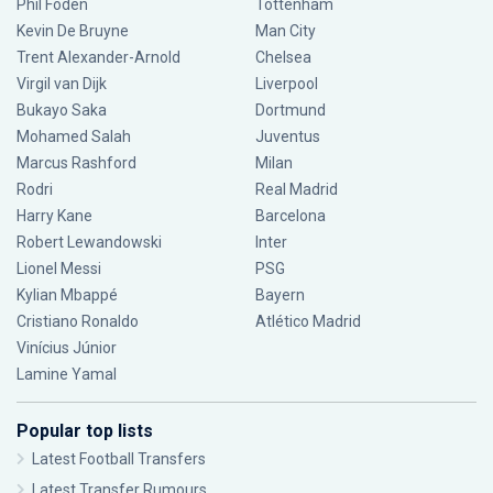
Phil Foden
Tottenham
Kevin De Bruyne
Man City
Trent Alexander-Arnold
Chelsea
Virgil van Dijk
Liverpool
Bukayo Saka
Dortmund
Mohamed Salah
Juventus
Marcus Rashford
Milan
Rodri
Real Madrid
Harry Kane
Barcelona
Robert Lewandowski
Inter
Lionel Messi
PSG
Kylian Mbappé
Bayern
Cristiano Ronaldo
Atlético Madrid
Vinícius Júnior
Lamine Yamal
Popular top lists
Latest Football Transfers
Latest Transfer Rumours