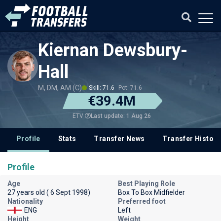
Kiernan Dewsbury-
Hall
M, DM, AM (C)
Skill: 71.6
Pot: 71.6
€39.4M
Last update: 1 Aug 26
ETV
Profile
Stats
Transfer News
Transfer History
Profile
Age
Best Playing Role
27 years old ( 6 Sept 1998)
Box To Box Midfielder
Nationality
Preferred foot
ENG
Left
Height
Weight