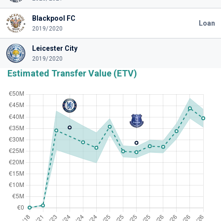
Blackpool FC
Loan
2019/2020
Leicester City
2019/2020
Estimated Transfer Value (ETV)