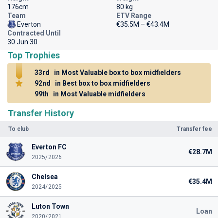
176cm
80 kg
Team
ETV Range
Everton
€35.5M – €43.4M
Contracted Until
30 Jun 30
Top Trophies
33rd
in Most Valuable box to box midfielders
92nd
in Best box to box midfielders
99th
in Most Valuable midfielders
Transfer History
To club
Transfer fee
Everton FC
€28.7M
2025/2026
Chelsea
€35.4M
2024/2025
Luton Town
Loan
2020/2021