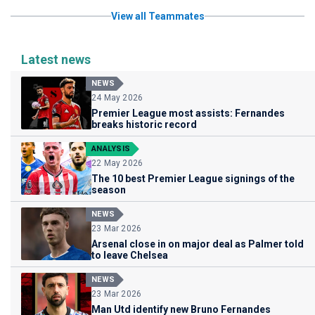
View all Teammates
Latest news
NEWS
24 May 2026
Premier League most assists: Fernandes
breaks historic record
ANALYSIS
22 May 2026
The 10 best Premier League signings of the
season
NEWS
23 Mar 2026
Arsenal close in on major deal as Palmer told
to leave Chelsea
NEWS
23 Mar 2026
Man Utd identify new Bruno Fernandes