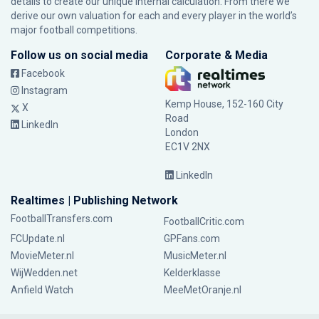
details to create our unique internal calculation. From there we
derive our own valuation for each and every player in the world’s
major football competitions.
Follow us on social media
Corporate & Media
Facebook
Instagram
Kemp House, 152-160 City
X
Road
LinkedIn
London
EC1V 2NX
LinkedIn
Realtimes | Publishing Network
FootballTransfers.com
FootballCritic.com
FCUpdate.nl
GPFans.com
MovieMeter.nl
MusicMeter.nl
WijWedden.net
Kelderklasse
Anfield Watch
MeeMetOranje.nl