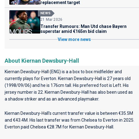
replacement target
NEWS
21 Mar 2026
Transfer Rumours: Man Utd chase Bayern
superstar amid €165m bid claim
View more news
About Kiernan Dewsbury-Hall
Kiernan Dewsbury-Hall (ENG) is a a box to box midfielder and
currently plays for
Everton
. Kiernan Dewsbury-Hall is 27 years old
(1998/09/06) and he is 176cm tall. His preferred foot is Left. His
jersey number is 22. Kiernan Dewsbury-Hall has also been used as
a shadow striker and as an advanced playmaker.
Kiernan Dewsbury-Hall's current transfer value is between €35.5M
and €43.4M. His last transfer was from Chelsea to Everton in 2025.
Everton paid Chelsea €28.7M for Kiernan Dewsbury-Hall.