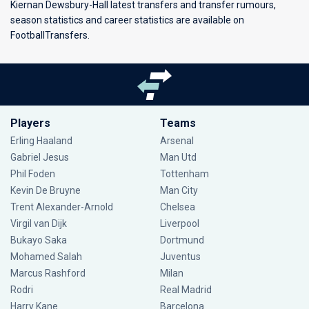
Kiernan Dewsbury-Hall latest transfers and transfer rumours,
season statistics and career statistics are available on
FootballTransfers.
Players
Teams
Erling Haaland
Arsenal
Gabriel Jesus
Man Utd
Phil Foden
Tottenham
Kevin De Bruyne
Man City
Trent Alexander-Arnold
Chelsea
Virgil van Dijk
Liverpool
Bukayo Saka
Dortmund
Mohamed Salah
Juventus
Marcus Rashford
Milan
Rodri
Real Madrid
Harry Kane
Barcelona