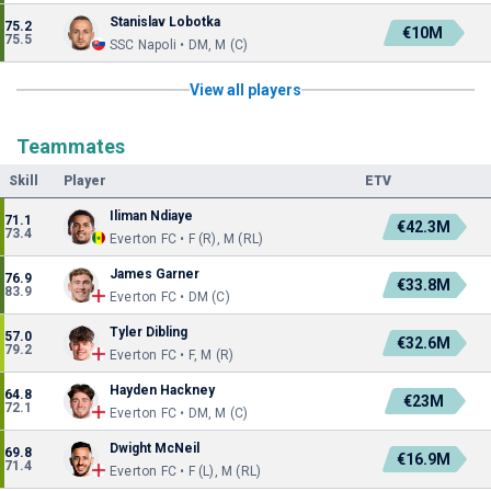
Stanislav Lobotka
75.2
€10M
75.5
SSC Napoli • DM, M (C)
View all players
Teammates
Skill
Player
ETV
Iliman Ndiaye
71.1
€42.3M
73.4
Everton FC • F (R), M (RL)
James Garner
76.9
€33.8M
83.9
Everton FC • DM (C)
Tyler Dibling
57.0
€32.6M
79.2
Everton FC • F, M (R)
Hayden Hackney
64.8
€23M
72.1
Everton FC • DM, M (C)
Dwight McNeil
69.8
€16.9M
71.4
Everton FC • F (L), M (RL)