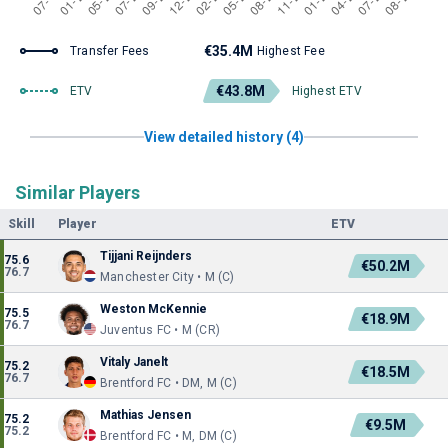
€35.4M
Transfer Fees
Highest Fee
€43.8M
ETV
Highest ETV
View detailed history (4)
Similar Players
Skill
Player
ETV
Tijjani Reijnders
75.6
€50.2M
76.7
Manchester City • M (C)
Weston McKennie
75.5
€18.9M
76.7
Juventus FC • M (CR)
Vitaly Janelt
75.2
€18.5M
76.7
Brentford FC • DM, M (C)
Mathias Jensen
75.2
€9.5M
75.2
Brentford FC • M, DM (C)