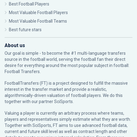
Best Football Players
Most Valuable Football Players
Most Valuable Football Teams
Best future stars
About us
Our goal is simple - to become the #1 multi-language transfers
source in the football world, serving the football fan their direct
desire for everything around the most popular subject in football:
Football Transfers.
FootballTransfers (FT) is a project designed to fulfill the massive
interest in the transfer market and provide a realistic,
algorithmically-driven valuation of football players. We do this
together with our partner
SciSports
.
Valuing a player is currently an arbitrary process where teams,
players and representatives simply estimate what they are worth.
Together with SciSports, FT aims to use advanced football data,
current and future skill level as well as contract length and other