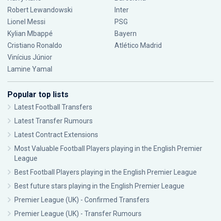
Robert Lewandowski
Inter
Lionel Messi
PSG
Kylian Mbappé
Bayern
Cristiano Ronaldo
Atlético Madrid
Vinícius Júnior
Lamine Yamal
Popular top lists
Latest Football Transfers
Latest Transfer Rumours
Latest Contract Extensions
Most Valuable Football Players playing in the English Premier
League
Best Football Players playing in the English Premier League
Best future stars playing in the English Premier League
Premier League (UK) - Confirmed Transfers
Premier League (UK) - Transfer Rumours