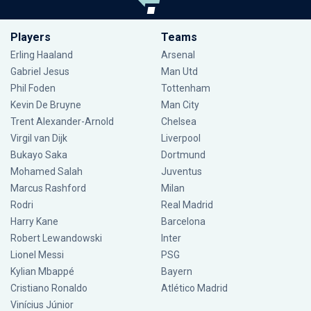
Players
Teams
Erling Haaland
Arsenal
Gabriel Jesus
Man Utd
Phil Foden
Tottenham
Kevin De Bruyne
Man City
Trent Alexander-Arnold
Chelsea
Virgil van Dijk
Liverpool
Bukayo Saka
Dortmund
Mohamed Salah
Juventus
Marcus Rashford
Milan
Rodri
Real Madrid
Harry Kane
Barcelona
Robert Lewandowski
Inter
Lionel Messi
PSG
Kylian Mbappé
Bayern
Cristiano Ronaldo
Atlético Madrid
Vinícius Júnior