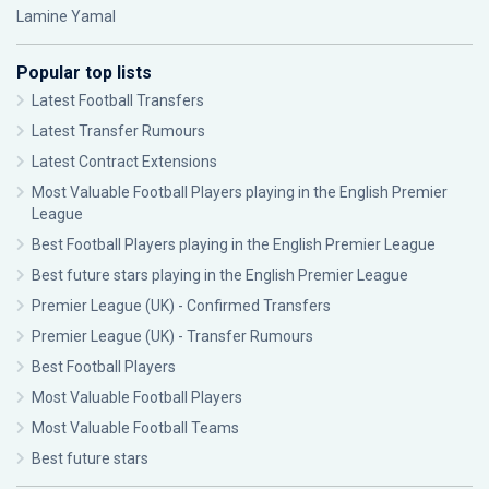
Lamine Yamal
Popular top lists
Latest Football Transfers
Latest Transfer Rumours
Latest Contract Extensions
Most Valuable Football Players playing in the English Premier
League
Best Football Players playing in the English Premier League
Best future stars playing in the English Premier League
Premier League (UK) - Confirmed Transfers
Premier League (UK) - Transfer Rumours
Best Football Players
Most Valuable Football Players
Most Valuable Football Teams
Best future stars