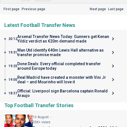
First page
Previous page
Next page
Last page
Latest Football Transfer News
Arsenal Transfer News Today: Gunners get Kenan
20:12
Yildiz verdict as €20m demand made
Man Utd identify €40m Lewis Hall alternative as
19:31
transfer promise made
Done Deals: Every official completed transfer
19:25
around Europe today
Real Madrid have created a monster with Vini Jr
19:00
deal – and Mourinho will love it
Official: Liverpool sign Barcelona captain Ronald
18:37
Araujo
Top Football Transfer Stories
10 August
55K+ views