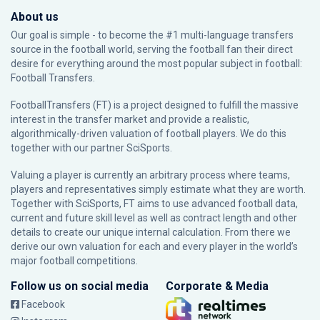
About us
Our goal is simple - to become the #1 multi-language transfers
source in the football world, serving the football fan their direct
desire for everything around the most popular subject in football:
Football Transfers.
FootballTransfers (FT) is a project designed to fulfill the massive
interest in the transfer market and provide a realistic,
algorithmically-driven valuation of football players. We do this
together with our partner
SciSports
.
Valuing a player is currently an arbitrary process where teams,
players and representatives simply estimate what they are worth.
Together with SciSports, FT aims to use advanced football data,
current and future skill level as well as contract length and other
details to create our unique internal calculation. From there we
derive our own valuation for each and every player in the world’s
major football competitions.
Follow us on social media
Corporate & Media
Facebook