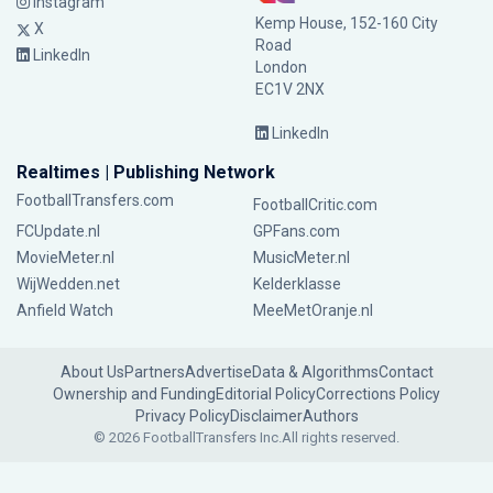
Instagram
Kemp House, 152-160 City
X
Road
LinkedIn
London
EC1V 2NX
LinkedIn
Realtimes | Publishing Network
FootballTransfers.com
FootballCritic.com
FCUpdate.nl
GPFans.com
MovieMeter.nl
MusicMeter.nl
WijWedden.net
Kelderklasse
Anfield Watch
MeeMetOranje.nl
About Us
Partners
Advertise
Data & Algorithms
Contact
Ownership and Funding
Editorial Policy
Corrections Policy
Privacy Policy
Disclaimer
Authors
© 2026 FootballTransfers Inc.
All rights reserved.