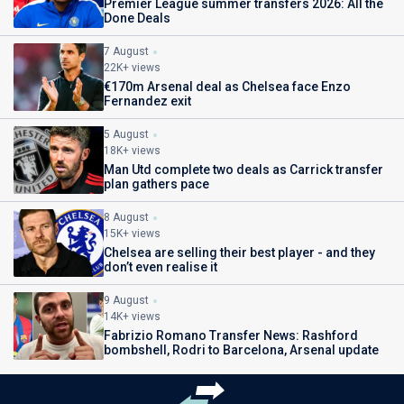
Premier League summer transfers 2026: All the
Done Deals
7 August
22K+ views
€170m Arsenal deal as Chelsea face Enzo
Fernandez exit
5 August
18K+ views
Man Utd complete two deals as Carrick transfer
plan gathers pace
8 August
15K+ views
Chelsea are selling their best player - and they
don’t even realise it
9 August
14K+ views
Fabrizio Romano Transfer News: Rashford
bombshell, Rodri to Barcelona, Arsenal update