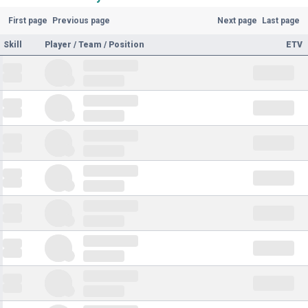
First page
Previous page
Next page
Last page
Skill
Player / Team / Position
ETV