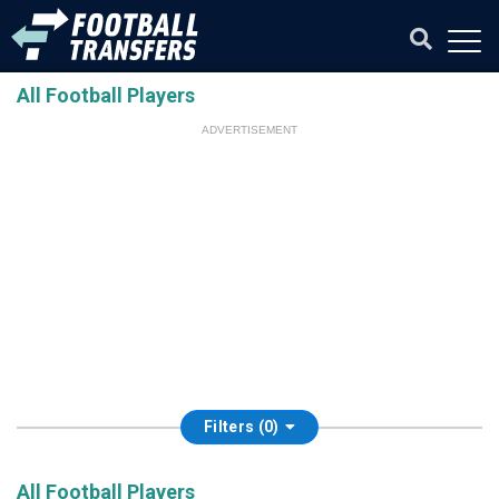
All Football Players
ADVERTISEMENT
Filters (0)
All Football Players