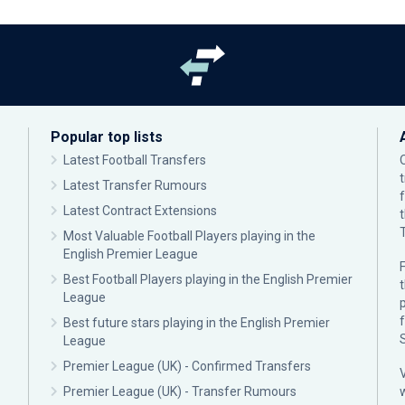
Popular top lists
Latest Football Transfers
Latest Transfer Rumours
Latest Contract Extensions
Most Valuable Football Players playing in the
English Premier League
F
Best Football Players playing in the English Premier
League
p
Best future stars playing in the English Premier
League
Premier League (UK) - Confirmed Transfers
Premier League (UK) - Transfer Rumours