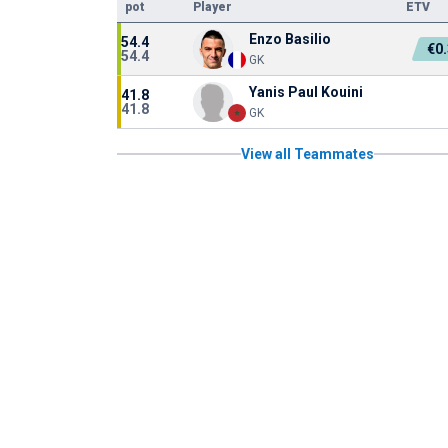
pot
Player
ETV
Enzo Basilio
54.4
€0
54.4
GK
Yanis Paul Kouini
41.8
41.8
GK
View all Teammates