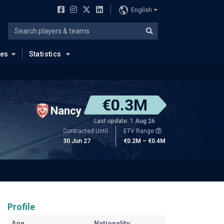
English
ues
Statistics
€0.3M
Nancy
Last update: 1 Aug 26
Contracted Until
ETV Range
30 Jun 27
€0.2M – €0.4M
Profile
Age
Nationality