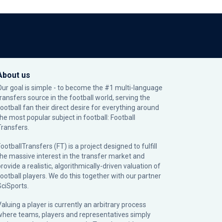
About us
Our goal is simple - to become the #1 multi-language
transfers source in the football world, serving the
football fan their direct desire for everything around
the most popular subject in football: Football
Transfers.
ootballTransfers (FT) is a project designed to fulfill
the massive interest in the transfer market and
rovide a realistic, algorithmically-driven valuation of
football players. We do this together with our partner
SciSports
.
Valuing a player is currently an arbitrary process
where teams, players and representatives simply