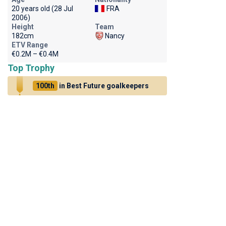
20 years old (28 Jul
FRA
2006)
Height
Team
182cm
Nancy
ETV Range
€0.2M – €0.4M
Top Trophy
100th
in Best Future goalkeepers