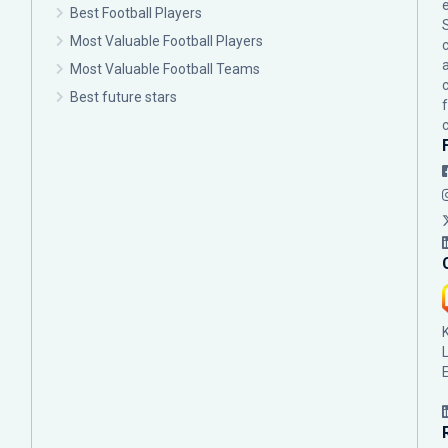
Best Football Players
Most Valuable Football Players
c
Most Valuable Football Teams
Best future stars