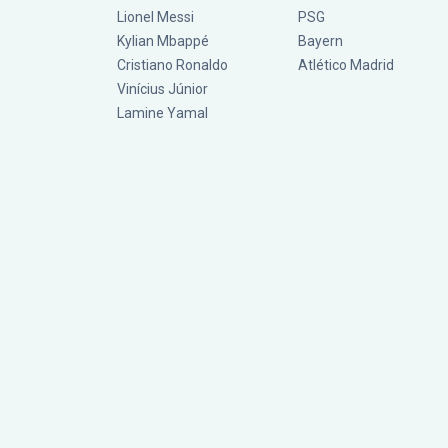
Lionel Messi
PSG
Kylian Mbappé
Bayern
Cristiano Ronaldo
Atlético Madrid
Vinícius Júnior
Lamine Yamal