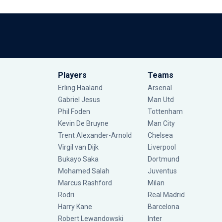
Players
Teams
Erling Haaland
Arsenal
Gabriel Jesus
Man Utd
Phil Foden
Tottenham
Kevin De Bruyne
Man City
Trent Alexander-Arnold
Chelsea
Virgil van Dijk
Liverpool
Bukayo Saka
Dortmund
Mohamed Salah
Juventus
Marcus Rashford
Milan
Rodri
Real Madrid
Harry Kane
Barcelona
Robert Lewandowski
Inter