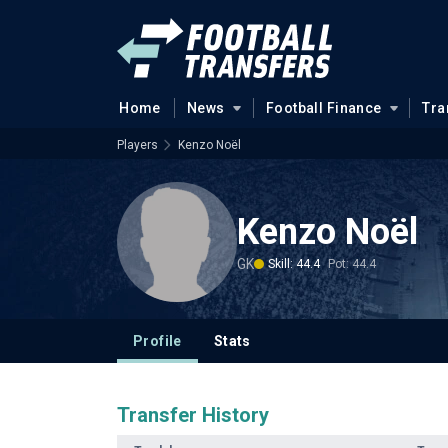
Home
News
Football Finance
Tra
Players
Kenzo Noël
Kenzo Noël
GK
Skill: 44.4
Pot: 44.4
Profile
Stats
Transfer History