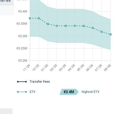
fer fee
Transfer Fees
€0.4M
ETV
Highest ETV