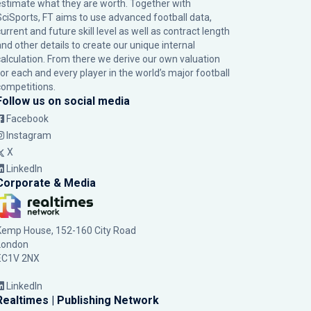
estimate what they are worth. Together with
SciSports, FT aims to use advanced football data,
urrent and future skill level as well as contract length
and other details to create our unique internal
calculation. From there we derive our own valuation
for each and every player in the world’s major football
competitions.
Follow us on social media
Facebook
Instagram
X
LinkedIn
Corporate & Media
Kemp House, 152-160 City Road
London
EC1V 2NX
LinkedIn
Realtimes | Publishing Network