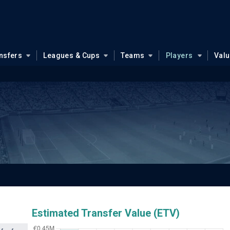
nsfers
Leagues & Cups
Teams
Players
Val
Estimated Transfer Value (ETV)