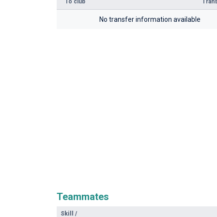
To club
Trans
No transfer information available
Teammates
Skill
/