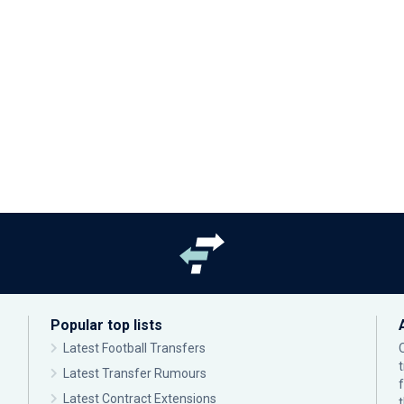
Popular top lists
Latest Football Transfers
Latest Transfer Rumours
Latest Contract Extensions