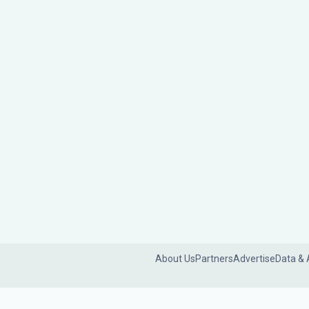
About Us
Partners
Advertise
Data & 