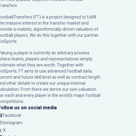
Transfers.
ootballTransfers (FT) is a project designed to fulfill
the massive interest in the transfer market and
rovide a realistic, algorithmically-driven valuation of
football players. We do this together with our partner
SciSports
.
Valuing a player is currently an arbitrary process
where teams, players and representatives simply
estimate what they are worth. Together with
SciSports, FT aims to use advanced football data,
urrent and future skill level as well as contract length
and other details to create our unique internal
calculation. From there we derive our own valuation
for each and every player in the world’s major football
competitions.
Follow us on social media
Facebook
Instagram
X