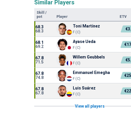
Similar Players
Skill
/
pot
Player
ETV
Toni Martínez
68.3
€3
68.3
F (C)
Ayase Ueda
68.1
€1
69.2
F (C)
Willem Geubbels
67.8
€5
71.5
F (C)
Emmanuel Emegha
67.8
€2
74.8
F (C)
Luis Suárez
67.8
€2
67.8
F (C)
View all players