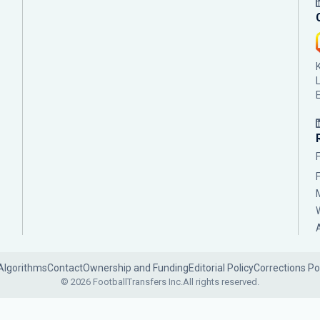
Algorithms
Contact
Ownership and Funding
Editorial Policy
Corrections Po
© 2026 FootballTransfers Inc.
All rights reserved.