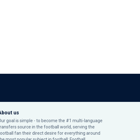
About us
Our goal is simple - to become the #1 multi-language
transfers source in the football world, serving the
football fan their direct desire for everything around
the most popular subject in football: Football