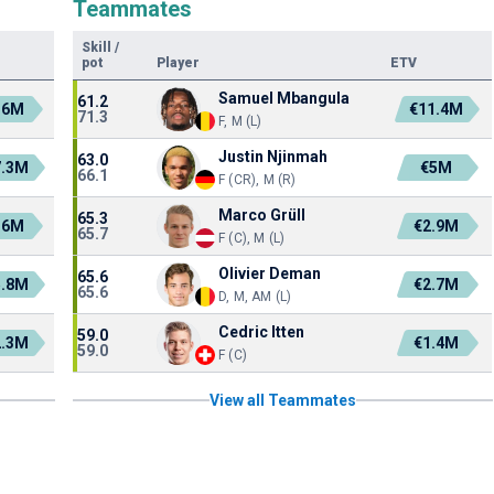
Teammates
Skill
/
pot
Player
ETV
Samuel Mbangula
61.2
.6M
€11.4M
71.3
F, M (L)
Justin Njinmah
63.0
7.3M
€5M
66.1
F (CR), M (R)
Marco Grüll
65.3
.6M
€2.9M
65.7
F (C), M (L)
Olivier Deman
65.6
5.8M
€2.7M
65.6
D, M, AM (L)
Cedric Itten
59.0
2.3M
€1.4M
59.0
F (C)
View all Teammates