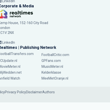
LinkedIn
Corporate & Media
Kemp House, 152-160 City Road
London
EC1V 2NX
LinkedIn
Realtimes | Publishing Network
FootballTransfers.com
FootballCritic.com
FCUpdate.nl
GPFans.com
MovieMeter.nl
MusicMeter.nl
WijWedden.net
Kelderklasse
Anfield Watch
MeeMetOranje.nl
licy
Privacy Policy
Disclaimer
Authors