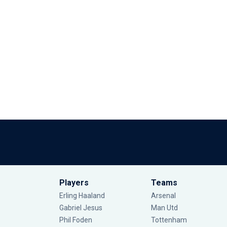
Players
Teams
Erling Haaland
Arsenal
Gabriel Jesus
Man Utd
Phil Foden
Tottenham