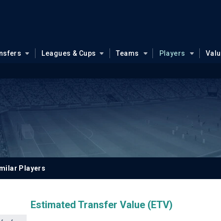
nsfers
Leagues & Cups
Teams
Players
Val
milar Players
Estimated Transfer Value (ETV)