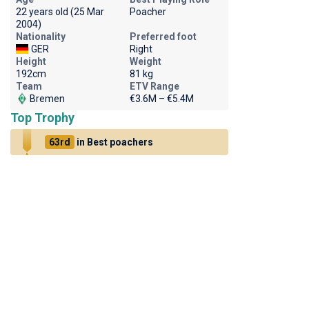
22 years old (25 Mar
Poacher
2004)
Nationality
Preferred foot
GER
Right
Height
Weight
192cm
81 kg
Team
ETV Range
Bremen
€3.6M – €5.4M
Top Trophy
63rd
in Best poachers