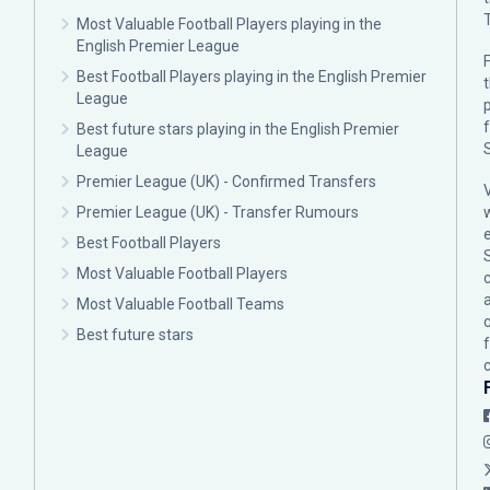
Most Valuable Football Players playing in the
English Premier League
F
Best Football Players playing in the English Premier
League
p
Best future stars playing in the English Premier
League
Premier League (UK) - Confirmed Transfers
Premier League (UK) - Transfer Rumours
Best Football Players
Most Valuable Football Players
c
Most Valuable Football Teams
Best future stars