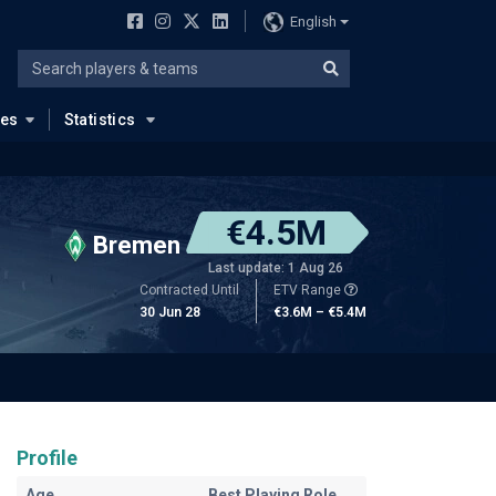
English
ues
Statistics
€4.5M
Bremen
Last update: 1 Aug 26
Contracted Until
ETV Range
30 Jun 28
€3.6M – €5.4M
Profile
Age
Best Playing Role