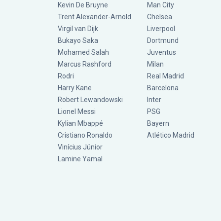
Kevin De Bruyne
Man City
Trent Alexander-Arnold
Chelsea
Virgil van Dijk
Liverpool
Bukayo Saka
Dortmund
Mohamed Salah
Juventus
Marcus Rashford
Milan
Rodri
Real Madrid
Harry Kane
Barcelona
Robert Lewandowski
Inter
Lionel Messi
PSG
Kylian Mbappé
Bayern
Cristiano Ronaldo
Atlético Madrid
Vinícius Júnior
Lamine Yamal