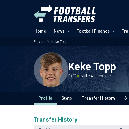
Home
News
Football Finance
Tra
Players
Keke Topp
Keke Topp
F (C)
Skill: 64.9
Pot: 71.6
Profile
Stats
Transfer History
Si
Transfer History