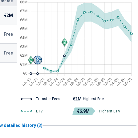
fer fee
€2M
Free
Free
€2M
Transfer Fees
Highest Fee
€6.9M
ETV
Highest ETV
w detailed history (3)