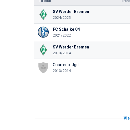
To club
Trans
SV Werder Bremen
2024/2025
FC Schalke 04
2021/2022
SV Werder Bremen
2013/2014
Gnarrenb. Jgd.
2013/2014
Vie