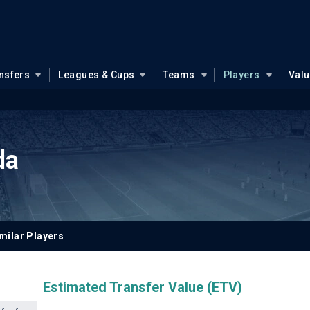
nsfers
Leagues & Cups
Teams
Players
Val
da
milar Players
Estimated Transfer Value (ETV)