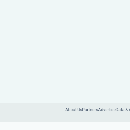
About Us
Partners
Advertise
Data & 