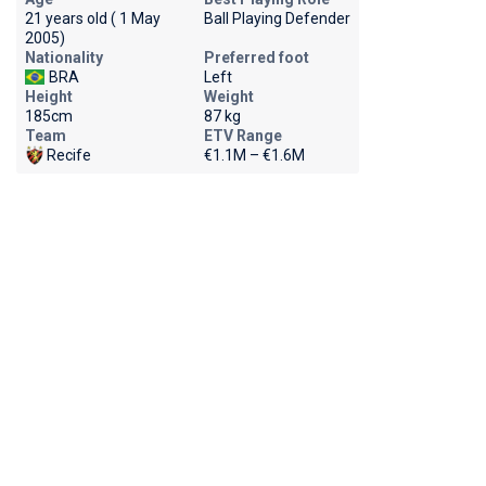
21 years old ( 1 May
Ball Playing Defender
2005)
Nationality
Preferred foot
BRA
Left
Height
Weight
185cm
87 kg
Team
ETV Range
Recife
€1.1M – €1.6M