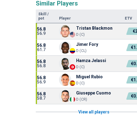
Similar Players
Skill
/
pot
Player
ETV
Tristan Blackmon
56.8
€
56.9
D (C)
Jimer Fory
56.8
€1
61.7
D (CL)
Hamza Jelassi
56.8
€0
56.8
D (C)
Miguel Rubio
56.8
€1
56.9
D (C)
Giuseppe Cuomo
56.8
€0
58.7
D (CR)
View all players