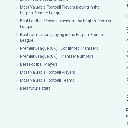
Most Valuable Football Players playing in the
English Premier League
F
Best Football Players playing in the English Premier
League
p
Best future stars playing in the English Premier
League
Premier League (UK) - Confirmed Transfers
Premier League (UK) - Transfer Rumours
Best Football Players
Most Valuable Football Players
c
Most Valuable Football Teams
Best future stars