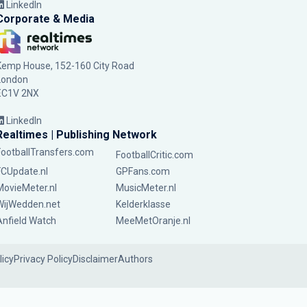
LinkedIn
Corporate & Media
Kemp House, 152-160 City Road
London
EC1V 2NX
LinkedIn
Realtimes | Publishing Network
FootballTransfers.com
FootballCritic.com
FCUpdate.nl
GPFans.com
MovieMeter.nl
MusicMeter.nl
WijWedden.net
Kelderklasse
Anfield Watch
MeeMetOranje.nl
licy
Privacy Policy
Disclaimer
Authors