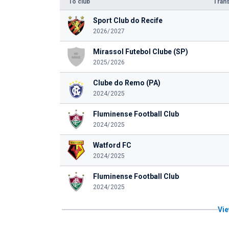
To club
Trans
Sport Club do Recife
2026/2027
Mirassol Futebol Clube (SP)
2025/2026
Clube do Remo (PA)
2024/2025
Fluminense Football Club
2024/2025
Watford FC
2024/2025
Fluminense Football Club
2024/2025
Vie