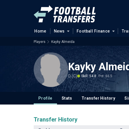
Home
News
Football Finance
Tra
Players
Kayky Almeida
Kayky Almei
D (C)
Skill: 54.8
Pot: 66.5
Profile
Stats
Transfer History
Si
Transfer History