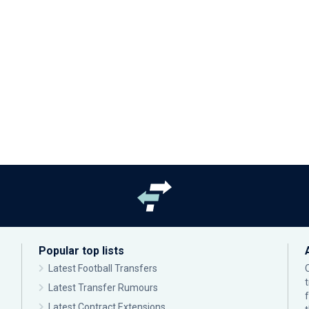
Popular top lists
Latest Football Transfers
Latest Transfer Rumours
Latest Contract Extensions