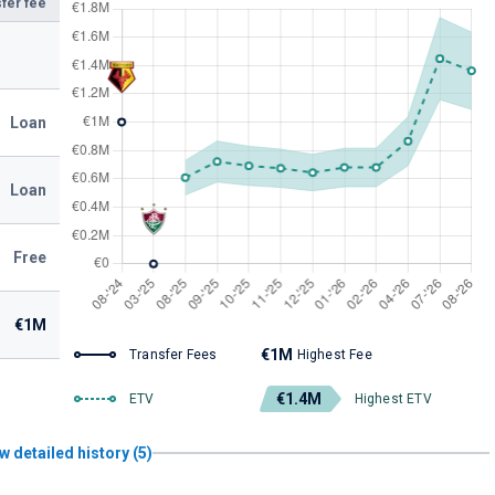
fer fee
Loan
Loan
Free
€1M
€1M
Transfer Fees
Highest Fee
€1.4M
ETV
Highest ETV
w detailed history (5)