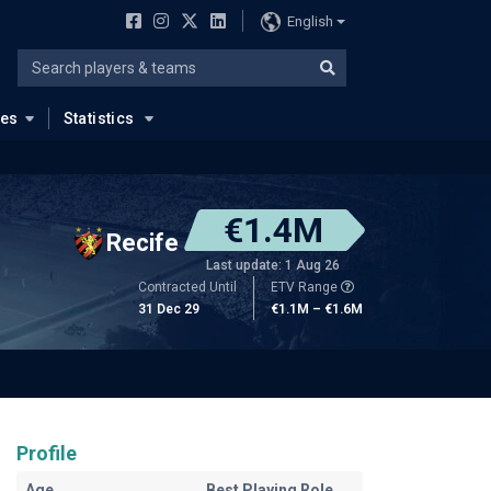
English
ues
Statistics
€1.4M
Recife
Last update: 1 Aug 26
Contracted Until
ETV Range
31 Dec 29
€1.1M – €1.6M
Profile
Age
Best Playing Role