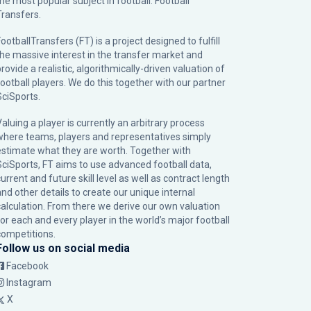
the most popular subject in football: Football
Transfers.
ootballTransfers (FT) is a project designed to fulfill
the massive interest in the transfer market and
rovide a realistic, algorithmically-driven valuation of
football players. We do this together with our partner
SciSports
.
Valuing a player is currently an arbitrary process
where teams, players and representatives simply
estimate what they are worth. Together with
SciSports, FT aims to use advanced football data,
urrent and future skill level as well as contract length
and other details to create our unique internal
calculation. From there we derive our own valuation
for each and every player in the world’s major football
competitions.
Follow us on social media
Facebook
Instagram
X