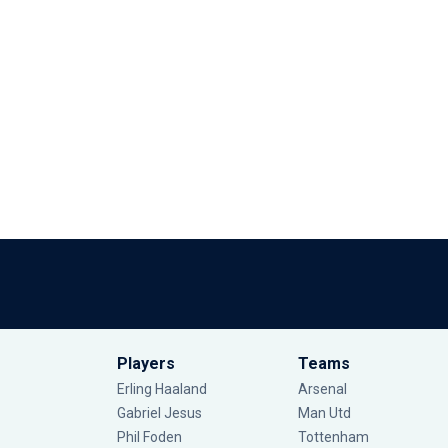
Players
Teams
Erling Haaland
Arsenal
Gabriel Jesus
Man Utd
Phil Foden
Tottenham