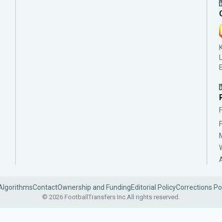
Algorithms
Contact
Ownership and Funding
Editorial Policy
Corrections Po
© 2026 FootballTransfers Inc.
All rights reserved.