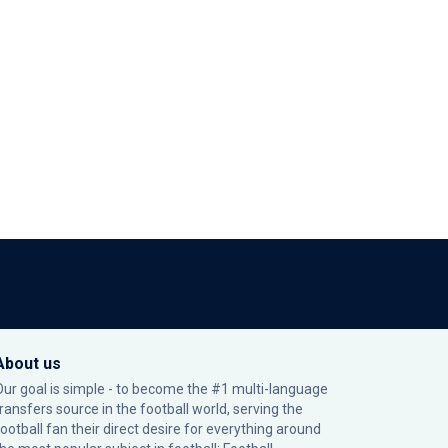
About us
Our goal is simple - to become the #1 multi-language
transfers source in the football world, serving the
football fan their direct desire for everything around