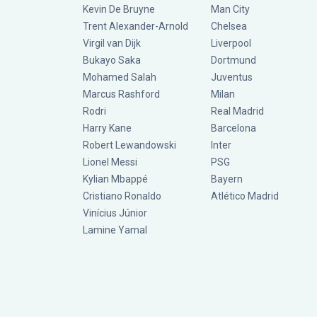
Kevin De Bruyne
Man City
Trent Alexander-Arnold
Chelsea
Virgil van Dijk
Liverpool
Bukayo Saka
Dortmund
Mohamed Salah
Juventus
Marcus Rashford
Milan
Rodri
Real Madrid
Harry Kane
Barcelona
Robert Lewandowski
Inter
Lionel Messi
PSG
Kylian Mbappé
Bayern
Cristiano Ronaldo
Atlético Madrid
Vinícius Júnior
Lamine Yamal