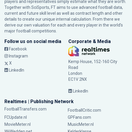
players and representatives simply estimate what they are worth.
Together with SciSports, FT aims to use advanced football data,
current and future skill level as well as contract length and other
details to create our unique internal calculation. From there we
derive our own valuation for each and every player in the world’s
major football competitions.
Follow us on social media
Corporate & Media
Facebook
Instagram
Kemp House, 152-160 City
X
Road
LinkedIn
London
EC1V 2NX
LinkedIn
Realtimes | Publishing Network
FootballTransfers.com
FootballCritic.com
FCUpdate.nl
GPFans.com
MovieMeter.nl
MusicMeter.nl
WijWedden.net
Kelderklasse