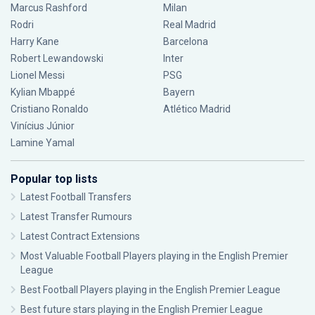
Marcus Rashford
Milan
Rodri
Real Madrid
Harry Kane
Barcelona
Robert Lewandowski
Inter
Lionel Messi
PSG
Kylian Mbappé
Bayern
Cristiano Ronaldo
Atlético Madrid
Vinícius Júnior
Lamine Yamal
Popular top lists
Latest Football Transfers
Latest Transfer Rumours
Latest Contract Extensions
Most Valuable Football Players playing in the English Premier
League
Best Football Players playing in the English Premier League
Best future stars playing in the English Premier League