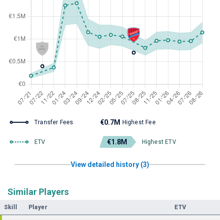
€0.7M
Transfer Fees
Highest Fee
€1.8M
ETV
Highest ETV
View detailed history (3)
Similar Players
Skill
Player
ETV