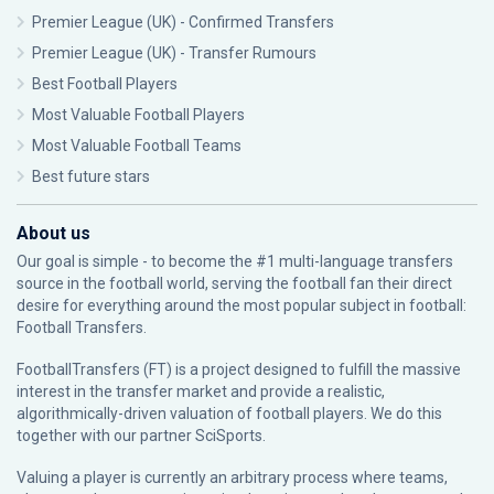
Premier League (UK) - Confirmed Transfers
Premier League (UK) - Transfer Rumours
Best Football Players
Most Valuable Football Players
Most Valuable Football Teams
Best future stars
About us
Our goal is simple - to become the #1 multi-language transfers
source in the football world, serving the football fan their direct
desire for everything around the most popular subject in football:
Football Transfers.
FootballTransfers (FT) is a project designed to fulfill the massive
interest in the transfer market and provide a realistic,
algorithmically-driven valuation of football players. We do this
together with our partner
SciSports
.
Valuing a player is currently an arbitrary process where teams,