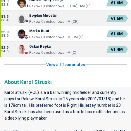
Lamine Diaby-Fadiga
51.3
€1.6M
53.8
Rakow Czestochowa • F (CR), AM (C)
Bogdan Mircetic
51.5
€1.6M
66.4
Rakow Czestochowa • M (CR)
Marko Bulat
55.8
€1.6M
58.9
Rakow Czestochowa • M, DM (C)
Oskar Repka
52.9
€1.4M
54.6
Rakow Czestochowa • M (C)
View all Teammates
About Karol Struski
Karol Struski (POL) is a a ball winning midfielder and currently
plays for
Rakow
. Karol Struski is 25 years old (2001/01/18) and he
is 178cm tall. His preferred foot is Right. His jersey number is 23.
Karol Struski has also been used as a box to box midfielder and as
a deep lying playmaker.