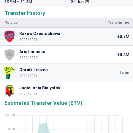
€0.9M – €1.4M
30 Jun 29
Transfer History
To club
Transfer fee
Rakow Czestochowa
€0.7M
2025/2026
Aris Limassol
€0.4M
2022/2023
Gornik Leczna
Loan
2020/2021
Jagiellonia Bialystok
2020/2021
Estimated Transfer Value (ETV)