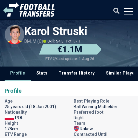
Karol Struski
DM, M (C)
Skill: 54.5
Pot: 57.1
€1.1M
Last update: 1 Aug 26
ETV
Profile
Stats
Transfer History
Similar Player
Profile
Age
Best Playing Role
25 years old (18 Jan 2001)
Ball Winning Midfielder
Nationality
Preferred foot
POL
Right
Height
Team
178cm
Rakow
ETV Range
Contracted Until