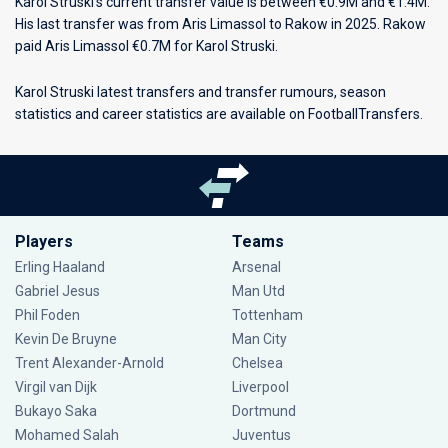
Karol Struski's current transfer value is between €0.9M and €1.4M.
His last transfer was from Aris Limassol to Rakow in 2025. Rakow
paid Aris Limassol €0.7M for Karol Struski.
Karol Struski latest transfers and transfer rumours, season
statistics and career statistics are available on FootballTransfers.
Players
Teams
Erling Haaland
Arsenal
Gabriel Jesus
Man Utd
Phil Foden
Tottenham
Kevin De Bruyne
Man City
Trent Alexander-Arnold
Chelsea
Virgil van Dijk
Liverpool
Bukayo Saka
Dortmund
Mohamed Salah
Juventus