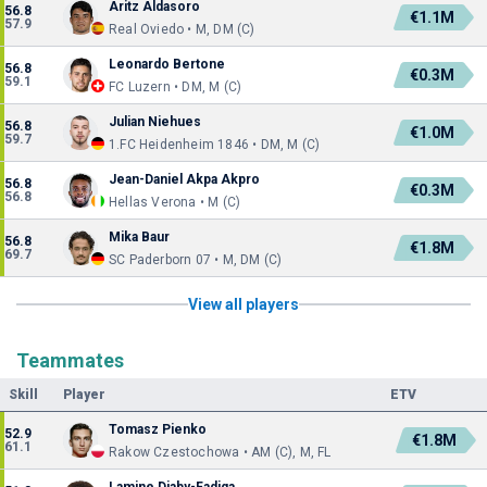
Aritz Aldasoro
56.8
€1.1M
57.9
Real Oviedo • M, DM (C)
Leonardo Bertone
56.8
€0.3M
59.1
FC Luzern • DM, M (C)
Julian Niehues
56.8
€1.0M
59.7
1.FC Heidenheim 1846 • DM, M (C)
Jean-Daniel Akpa Akpro
56.8
€0.3M
56.8
Hellas Verona • M (C)
Mika Baur
56.8
€1.8M
69.7
SC Paderborn 07 • M, DM (C)
View all players
Teammates
Skill
Player
ETV
Tomasz Pienko
52.9
€1.8M
61.1
Rakow Czestochowa • AM (C), M, FL