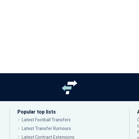
Popular top lists
Latest Football Transfers
Latest Transfer Rumours
Latest Contract Extensions