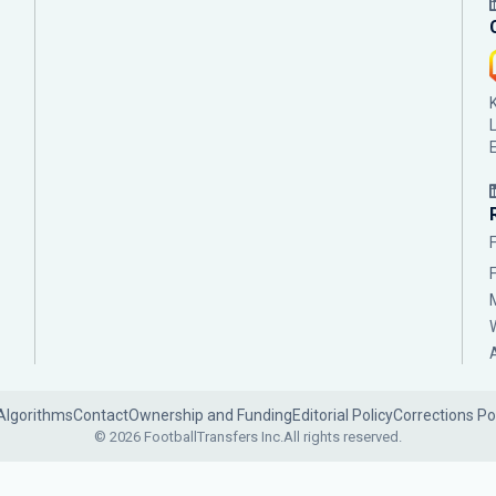
Algorithms
Contact
Ownership and Funding
Editorial Policy
Corrections Po
© 2026 FootballTransfers Inc.
All rights reserved.