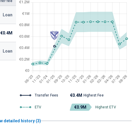
fer fee
Loan
€0.4M
Loan
€0.4M
Transfer Fees
Highest Fee
€0.9M
ETV
Highest ETV
w detailed history (3)