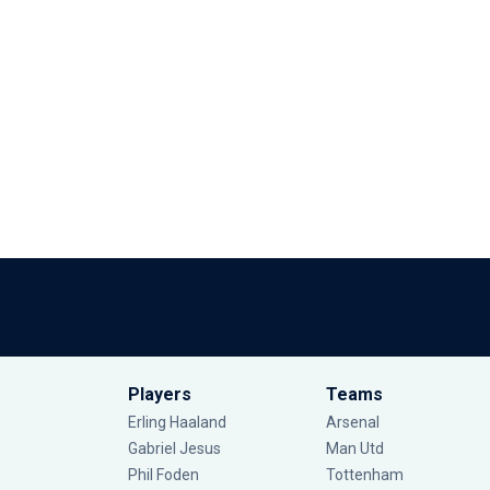
Players
Teams
Erling Haaland
Arsenal
Gabriel Jesus
Man Utd
Phil Foden
Tottenham