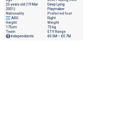
25 years old (19 Mar
Deep Lying
2001)
Playmaker
Nationality
Preferred foot
ARG
Right
Height
Weight
175cm
72 kg
Team
ETV Range
Independiente
€0.5M – €0.7M