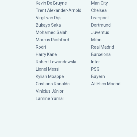
Kevin De Bruyne
Man City
Trent Alexander-Arnold
Chelsea
Virgil van Dijk
Liverpool
Bukayo Saka
Dortmund
Mohamed Salah
Juventus
Marcus Rashford
Milan
Rodri
Real Madrid
Harry Kane
Barcelona
Robert Lewandowski
Inter
Lionel Messi
PSG
Kylian Mbappé
Bayern
Cristiano Ronaldo
Atlético Madrid
Vinícius Júnior
Lamine Yamal