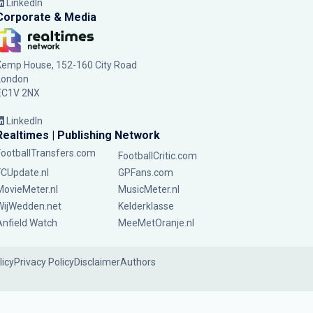
LinkedIn
Corporate & Media
Kemp House, 152-160 City Road
London
EC1V 2NX
LinkedIn
Realtimes | Publishing Network
FootballTransfers.com
FootballCritic.com
FCUpdate.nl
GPFans.com
MovieMeter.nl
MusicMeter.nl
WijWedden.net
Kelderklasse
Anfield Watch
MeeMetOranje.nl
licy
Privacy Policy
Disclaimer
Authors