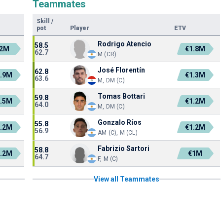
Teammates
Skill
/
pot
Player
ETV
Rodrigo Atencio
58.5
2M
€1.8M
62.7
M (CR)
José Florentín
62.8
.9M
€1.3M
63.6
M, DM (C)
Tomas Bottari
59.8
.5M
€1.2M
64.0
M, DM (C)
Gonzalo Ríos
55.8
.2M
€1.2M
56.9
AM (C), M (CL)
Fabrizio Sartori
58.8
.2M
€1M
64.7
F, M (C)
View all Teammates