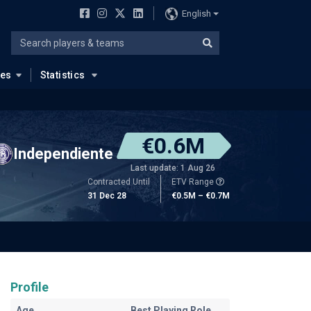
English
ues
Statistics
€0.6M
Independiente
Last update: 1 Aug 26
Contracted Until
ETV Range
31 Dec 28
€0.5M – €0.7M
Profile
Age
Best Playing Role