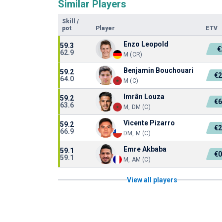
Similar Players
Skill
/
pot
Player
ETV
Enzo Leopold
59.3
€
62.9
M (CR)
Benjamin Bouchouari
59.2
€2
64.0
M (C)
Imrân Louza
59.2
€6
63.6
M, DM (C)
Vicente Pizarro
59.2
€2
66.9
DM, M (C)
Emre Akbaba
59.1
€0
59.1
M, AM (C)
View all players