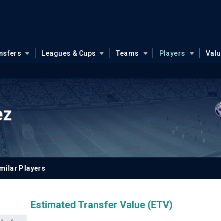
nsfers
Leagues & Cups
Teams
Players
Val
ez
milar Players
Estimated Transfer Value (ETV)