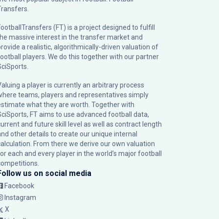
Transfers.
ootballTransfers (FT) is a project designed to fulfill
the massive interest in the transfer market and
rovide a realistic, algorithmically-driven valuation of
football players. We do this together with our partner
SciSports
.
Valuing a player is currently an arbitrary process
where teams, players and representatives simply
estimate what they are worth. Together with
SciSports, FT aims to use advanced football data,
urrent and future skill level as well as contract length
and other details to create our unique internal
calculation. From there we derive our own valuation
for each and every player in the world’s major football
competitions.
Follow us on social media
Facebook
Instagram
X