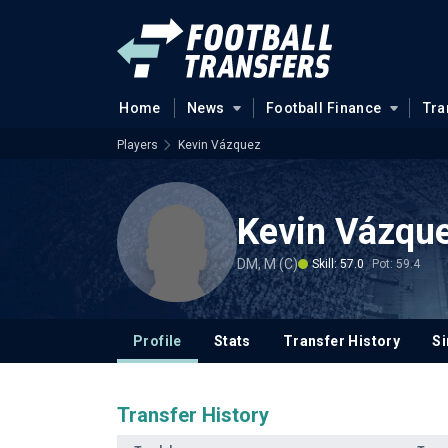
Home
News
Football Finance
Tra
Players
Kevin Vázquez
Kevin Vázqu
DM, M (C)
Skill: 57.0
Pot: 59.4
Profile
Stats
Transfer History
Si
Transfer History