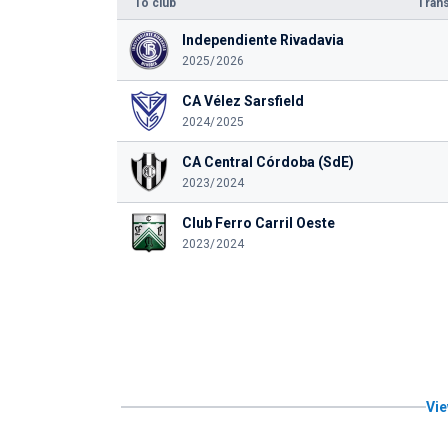
To club
Trans
Independiente Rivadavia
2025/2026
CA Vélez Sarsfield
2024/2025
CA Central Córdoba (SdE)
2023/2024
Club Ferro Carril Oeste
2023/2024
Vie