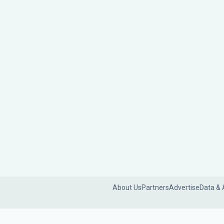
About Us
Partners
Advertise
Data & 