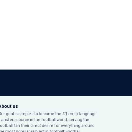
About us
Our goal is simple - to become the #1 multi-language
transfers source in the football world, serving the
football fan their direct desire for everything around
the most popular subject in football: Football