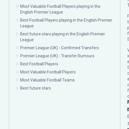
Most Valuable Football Players playing in the
English Premier League
F
Best Football Players playing in the English Premier
League
p
Best future stars playing in the English Premier
League
Premier League (UK) - Confirmed Transfers
Premier League (UK) - Transfer Rumours
Best Football Players
Most Valuable Football Players
c
Most Valuable Football Teams
Best future stars