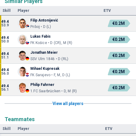
Similar Players
Skill
Player
ETV
Filip Antonijević
49.4
€0.2M
53.9
Priboj • D (L)
Lukas Fabis
49.4
€0.2M
50.0
FK Košice • D (CR), M (R)
Jonathan Meier
49.4
€0.2M
51.1
SSV Ulm 1846 • D (RL)
Mihael Kupresak
49.4
€0.2M
56.0
FK Sarajevo • F, M, D (L)
Philip Fahrner
49.4
€0.2M
56.1
1.FC Saarbrücken • D, M (R)
View all players
Teammates
Skill
Player
ETV