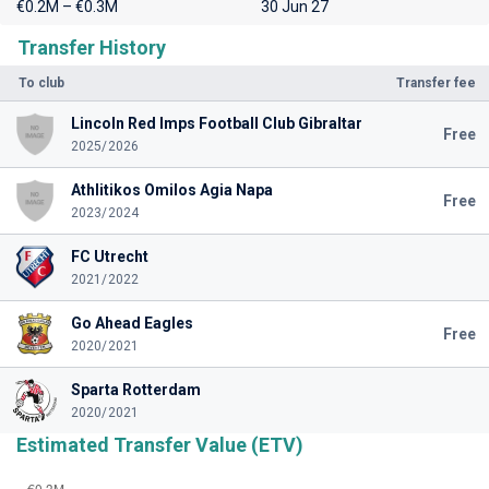
€0.2M – €0.3M
30 Jun 27
Transfer History
To club
Transfer fee
Lincoln Red Imps Football Club Gibraltar
Free
2025/2026
Athlitikos Omilos Agia Napa
Free
2023/2024
FC Utrecht
2021/2022
Go Ahead Eagles
Free
2020/2021
Sparta Rotterdam
2020/2021
Estimated Transfer Value (ETV)