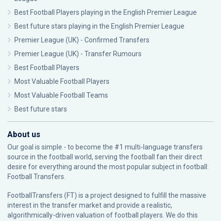
Best Football Players playing in the English Premier League
Best future stars playing in the English Premier League
Premier League (UK) - Confirmed Transfers
Premier League (UK) - Transfer Rumours
Best Football Players
Most Valuable Football Players
Most Valuable Football Teams
Best future stars
About us
Our goal is simple - to become the #1 multi-language transfers
source in the football world, serving the football fan their direct
desire for everything around the most popular subject in football:
Football Transfers.
FootballTransfers (FT) is a project designed to fulfill the massive
interest in the transfer market and provide a realistic,
algorithmically-driven valuation of football players. We do this