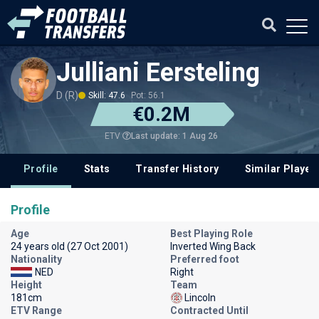
Julliani Eersteling
D (R)
Skill: 47.6
Pot: 56.1
€0.2M
Last update: 1 Aug 26
ETV
Profile
Stats
Transfer History
Similar Player
Profile
Age
Best Playing Role
24 years old (27 Oct 2001)
Inverted Wing Back
Nationality
Preferred foot
NED
Right
Height
Team
181cm
Lincoln
ETV Range
Contracted Until