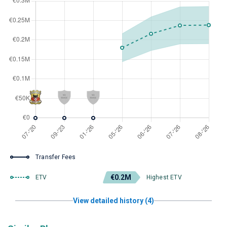
Transfer Fees
€0.2M
ETV
Highest ETV
View detailed history (4)