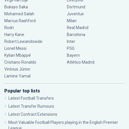
Virgil van Dijk
Liverpool
Bukayo Saka
Dortmund
Mohamed Salah
Juventus
Marcus Rashford
Milan
Rodri
Real Madrid
Harry Kane
Barcelona
Robert Lewandowski
Inter
Lionel Messi
PSG
Kylian Mbappé
Bayern
Cristiano Ronaldo
Atlético Madrid
Vinícius Júnior
Lamine Yamal
Popular top lists
Latest Football Transfers
Latest Transfer Rumours
Latest Contract Extensions
Most Valuable Football Players playing in the English Premier
League