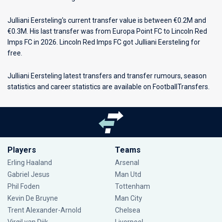
Julliani Eersteling's current transfer value is between €0.2M and
€0.3M. His last transfer was from Europa Point FC to Lincoln Red
Imps FC in 2026. Lincoln Red Imps FC got Julliani Eersteling for
free.
Julliani Eersteling latest transfers and transfer rumours, season
statistics and career statistics are available on FootballTransfers.
Players
Teams
Erling Haaland
Arsenal
Gabriel Jesus
Man Utd
Phil Foden
Tottenham
Kevin De Bruyne
Man City
Trent Alexander-Arnold
Chelsea