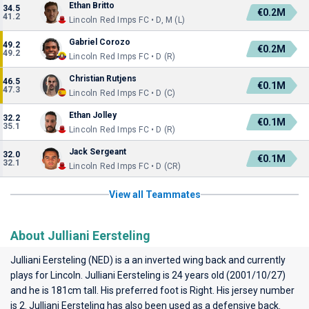
Ethan Britto
34.5
€0.2M
41.2
Lincoln Red Imps FC • D, M (L)
Gabriel Corozo
49.2
€0.2M
49.2
Lincoln Red Imps FC • D (R)
Christian Rutjens
46.5
€0.1M
47.3
Lincoln Red Imps FC • D (C)
Ethan Jolley
32.2
€0.1M
35.1
Lincoln Red Imps FC • D (R)
Jack Sergeant
32.0
€0.1M
32.1
Lincoln Red Imps FC • D (CR)
View all Teammates
About Julliani Eersteling
Julliani Eersteling (NED) is a an inverted wing back and currently
plays for
Lincoln
. Julliani Eersteling is 24 years old (2001/10/27)
and he is 181cm tall. His preferred foot is Right. His jersey number
is 2. Julliani Eersteling has also been used as a defensive back.