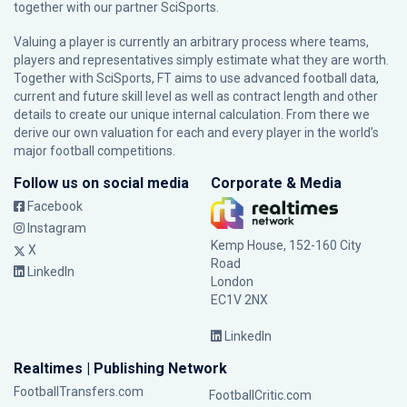
together with our partner
SciSports
.
Valuing a player is currently an arbitrary process where teams,
players and representatives simply estimate what they are worth.
Together with SciSports, FT aims to use advanced football data,
current and future skill level as well as contract length and other
details to create our unique internal calculation. From there we
derive our own valuation for each and every player in the world’s
major football competitions.
Follow us on social media
Corporate & Media
Facebook
Instagram
Kemp House, 152-160 City
X
Road
LinkedIn
London
EC1V 2NX
LinkedIn
Realtimes | Publishing Network
FootballTransfers.com
FootballCritic.com