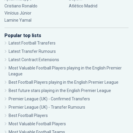
Cristiano Ronaldo
Atlético Madrid
Vinícius Júnior
Lamine Yamal
Popular top lists
Latest Football Transfers
Latest Transfer Rumours
Latest Contract Extensions
Most Valuable Football Players playing in the English Premier
League
Best Football Players playing in the English Premier League
Best future stars playing in the English Premier League
Premier League (UK) - Confirmed Transfers
Premier League (UK) - Transfer Rumours
Best Football Players
Most Valuable Football Players
Most Valuable Football Teams