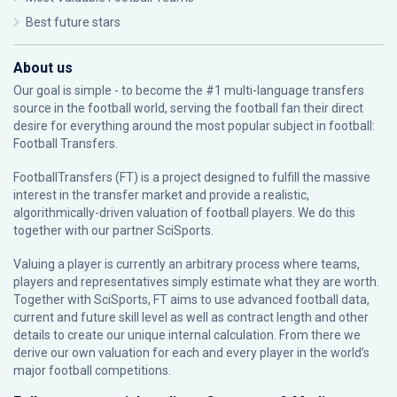
Best future stars
About us
Our goal is simple - to become the #1 multi-language transfers
source in the football world, serving the football fan their direct
desire for everything around the most popular subject in football:
Football Transfers.
FootballTransfers (FT) is a project designed to fulfill the massive
interest in the transfer market and provide a realistic,
algorithmically-driven valuation of football players. We do this
together with our partner
SciSports
.
Valuing a player is currently an arbitrary process where teams,
players and representatives simply estimate what they are worth.
Together with SciSports, FT aims to use advanced football data,
current and future skill level as well as contract length and other
details to create our unique internal calculation. From there we
derive our own valuation for each and every player in the world’s
major football competitions.