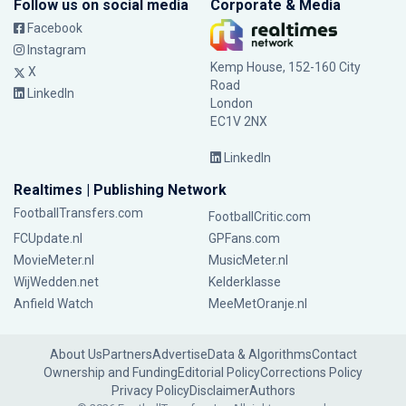
Follow us on social media
Corporate & Media
Facebook
Instagram
Kemp House, 152-160 City
X
Road
LinkedIn
London
EC1V 2NX
LinkedIn
Realtimes | Publishing Network
FootballTransfers.com
FootballCritic.com
FCUpdate.nl
GPFans.com
MovieMeter.nl
MusicMeter.nl
WijWedden.net
Kelderklasse
Anfield Watch
MeeMetOranje.nl
About Us
Partners
Advertise
Data & Algorithms
Contact
Ownership and Funding
Editorial Policy
Corrections Policy
Privacy Policy
Disclaimer
Authors