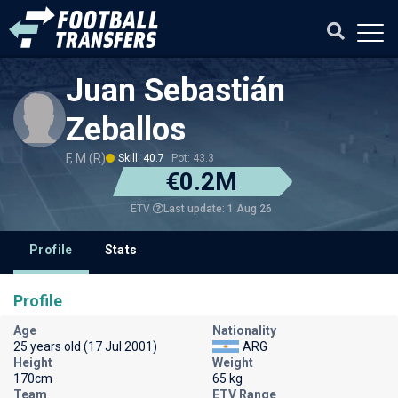
Juan Sebastián
Zeballos
F, M (R)
Skill: 40.7
Pot: 43.3
€0.2M
Last update: 1 Aug 26
ETV
Profile
Stats
Profile
Age
Nationality
25 years old (17 Jul 2001)
ARG
Height
Weight
170cm
65 kg
Team
ETV Range