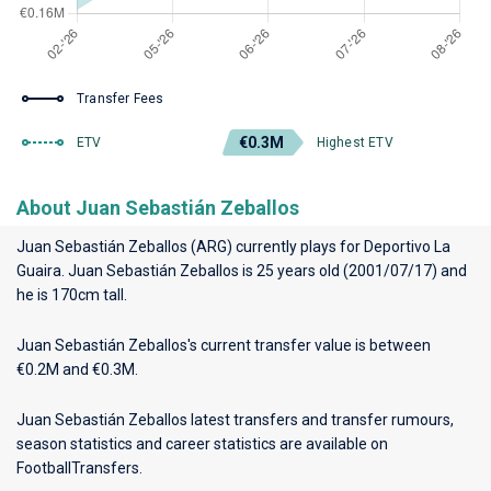
Transfer Fees
€0.3M
ETV
Highest ETV
About Juan Sebastián Zeballos
Juan Sebastián Zeballos (ARG) currently plays for
Deportivo La
Guaira
. Juan Sebastián Zeballos is 25 years old (2001/07/17) and
he is 170cm tall.
Juan Sebastián Zeballos's current transfer value is between
€0.2M and €0.3M.
Juan Sebastián Zeballos latest transfers and transfer rumours,
season statistics and career statistics are available on
FootballTransfers.