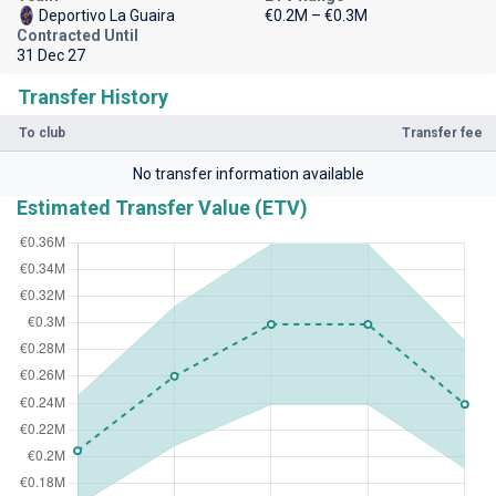
Deportivo La Guaira
€0.2M – €0.3M
Contracted Until
31 Dec 27
Transfer History
To club
Transfer fee
No transfer information available
Estimated Transfer Value (ETV)