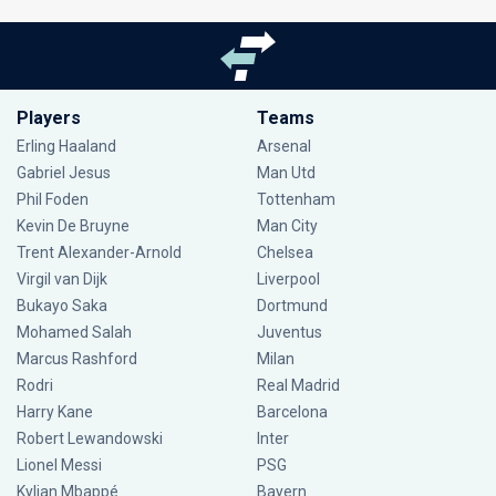
Players
Teams
Erling Haaland
Arsenal
Gabriel Jesus
Man Utd
Phil Foden
Tottenham
Kevin De Bruyne
Man City
Trent Alexander-Arnold
Chelsea
Virgil van Dijk
Liverpool
Bukayo Saka
Dortmund
Mohamed Salah
Juventus
Marcus Rashford
Milan
Rodri
Real Madrid
Harry Kane
Barcelona
Robert Lewandowski
Inter
Lionel Messi
PSG
Kylian Mbappé
Bayern