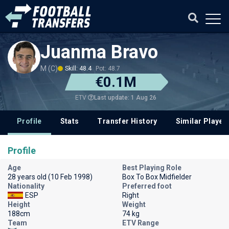
Juanma Bravo
M (C)
Skill: 48.4
Pot: 48.7
€0.1M
Last update: 1 Aug 26
ETV
Profile
Stats
Transfer History
Similar Player
Profile
Age
Best Playing Role
28 years old (10 Feb 1998)
Box To Box Midfielder
Nationality
Preferred foot
ESP
Right
Height
Weight
188cm
74 kg
Team
ETV Range