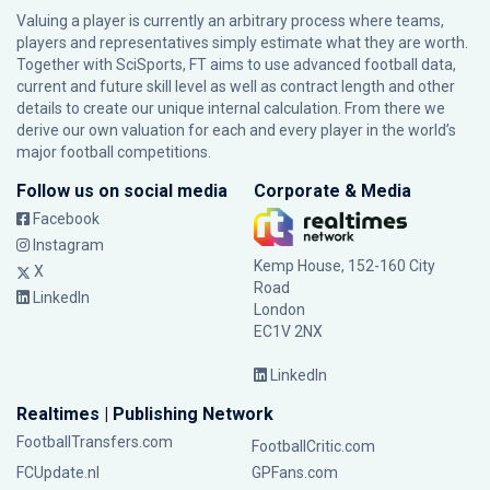
Valuing a player is currently an arbitrary process where teams,
players and representatives simply estimate what they are worth.
Together with SciSports, FT aims to use advanced football data,
current and future skill level as well as contract length and other
details to create our unique internal calculation. From there we
derive our own valuation for each and every player in the world’s
major football competitions.
Follow us on social media
Corporate & Media
Facebook
Instagram
Kemp House, 152-160 City
X
Road
LinkedIn
London
EC1V 2NX
LinkedIn
Realtimes | Publishing Network
FootballTransfers.com
FootballCritic.com
FCUpdate.nl
GPFans.com