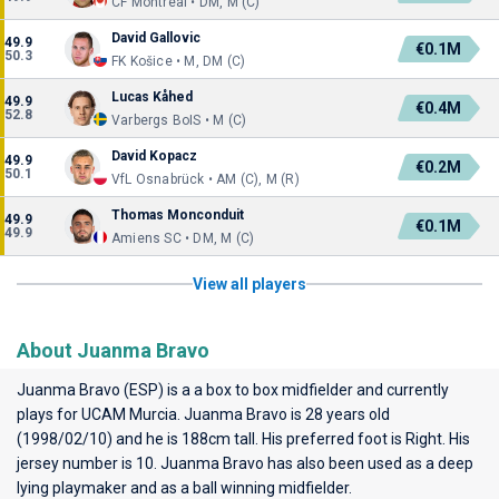
CF Montréal • DM, M (C)
David Gallovic
49.9
€0.1M
50.3
FK Košice • M, DM (C)
Lucas Kåhed
49.9
€0.4M
52.8
Varbergs BoIS • M (C)
David Kopacz
49.9
€0.2M
50.1
VfL Osnabrück • AM (C), M (R)
Thomas Monconduit
49.9
€0.1M
49.9
Amiens SC • DM, M (C)
View all players
About Juanma Bravo
Juanma Bravo (ESP) is a a box to box midfielder and currently
plays for
UCAM Murcia
. Juanma Bravo is 28 years old
(1998/02/10) and he is 188cm tall. His preferred foot is Right. His
jersey number is 10. Juanma Bravo has also been used as a deep
lying playmaker and as a ball winning midfielder.