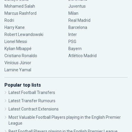
Mohamed Salah
Juventus
Marcus Rashford
Milan
Rodri
Real Madrid
Harry Kane
Barcelona
Robert Lewandowski
Inter
Lionel Messi
PSG
Kylian Mbappé
Bayern
Cristiano Ronaldo
Atlético Madrid
Vinícius Júnior
Lamine Yamal
Popular top lists
Latest Football Transfers
Latest Transfer Rumours
Latest Contract Extensions
Most Valuable Football Players playing in the English Premier
League
Best Football Players playing in the English Premier League