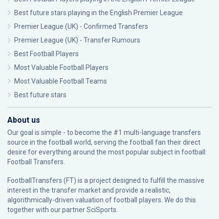
Best future stars playing in the English Premier League
Premier League (UK) - Confirmed Transfers
Premier League (UK) - Transfer Rumours
Best Football Players
Most Valuable Football Players
Most Valuable Football Teams
Best future stars
About us
Our goal is simple - to become the #1 multi-language transfers
source in the football world, serving the football fan their direct
desire for everything around the most popular subject in football:
Football Transfers.
FootballTransfers (FT) is a project designed to fulfill the massive
interest in the transfer market and provide a realistic,
algorithmically-driven valuation of football players. We do this
together with our partner
SciSports
.