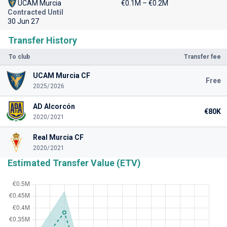
UCAM Murcia
€0.1M – €0.2M
Contracted Until
30 Jun 27
Transfer History
To club
Transfer fee
UCAM Murcia CF
Free
2025/2026
AD Alcorcón
€80K
2020/2021
Real Murcia CF
2020/2021
Estimated Transfer Value (ETV)