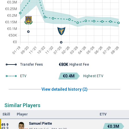
€80K
Transfer Fees
Highest Fee
€0.4M
ETV
Highest ETV
View detailed history (2)
Similar Players
Skill
Player
ETV
Samuel Piette
49.9
€0.3M
49.9