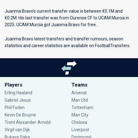
Juanma Bravo's current transfer value is between €0.1M and
€0.2M. His last transfer was from Ourense CF to UCAM Murcia in
2025. UCAM Murcia got Juanma Bravo for free.
Juanma Bravo latest transfers and transfer rumours, season
statistics and career statistics are available on FootballTransfers.
Players
Teams
Erling Haaland
Arsenal
Gabriel Jesus
Man Utd
Phil Foden
Tottenham
Kevin De Bruyne
Man City
Trent Alexander-Arnold
Chelsea
Virgil van Dijk
Liverpool
Bukayo Saka
Dortmund