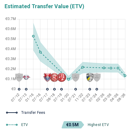
Estimated Transfer Value (ETV)
Transfer Fees
€0.5M
ETV
Highest ETV