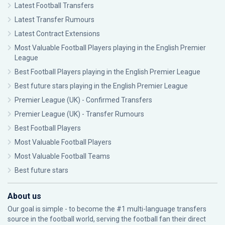
Latest Football Transfers
Latest Transfer Rumours
Latest Contract Extensions
Most Valuable Football Players playing in the English Premier
League
Best Football Players playing in the English Premier League
Best future stars playing in the English Premier League
Premier League (UK) - Confirmed Transfers
Premier League (UK) - Transfer Rumours
Best Football Players
Most Valuable Football Players
Most Valuable Football Teams
Best future stars
About us
Our goal is simple - to become the #1 multi-language transfers
source in the football world, serving the football fan their direct