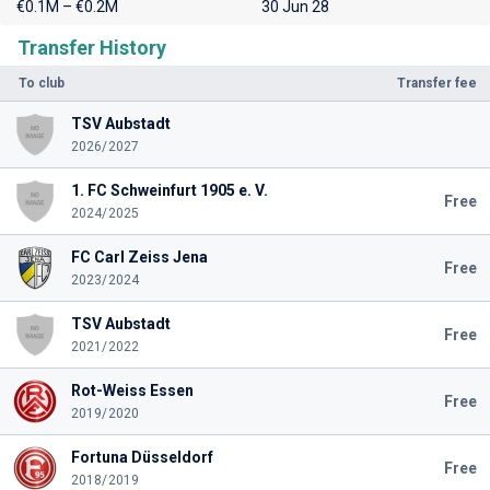
€0.1M – €0.2M
30 Jun 28
Transfer History
To club
Transfer fee
TSV Aubstadt
2026/2027
1. FC Schweinfurt 1905 e. V.
Free
2024/2025
FC Carl Zeiss Jena
Free
2023/2024
TSV Aubstadt
Free
2021/2022
Rot-Weiss Essen
Free
2019/2020
Fortuna Düsseldorf
Free
2018/2019