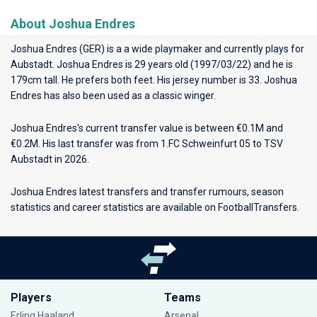
About Joshua Endres
Joshua Endres (GER) is a a wide playmaker and currently plays for
Aubstadt
. Joshua Endres is 29 years old (1997/03/22) and he is
179cm tall. He prefers both feet. His jersey number is 33. Joshua
Endres has also been used as a classic winger.
Joshua Endres's current transfer value is between €0.1M and
€0.2M. His last transfer was from 1.FC Schweinfurt 05 to TSV
Aubstadt in 2026.
Joshua Endres latest transfers and transfer rumours, season
statistics and career statistics are available on FootballTransfers.
Players
Teams
Erling Haaland
Arsenal