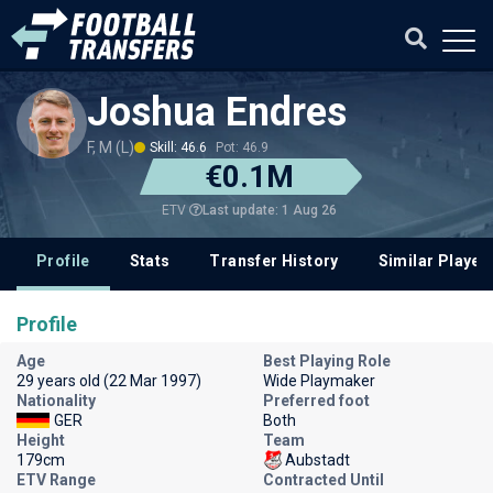
Joshua Endres
F, M (L)
Skill: 46.6
Pot: 46.9
€0.1M
Last update: 1 Aug 26
ETV
Profile
Stats
Transfer History
Similar Player
Profile
Age
Best Playing Role
29 years old (22 Mar 1997)
Wide Playmaker
Nationality
Preferred foot
GER
Both
Height
Team
179cm
Aubstadt
ETV Range
Contracted Until