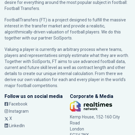
desire for everything around the most popular subject in football:
Football Transfers.
FootballTransfers (FT) is a project designed to fulfill the massive
interest in the transfer market and provide a realistic,
algorithmically-driven valuation of football players. We do this
together with our partner
SciSports
.
Valuing a player is currently an arbitrary process where teams,
players and representatives simply estimate what they are worth.
Together with SciSports, FT aims to use advanced football data,
current and future skill level as well as contract length and other
details to create our unique internal calculation. From there we
derive our own valuation for each and every player in the world’s
major football competitions.
Follow us on social media
Corporate & Media
Facebook
Instagram
Kemp House, 152-160 City
X
Road
LinkedIn
London