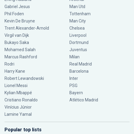
Gabriel Jesus
Man Utd
Phil Foden
Tottenham
Kevin De Bruyne
Man City
Trent Alexander-Arnold
Chelsea
Virgil van Dijk
Liverpool
Bukayo Saka
Dortmund
Mohamed Salah
Juventus
Marcus Rashford
Milan
Rodri
Real Madrid
Harry Kane
Barcelona
Robert Lewandowski
Inter
Lionel Messi
PSG
Kylian Mbappé
Bayern
Cristiano Ronaldo
Atlético Madrid
Vinícius Júnior
Lamine Yamal
Popular top lists