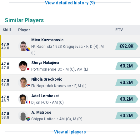
View detailed history (9)
Similar Players
Skill
Player
ETV
Mico Kuzmanovic
47.9
€92.8K
FK Radnicki 1923 Kragujevac • F, D (R), M
49.0
(L)
Shoya Nakajima
47.8
€0.2M
47.8
Portimonense SC • M (C), AM (L)
Nikola Sreckovic
47.8
€0.2M
47.8
FK Napredak Krusevac • F, M (L)
Adel Lembezat
47.8
€0.2M
48.7
Dijon FCO • AM (C)
A. Matrose
47.8
€0.2M
53.8
Chippa United • AM (C), M (R)
View all players