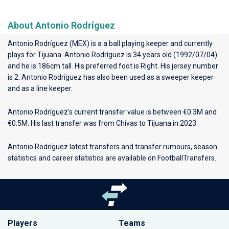
About Antonio Rodríguez
Antonio Rodríguez (MEX) is a a ball playing keeper and currently
plays for
Tijuana
. Antonio Rodríguez is 34 years old (1992/07/04)
and he is 186cm tall. His preferred foot is Right. His jersey number
is 2. Antonio Rodríguez has also been used as a sweeper keeper
and as a line keeper.
Antonio Rodríguez's current transfer value is between €0.3M and
€0.5M. His last transfer was from Chivas to Tijuana in 2023.
Antonio Rodríguez latest transfers and transfer rumours, season
statistics and career statistics are available on FootballTransfers.
Players
Teams