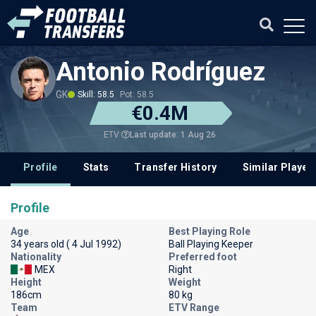
Antonio Rodríguez
GK
Skill: 58.5
Pot: 58.5
€0.4M
Last update: 1 Aug 26
ETV
Profile
Stats
Transfer History
Similar Player
Profile
Age
Best Playing Role
34 years old ( 4 Jul 1992)
Ball Playing Keeper
Nationality
Preferred foot
MEX
Right
Height
Weight
186cm
80 kg
Team
ETV Range