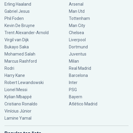
Erling Haaland
Arsenal
Gabriel Jesus
Man Utd
Phil Foden
Tottenham
Kevin De Bruyne
Man City
Trent Alexander-Arnold
Chelsea
Virgil van Dijk
Liverpool
Bukayo Saka
Dortmund
Mohamed Salah
Juventus
Marcus Rashford
Milan
Rodri
Real Madrid
Harry Kane
Barcelona
Robert Lewandowski
Inter
Lionel Messi
PSG
Kylian Mbappé
Bayern
Cristiano Ronaldo
Atlético Madrid
Vinícius Júnior
Lamine Yamal