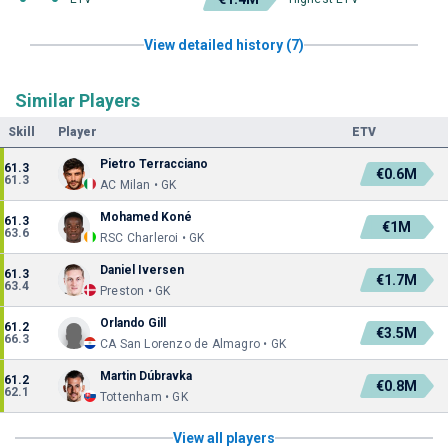
View detailed history (7)
Similar Players
Skill
Player
ETV
Pietro Terracciano
61.3
€0.6M
61.3
AC Milan • GK
Mohamed Koné
61.3
€1M
63.6
RSC Charleroi • GK
Daniel Iversen
61.3
€1.7M
63.4
Preston • GK
Orlando Gill
61.2
€3.5M
66.3
CA San Lorenzo de Almagro • GK
Martin Dúbravka
61.2
€0.8M
62.1
Tottenham • GK
View all players