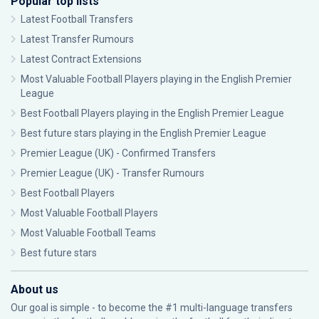
Popular top lists
Latest Football Transfers
Latest Transfer Rumours
Latest Contract Extensions
Most Valuable Football Players playing in the English Premier
League
Best Football Players playing in the English Premier League
Best future stars playing in the English Premier League
Premier League (UK) - Confirmed Transfers
Premier League (UK) - Transfer Rumours
Best Football Players
Most Valuable Football Players
Most Valuable Football Teams
Best future stars
About us
Our goal is simple - to become the #1 multi-language transfers