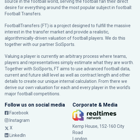
source in the football world, serving the football fan their direct
desire for everything around the most popular subject in football:
Football Transfers.
FootballTransfers (FT) is a project designed to fulfill the massive
interest in the transfer market and provide a realistic,
algorithmically-driven valuation of football players. We do this
together with our partner
SciSports
.
Valuing a player is currently an arbitrary process where teams,
players and representatives simply estimate what they are worth.
Together with SciSports, FT aims to use advanced football data,
current and future skill level as well as contract length and other
details to create our unique internal calculation. From there we
derive our own valuation for each and every player in the world’s
major football competitions.
Follow us on social media
Corporate & Media
Facebook
Instagram
Kemp House, 152-160 City
X
Road
LinkedIn
London