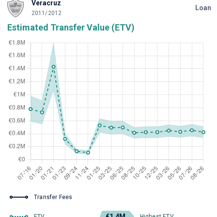
Veracruz
Loan
2011/2012
Estimated Transfer Value (ETV)
Transfer Fees
€1.4M
ETV
Highest ETV