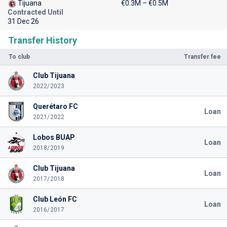
Tijuana
€0.3M – €0.5M
Contracted Until
31 Dec 26
Transfer History
To club
Transfer fee
Club Tijuana
2022/2023
Querétaro FC
Loan
2021/2022
Lobos BUAP
Loan
2018/2019
Club Tijuana
Loan
2017/2018
Club León FC
Loan
2016/2017