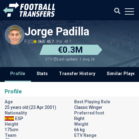
Jorge Padilla
F (C)
Skill: 45.7
Pot: 48.7
€0.3M
Last update: 1 Aug 26
ETV
Profile
Stats
Transfer History
Similar Player
Profile
Age
Best Playing Role
25 years old (23 Apr 2001)
Classic Winger
Nationality
Preferred foot
ESP
Right
Height
Weight
175cm
66 kg
Team
ETV Range