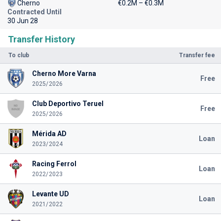
Cherno
€0.2M – €0.3M
Contracted Until
30 Jun 28
Transfer History
To club
Transfer fee
Cherno More Varna
Free
2025/2026
Club Deportivo Teruel
Free
2025/2026
Mérida AD
Loan
2023/2024
Racing Ferrol
Loan
2022/2023
Levante UD
Loan
2021/2022