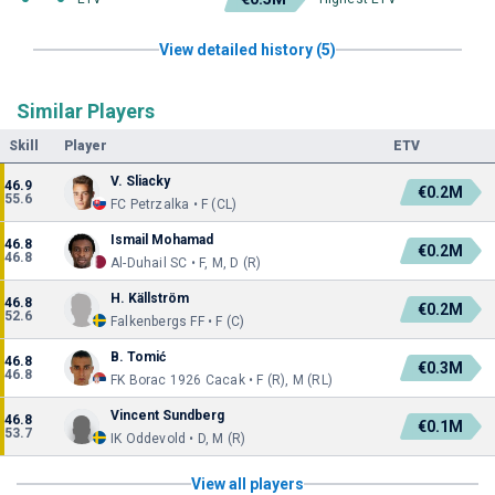
View detailed history (5)
Similar Players
Skill
Player
ETV
V. Sliacky
46.9
€0.2M
55.6
FC Petrzalka • F (CL)
Ismail Mohamad
46.8
€0.2M
46.8
Al-Duhail SC • F, M, D (R)
H. Källström
46.8
€0.2M
52.6
Falkenbergs FF • F (C)
B. Tomić
46.8
€0.3M
46.8
FK Borac 1926 Cacak • F (R), M (RL)
Vincent Sundberg
46.8
€0.1M
53.7
IK Oddevold • D, M (R)
View all players