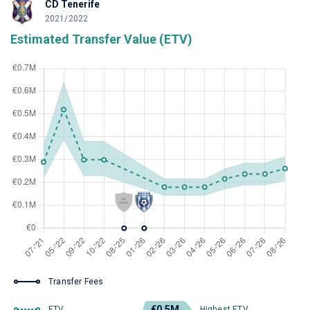
CD Tenerife
2021/2022
Estimated Transfer Value (ETV)
Transfer Fees
€0.5M
ETV
Highest ETV