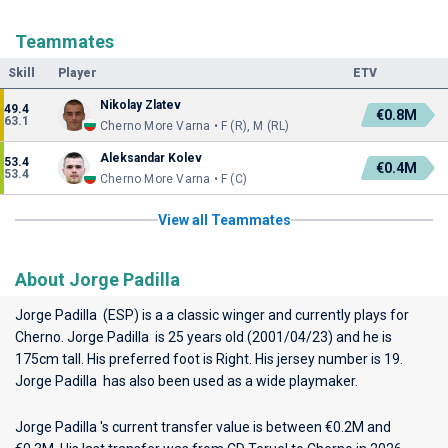
Teammates
Skill
Player
ETV
Nikolay Zlatev
49.4
€0.8M
63.1
Cherno More Varna • F (R), M (RL)
Aleksandar Kolev
53.4
€0.4M
53.4
Cherno More Varna • F (C)
View all Teammates
About Jorge Padilla
Jorge Padilla (ESP) is a a classic winger and currently plays for
Cherno
. Jorge Padilla is 25 years old (2001/04/23) and he is
175cm tall. His preferred foot is Right. His jersey number is 19.
Jorge Padilla has also been used as a wide playmaker.
Jorge Padilla 's current transfer value is between €0.2M and