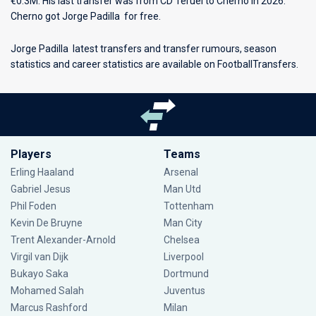
€0.3M. His last transfer was from CD Teruel to Cherno in 2026.
Cherno got Jorge Padilla for free.
Jorge Padilla latest transfers and transfer rumours, season
statistics and career statistics are available on FootballTransfers.
Players
Teams
Erling Haaland
Arsenal
Gabriel Jesus
Man Utd
Phil Foden
Tottenham
Kevin De Bruyne
Man City
Trent Alexander-Arnold
Chelsea
Virgil van Dijk
Liverpool
Bukayo Saka
Dortmund
Mohamed Salah
Juventus
Marcus Rashford
Milan