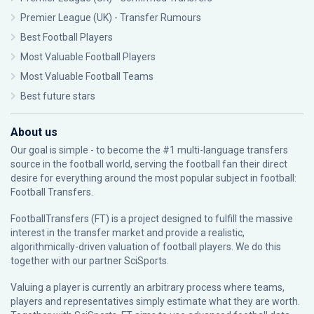
Premier League (UK) - Transfer Rumours
Best Football Players
Most Valuable Football Players
Most Valuable Football Teams
Best future stars
About us
Our goal is simple - to become the #1 multi-language transfers
source in the football world, serving the football fan their direct
desire for everything around the most popular subject in football:
Football Transfers.
FootballTransfers (FT) is a project designed to fulfill the massive
interest in the transfer market and provide a realistic,
algorithmically-driven valuation of football players. We do this
together with our partner
SciSports
.
Valuing a player is currently an arbitrary process where teams,
players and representatives simply estimate what they are worth.