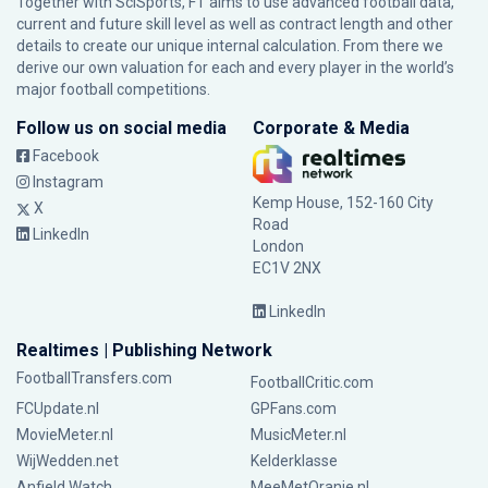
Together with SciSports, FT aims to use advanced football data,
current and future skill level as well as contract length and other
details to create our unique internal calculation. From there we
derive our own valuation for each and every player in the world’s
major football competitions.
Follow us on social media
Corporate & Media
Facebook
Instagram
Kemp House, 152-160 City
X
Road
LinkedIn
London
EC1V 2NX
LinkedIn
Realtimes | Publishing Network
FootballTransfers.com
FootballCritic.com
FCUpdate.nl
GPFans.com
MovieMeter.nl
MusicMeter.nl
WijWedden.net
Kelderklasse
Anfield Watch
MeeMetOranje.nl