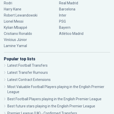
Rodri
Real Madrid
Harry Kane
Barcelona
Robert Lewandowski
Inter
Lionel Messi
PSG
Kylian Mbappé
Bayern
Cristiano Ronaldo
Atlético Madrid
Vinícius Júnior
Lamine Yamal
Popular top lists
Latest Football Transfers
Latest Transfer Rumours
Latest Contract Extensions
Most Valuable Football Players playing in the English Premier
League
Best Football Players playing in the English Premier League
Best future stars playing in the English Premier League
Premier League (UK) - Confirmed Transfers