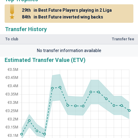
29th
in Best Future Players playing in 2 Liga
84th
in Best Future inverted wing backs
Transfer History
To club
Transfer fee
No transfer information available
Estimated Transfer Value (ETV)