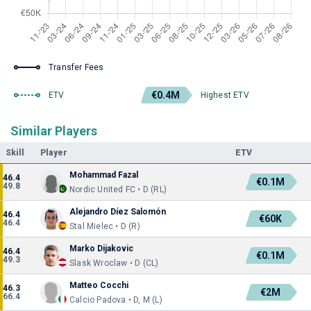
Transfer Fees
€0.4M
ETV
Highest ETV
Similar Players
Skill
Player
ETV
Mohammad Fazal
46.4
€0.1M
49.8
Nordic United FC • D (RL)
Alejandro Díez Salomón
46.4
€60K
46.4
Stal Mielec • D (R)
Marko Dijakovic
46.4
€0.1M
49.3
Slask Wroclaw • D (CL)
Matteo Cocchi
46.3
€2M
66.4
Calcio Padova • D, M (L)