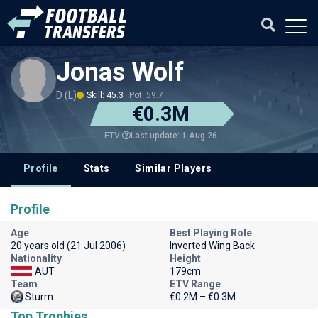
Jonas Wolf
D (L)
Skill: 45.3
Pot: 59.7
€0.3M
Last update: 1 Aug 26
ETV
Profile
Stats
Similar Players
Profile
Age
Best Playing Role
20 years old (21 Jul 2006)
Inverted Wing Back
Nationality
Height
AUT
179cm
Team
ETV Range
Sturm
€0.2M – €0.3M
Top Trophies