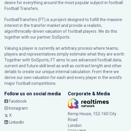
desire for everything around the most popular subject in football:
Football Transfers.
FootballTransfers (FT) is a project designed to fulfill the massive
interest in the transfer market and provide a realistic,
algorithmically-driven valuation of football players. We do this
together with our partner
SciSports
.
Valuing a player is currently an arbitrary process where teams,
players and representatives simply estimate what they are worth.
Together with SciSports, FT aims to use advanced football data,
current and future skill level as well as contract length and other
details to create our unique internal calculation. From there we
derive our own valuation for each and every player in the world’s
major football competitions.
Follow us on social media
Corporate & Media
Facebook
Instagram
Kemp House, 152-160 City
X
Road
LinkedIn
London