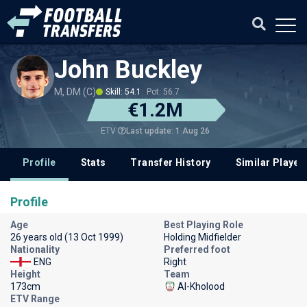
John Buckley
M, DM (C)
Skill: 54.1
Pot: 56.7
€1.2M
Last update: 1 Aug 26
ETV
Profile
Stats
Transfer History
Similar Player
Profile
Age
Best Playing Role
26 years old (13 Oct 1999)
Holding Midfielder
Nationality
Preferred foot
ENG
Right
Height
Team
173cm
Al-Kholood
ETV Range