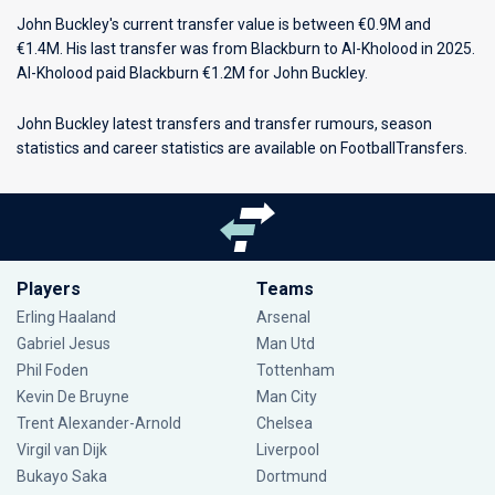
John Buckley's current transfer value is between €0.9M and
€1.4M. His last transfer was from Blackburn to Al-Kholood in 2025.
Al-Kholood paid Blackburn €1.2M for John Buckley.
John Buckley latest transfers and transfer rumours, season
statistics and career statistics are available on FootballTransfers.
Players
Teams
Erling Haaland
Arsenal
Gabriel Jesus
Man Utd
Phil Foden
Tottenham
Kevin De Bruyne
Man City
Trent Alexander-Arnold
Chelsea
Virgil van Dijk
Liverpool
Bukayo Saka
Dortmund