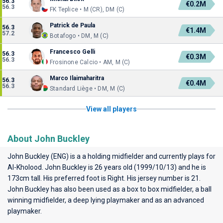
56.3
€0.2M
56.3
FK Teplice • M (CR), DM (C)
Patrick de Paula
56.3
€1.4M
57.2
Botafogo • DM, M (C)
Francesco Gelli
56.3
€0.3M
56.3
Frosinone Calcio • AM, M (C)
Marco Ilaimaharitra
56.3
€0.4M
56.3
Standard Liège • DM, M (C)
View all players
About John Buckley
John Buckley (ENG) is a a holding midfielder and currently plays for
Al-Kholood
. John Buckley is 26 years old (1999/10/13) and he is
173cm tall. His preferred foot is Right. His jersey number is 21.
John Buckley has also been used as a box to box midfielder, a ball
winning midfielder, a deep lying playmaker and as an advanced
playmaker.