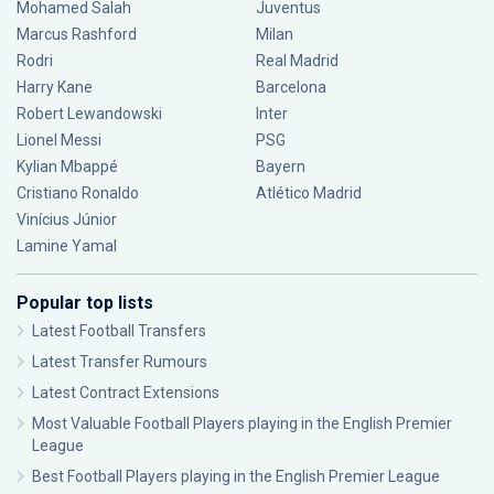
Mohamed Salah
Juventus
Marcus Rashford
Milan
Rodri
Real Madrid
Harry Kane
Barcelona
Robert Lewandowski
Inter
Lionel Messi
PSG
Kylian Mbappé
Bayern
Cristiano Ronaldo
Atlético Madrid
Vinícius Júnior
Lamine Yamal
Popular top lists
Latest Football Transfers
Latest Transfer Rumours
Latest Contract Extensions
Most Valuable Football Players playing in the English Premier
League
Best Football Players playing in the English Premier League