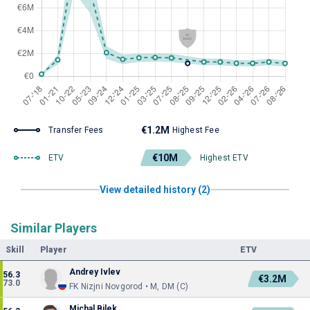
€1.2M
Transfer Fees
Highest Fee
€10M
ETV
Highest ETV
View detailed history (2)
Similar Players
Skill
Player
ETV
Andrey Ivlev
56.3
€3.2M
73.0
FK Nizjni Novgorod • M, DM (C)
Michal Bilek