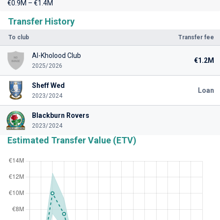
€0.9M – €1.4M
Transfer History
To club
Transfer fee
Al-Kholood Club
€1.2M
2025/2026
Sheff Wed
Loan
2023/2024
Blackburn Rovers
2023/2024
Estimated Transfer Value (ETV)