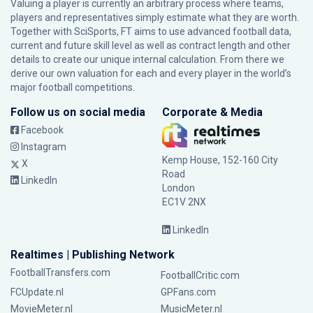
Valuing a player is currently an arbitrary process where teams,
players and representatives simply estimate what they are worth.
Together with SciSports, FT aims to use advanced football data,
current and future skill level as well as contract length and other
details to create our unique internal calculation. From there we
derive our own valuation for each and every player in the world’s
major football competitions.
Follow us on social media
Corporate & Media
Facebook
Instagram
Kemp House, 152-160 City
X
Road
LinkedIn
London
EC1V 2NX
LinkedIn
Realtimes | Publishing Network
FootballTransfers.com
FootballCritic.com
FCUpdate.nl
GPFans.com
MovieMeter.nl
MusicMeter.nl