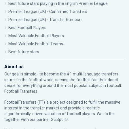
Best future stars playing in the English Premier League
Premier League (UK) - Confirmed Transfers
Premier League (UK) - Transfer Rumours
Best Football Players
Most Valuable Football Players
Most Valuable Football Teams
Best future stars
About us
Our goal is simple - to become the #1 multi-language transfers
source in the football world, serving the football fan their direct
desire for everything around the most popular subject in football:
Football Transfers.
FootballTransfers (FT) is a project designed to fulfill the massive
interest in the transfer market and provide a realistic,
algorithmically-driven valuation of football players. We do this
together with our partner
SciSports
.