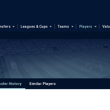
nsfers
Leagues & Cups
Teams
Players
Val
sfer History
Similar Players