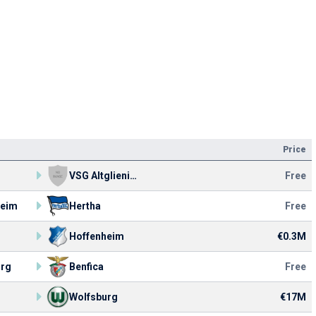
Price
VSG Altglienicke
Free
heim
Hertha
Free
Hoffenheim
€0.3M
urg
Benfica
Free
Wolfsburg
€17M