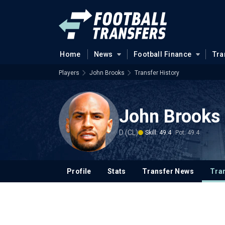
Home
News
Football Finance
Tra
Players
John Brooks
Transfer History
John Brooks
D (CL)
Skill: 49.4
Pot: 49.4
Profile
Stats
Transfer News
Tran