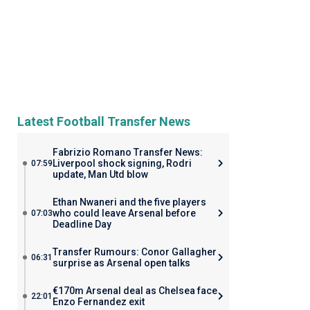
Latest Football Transfer News
Fabrizio Romano Transfer News:
Liverpool shock signing, Rodri
07:59
update, Man Utd blow
Ethan Nwaneri and the five players
who could leave Arsenal before
07:03
Deadline Day
Transfer Rumours: Conor Gallagher
06:31
surprise as Arsenal open talks
€170m Arsenal deal as Chelsea face
22:01
Enzo Fernandez exit