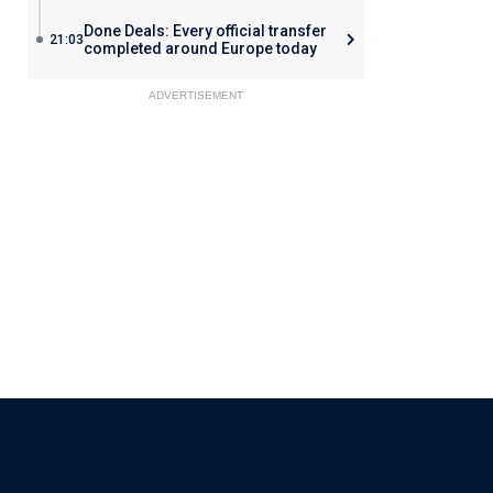
Done Deals: Every official transfer
21:03
completed around Europe today
ADVERTISEMENT