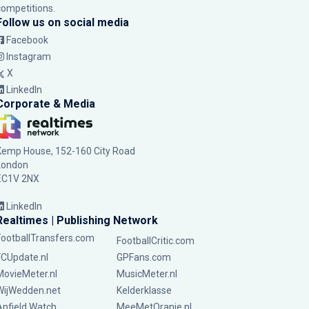
competitions.
Follow us on social media
Facebook
Instagram
X
LinkedIn
Corporate & Media
Kemp House, 152-160 City Road
London
EC1V 2NX
LinkedIn
Realtimes | Publishing Network
FootballTransfers.com
FootballCritic.com
FCUpdate.nl
GPFans.com
MovieMeter.nl
MusicMeter.nl
WijWedden.net
Kelderklasse
Anfield Watch
MeeMetOranje.nl