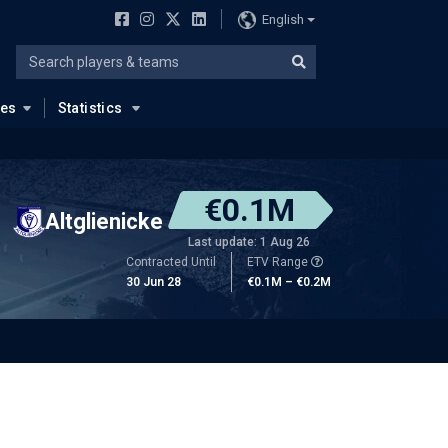
English
ues
Statistics
€0.1M
Altglienicke
Last update: 1 Aug 26
Contracted Until
ETV Range
30 Jun 28
€0.1M – €0.2M