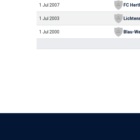
1 Jul 2007
1 Jul 2003
1 Jul 2000