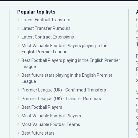
Popular top lists
Latest Football Transfers
Latest Transfer Rumours
Latest Contract Extensions
Most Valuable Football Players playing in the
English Premier League
F
Best Football Players playing in the English Premier
League
p
Best future stars playing in the English Premier
League
Premier League (UK) - Confirmed Transfers
Premier League (UK) - Transfer Rumours
Best Football Players
Most Valuable Football Players
c
Most Valuable Football Teams
Best future stars