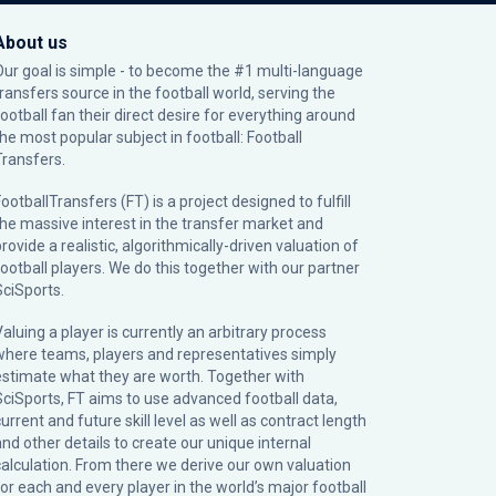
About us
Our goal is simple - to become the #1 multi-language
transfers source in the football world, serving the
football fan their direct desire for everything around
the most popular subject in football: Football
Transfers.
ootballTransfers (FT) is a project designed to fulfill
the massive interest in the transfer market and
rovide a realistic, algorithmically-driven valuation of
football players. We do this together with our partner
SciSports
.
Valuing a player is currently an arbitrary process
where teams, players and representatives simply
estimate what they are worth. Together with
SciSports, FT aims to use advanced football data,
urrent and future skill level as well as contract length
and other details to create our unique internal
calculation. From there we derive our own valuation
for each and every player in the world’s major football