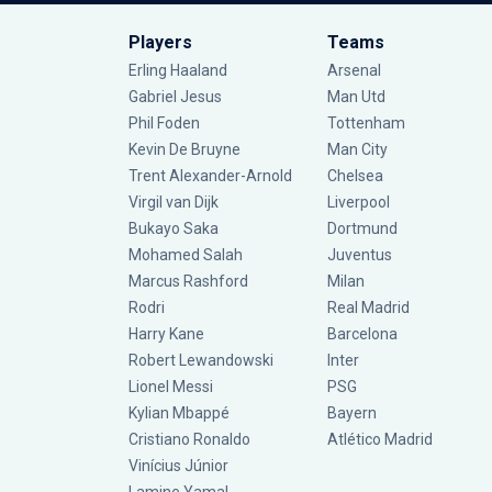
Players
Teams
Erling Haaland
Arsenal
Gabriel Jesus
Man Utd
Phil Foden
Tottenham
Kevin De Bruyne
Man City
Trent Alexander-Arnold
Chelsea
Virgil van Dijk
Liverpool
Bukayo Saka
Dortmund
Mohamed Salah
Juventus
Marcus Rashford
Milan
Rodri
Real Madrid
Harry Kane
Barcelona
Robert Lewandowski
Inter
Lionel Messi
PSG
Kylian Mbappé
Bayern
Cristiano Ronaldo
Atlético Madrid
Vinícius Júnior