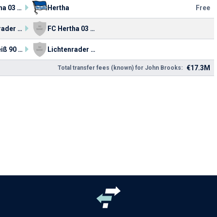
FC Hertha 03 Zehlendorf
Hertha
Free
Lichtenrader BC
FC Hertha 03 Zehlendorf
Blau-Weiß 90 Berlin
Lichtenrader BC
€17.3M
Total transfer fees (known) for John Brooks: