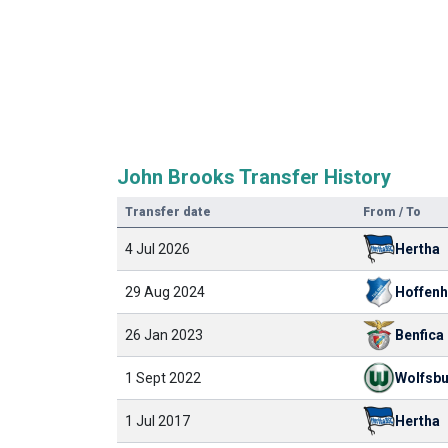
John Brooks Transfer History
Transfer date
From / To
4 Jul 2026
Hertha
29 Aug 2024
Hoffen
26 Jan 2023
Benfica
1 Sept 2022
Wolfsb
1 Jul 2017
Hertha