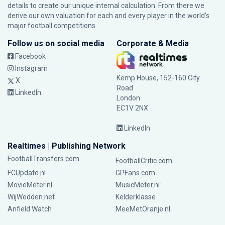
details to create our unique internal calculation. From there we
derive our own valuation for each and every player in the world’s
major football competitions.
Follow us on social media
Corporate & Media
Facebook
Instagram
Kemp House, 152-160 City
X
Road
LinkedIn
London
EC1V 2NX
LinkedIn
Realtimes | Publishing Network
FootballTransfers.com
FootballCritic.com
FCUpdate.nl
GPFans.com
MovieMeter.nl
MusicMeter.nl
WijWedden.net
Kelderklasse
Anfield Watch
MeeMetOranje.nl