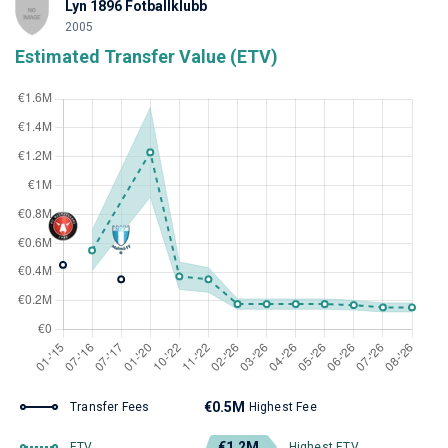
Lyn 1896 Fotballklubb
2005
Estimated Transfer Value (ETV)
€0.5M
Transfer Fees
Highest Fee
€1.2M
ETV
Highest ETV