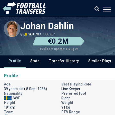
Johan Dahlin
GK
Skill: 48.1
Pot: 48.1
€0.2M
Last update: 1 Aug 26
ETV
Profile
Stats
Transfer History
Similar Player
Profile
Age
Best Playing Role
39 years old ( 8 Sept 1986)
Line Keeper
Nationality
Preferred foot
SWE
Right
Height
Weight
191cm
91 kg
Team
ETV Range