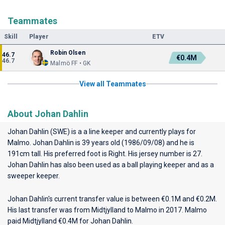
Teammates
Skill
Player
ETV
Robin Olsen
46.7
€0.4M
46.7
Malmö FF • GK
View all Teammates
About Johan Dahlin
Johan Dahlin (SWE) is a a line keeper and currently plays for
Malmo
. Johan Dahlin is 39 years old (1986/09/08) and he is
191cm tall. His preferred foot is Right. His jersey number is 27.
Johan Dahlin has also been used as a ball playing keeper and as a
sweeper keeper.
Johan Dahlin's current transfer value is between €0.1M and €0.2M.
His last transfer was from Midtjylland to Malmo in 2017. Malmo
paid Midtjylland €0.4M for Johan Dahlin.