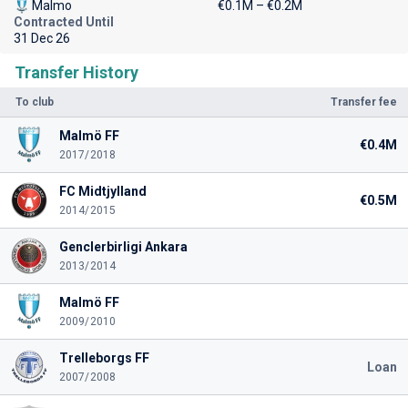
Malmo
€0.1M – €0.2M
Contracted Until
31 Dec 26
Transfer History
To club
Transfer fee
Malmö FF
€0.4M
2017/2018
FC Midtjylland
€0.5M
2014/2015
Genclerbirligi Ankara
2013/2014
Malmö FF
2009/2010
Trelleborgs FF
Loan
2007/2008