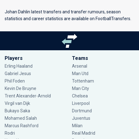
Johan Dahlin latest transfers and transfer rumours, season
statistics and career statistics are available on FootballTransfers.
Players
Teams
Erling Haaland
Arsenal
Gabriel Jesus
Man Utd
Phil Foden
Tottenham
Kevin De Bruyne
Man City
Trent Alexander-Arnold
Chelsea
Virgil van Dijk
Liverpool
Bukayo Saka
Dortmund
Mohamed Salah
Juventus
Marcus Rashford
Milan
Rodri
Real Madrid