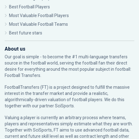
Best Football Players
Most Valuable Football Players
Most Valuable Football Teams
Best future stars
About us
Our goal is simple - to become the #1 multi-language transfers
source in the football world, serving the football fan their direct
desire for everything around the most popular subject in football:
Football Transfers.
FootballTransfers (FT) is a project designed to fulfill the massive
interest in the transfer market and provide a realistic,
algorithmically-driven valuation of football players. We do this
together with our partner
SciSports
.
Valuing a player is currently an arbitrary process where teams,
players and representatives simply estimate what they are worth.
Together with SciSports, FT aims to use advanced football data,
current and future skill level as well as contract length and other