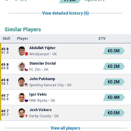
View detailed history (6)
Similar Players
Skill
Player
ETV
Abdullah Yiğiter
49.8
€0.3M
51.9
Antalyaspor • GK
Stanislav Dostal
49.8
€0.2M
49.8
FC Zlin • GK
John Pulskamp
49.8
€0.2M
54.1
Sporting Kansas City • GK
Igor Vekic
49.7
€0.4M
50.6
HNK Rijeka • GK
Josh Vickers
49.7
€0.5M
49.7
Derby County • GK
View all players