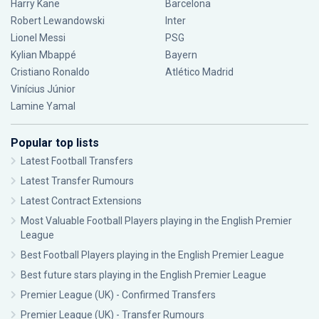
Harry Kane
Barcelona
Robert Lewandowski
Inter
Lionel Messi
PSG
Kylian Mbappé
Bayern
Cristiano Ronaldo
Atlético Madrid
Vinícius Júnior
Lamine Yamal
Popular top lists
Latest Football Transfers
Latest Transfer Rumours
Latest Contract Extensions
Most Valuable Football Players playing in the English Premier
League
Best Football Players playing in the English Premier League
Best future stars playing in the English Premier League
Premier League (UK) - Confirmed Transfers
Premier League (UK) - Transfer Rumours