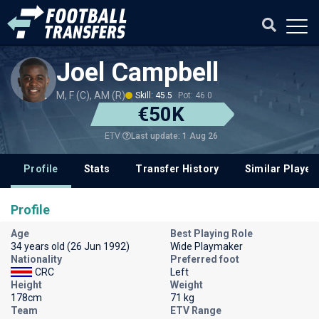
Joel Campbell
M, F (C), AM (R)
Skill: 45.5
Pot: 46.0
€50K
Last update: 1 Aug 26
ETV
Profile
Stats
Transfer History
Similar Player
Profile
Age
Best Playing Role
34 years old (26 Jun 1992)
Wide Playmaker
Nationality
Preferred foot
CRC
Left
Height
Weight
178cm
71 kg
Team
ETV Range