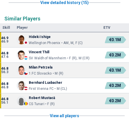
View detailed history (15)
Similar Players
Skill
Player
ETV
Hideki Ishige
46.9
€0.1M
46.9
Wellington Phoenix • AM, M, F (C)
Vincent Thill
46.8
€0.2M
47.6
SV Waldhof Mannheim • F (R), M (CR)
Milan Petrzela
46.8
€0.1M
56.3
1.FC Slovacko • M (R)
Bernhard Luxbacher
46.8
€0.2M
46.8
First Vienna FC • M (CL)
Robert Mustacă
46.8
€0.2M
56.1
CS Tunari • F (R)
View all players