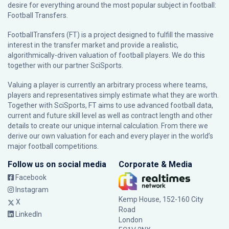
desire for everything around the most popular subject in football:
Football Transfers.
FootballTransfers (FT) is a project designed to fulfill the massive
interest in the transfer market and provide a realistic,
algorithmically-driven valuation of football players. We do this
together with our partner
SciSports
.
Valuing a player is currently an arbitrary process where teams,
players and representatives simply estimate what they are worth.
Together with SciSports, FT aims to use advanced football data,
current and future skill level as well as contract length and other
details to create our unique internal calculation. From there we
derive our own valuation for each and every player in the world’s
major football competitions.
Follow us on social media
Corporate & Media
Facebook
Instagram
Kemp House, 152-160 City
X
Road
LinkedIn
London