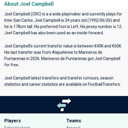
About Joel Campbell
Joel Campbell (CRC) is a a wide playmaker and currently plays for
Inter San Carlos
. Joel Campbell is 34 years old (1992/06/26) and
he is 178cm tall. His preferred foot is Left. His jersey number is 12.
Joel Campbell has also been used as an inside forward.
Joel Campbell's current transfer value is between €40K and €60K.
His last transfer was from Alajuelense to Marineros de
Puntarenas in 2026. Marineros de Puntarenas got Joel Campbell
for free.
Joel Campbell latest transfers and transfer rumours, season
statistics and career statistics are available on FootballTransfers.
Players
Teams