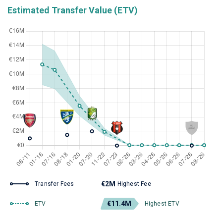
Estimated Transfer Value (ETV)
€2M
Transfer Fees
Highest Fee
€11.4M
ETV
Highest ETV