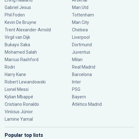
Erling Haaland
Arsenal
Gabriel Jesus
Man Utd
Phil Foden
Tottenham
Kevin De Bruyne
Man City
Trent Alexander-Arnold
Chelsea
Virgil van Dijk
Liverpool
Bukayo Saka
Dortmund
Mohamed Salah
Juventus
Marcus Rashford
Milan
Rodri
Real Madrid
Harry Kane
Barcelona
Robert Lewandowski
Inter
Lionel Messi
PSG
Kylian Mbappé
Bayern
Cristiano Ronaldo
Atlético Madrid
Vinícius Júnior
Lamine Yamal
Popular top lists