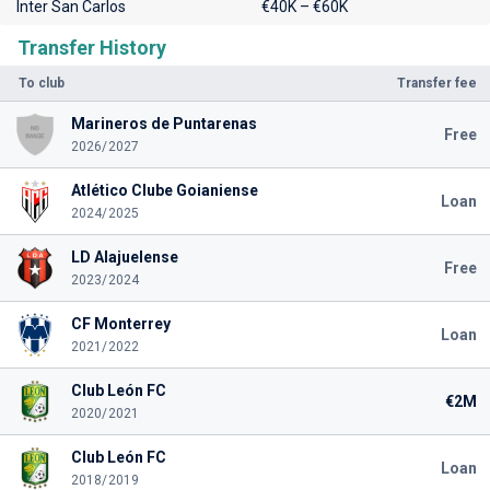
Inter San Carlos
€40K – €60K
Transfer History
To club
Transfer fee
Marineros de Puntarenas
Free
2026/2027
Atlético Clube Goianiense
Loan
2024/2025
LD Alajuelense
Free
2023/2024
CF Monterrey
Loan
2021/2022
Club León FC
€2M
2020/2021
Club León FC
Loan
2018/2019