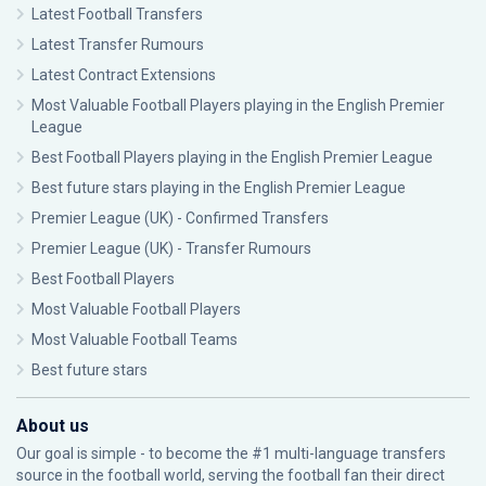
Latest Football Transfers
Latest Transfer Rumours
Latest Contract Extensions
Most Valuable Football Players playing in the English Premier
League
Best Football Players playing in the English Premier League
Best future stars playing in the English Premier League
Premier League (UK) - Confirmed Transfers
Premier League (UK) - Transfer Rumours
Best Football Players
Most Valuable Football Players
Most Valuable Football Teams
Best future stars
About us
Our goal is simple - to become the #1 multi-language transfers
source in the football world, serving the football fan their direct