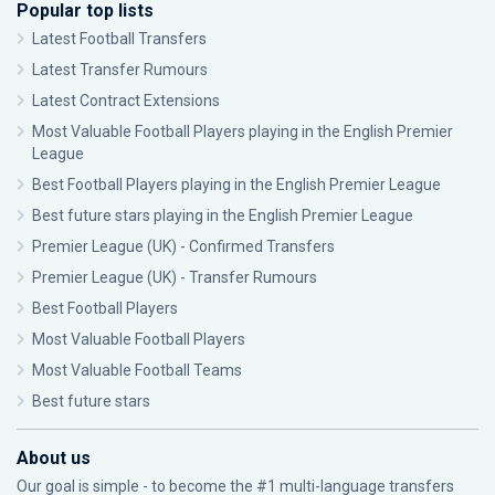
Popular top lists
Latest Football Transfers
Latest Transfer Rumours
Latest Contract Extensions
Most Valuable Football Players playing in the English Premier
League
Best Football Players playing in the English Premier League
Best future stars playing in the English Premier League
Premier League (UK) - Confirmed Transfers
Premier League (UK) - Transfer Rumours
Best Football Players
Most Valuable Football Players
Most Valuable Football Teams
Best future stars
About us
Our goal is simple - to become the #1 multi-language transfers