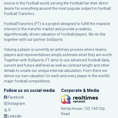
source in the football world, serving the football fan their direct
desire for everything around the most popular subject in football:
Football Transfers.
FootballTransfers (FT) is a project designed to fulfill the massive
interest in the transfer market and provide a realistic,
algorithmically-driven valuation of football players. We do this
together with our partner
SciSports
.
Valuing a player is currently an arbitrary process where teams,
players and representatives simply estimate what they are worth.
Together with SciSports, FT aims to use advanced football data,
current and future skill level as well as contract length and other
details to create our unique internal calculation. From there we
derive our own valuation for each and every player in the world’s
major football competitions.
Follow us on social media
Corporate & Media
Facebook
Instagram
Kemp House, 152-160 City
X
Road
LinkedIn