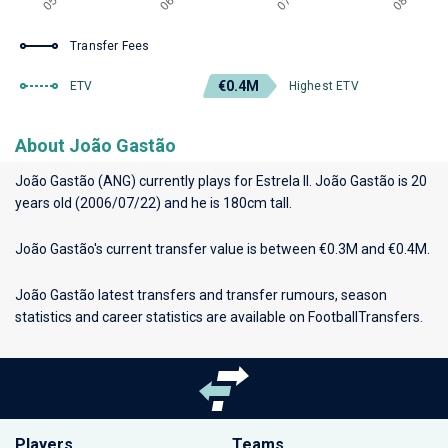
Transfer Fees
€0.4M
ETV
Highest ETV
About João Gastão
João Gastão (ANG) currently plays for
Estrela II
. João Gastão is 20
years old (2006/07/22) and he is 180cm tall.
João Gastão's current transfer value is between €0.3M and €0.4M.
João Gastão latest transfers and transfer rumours, season
statistics and career statistics are available on FootballTransfers.
Players
Teams