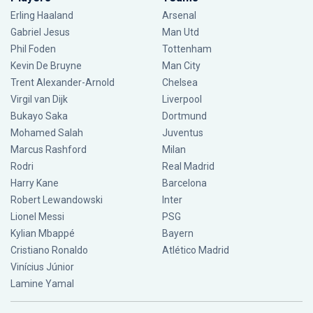
Erling Haaland
Arsenal
Gabriel Jesus
Man Utd
Phil Foden
Tottenham
Kevin De Bruyne
Man City
Trent Alexander-Arnold
Chelsea
Virgil van Dijk
Liverpool
Bukayo Saka
Dortmund
Mohamed Salah
Juventus
Marcus Rashford
Milan
Rodri
Real Madrid
Harry Kane
Barcelona
Robert Lewandowski
Inter
Lionel Messi
PSG
Kylian Mbappé
Bayern
Cristiano Ronaldo
Atlético Madrid
Vinícius Júnior
Lamine Yamal