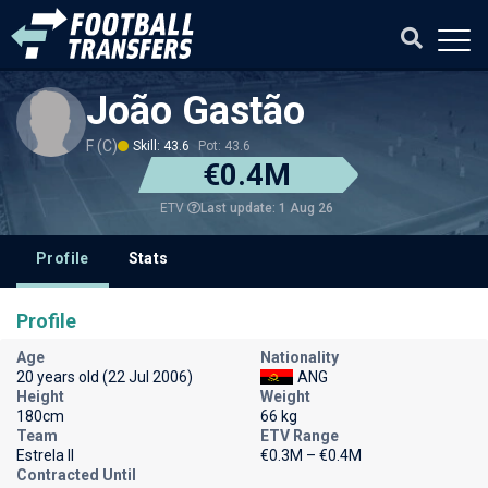
João Gastão
F (C)
Skill: 43.6
Pot: 43.6
€0.4M
Last update: 1 Aug 26
ETV
Profile
Stats
Profile
Age
Nationality
20 years old (22 Jul 2006)
ANG
Height
Weight
180cm
66 kg
Team
ETV Range
Estrela II
€0.3M – €0.4M
Contracted Until