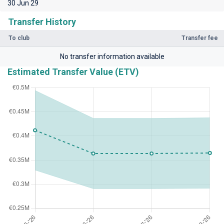
30 Jun 29
Transfer History
To club
Transfer fee
No transfer information available
Estimated Transfer Value (ETV)