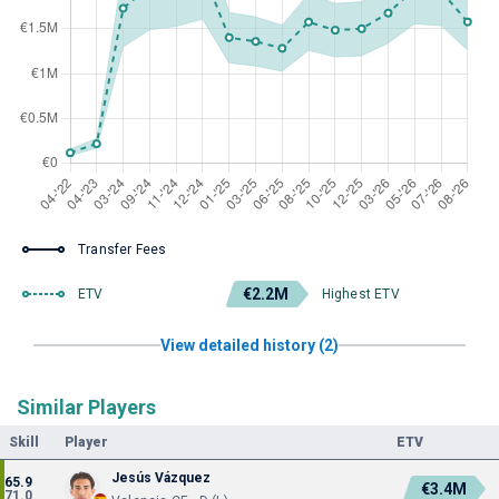
Transfer Fees
€2.2M
ETV
Highest ETV
View detailed history (2)
Similar Players
Skill
Player
ETV
Jesús Vázquez
65.9
€3.4M
71.0