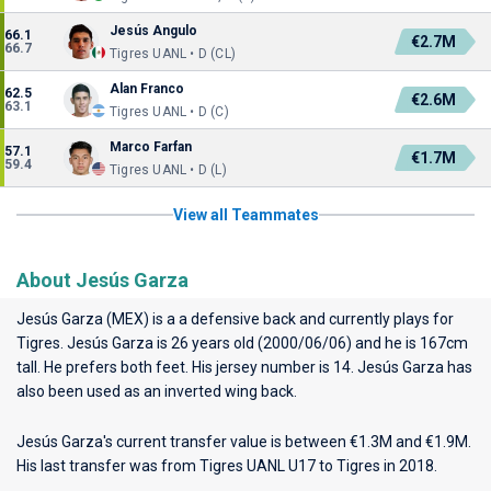
Jesús Angulo
66.1
€2.7M
66.7
Tigres UANL • D (CL)
Alan Franco
62.5
€2.6M
63.1
Tigres UANL • D (C)
Marco Farfan
57.1
€1.7M
59.4
Tigres UANL • D (L)
View all Teammates
About Jesús Garza
Jesús Garza (MEX) is a a defensive back and currently plays for
Tigres
. Jesús Garza is 26 years old (2000/06/06) and he is 167cm
tall. He prefers both feet. His jersey number is 14. Jesús Garza has
also been used as an inverted wing back.
Jesús Garza's current transfer value is between €1.3M and €1.9M.
His last transfer was from Tigres UANL U17 to Tigres in 2018.