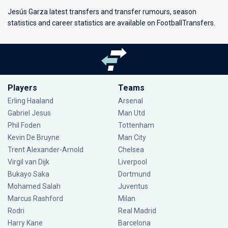
Jesús Garza latest transfers and transfer rumours, season
statistics and career statistics are available on FootballTransfers.
Players
Teams
Erling Haaland
Arsenal
Gabriel Jesus
Man Utd
Phil Foden
Tottenham
Kevin De Bruyne
Man City
Trent Alexander-Arnold
Chelsea
Virgil van Dijk
Liverpool
Bukayo Saka
Dortmund
Mohamed Salah
Juventus
Marcus Rashford
Milan
Rodri
Real Madrid
Harry Kane
Barcelona