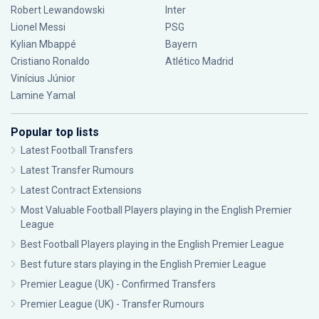
Robert Lewandowski
Inter
Lionel Messi
PSG
Kylian Mbappé
Bayern
Cristiano Ronaldo
Atlético Madrid
Vinícius Júnior
Lamine Yamal
Popular top lists
Latest Football Transfers
Latest Transfer Rumours
Latest Contract Extensions
Most Valuable Football Players playing in the English Premier
League
Best Football Players playing in the English Premier League
Best future stars playing in the English Premier League
Premier League (UK) - Confirmed Transfers
Premier League (UK) - Transfer Rumours