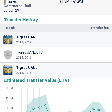
Tigres
€1.3M – €1.9M
Contracted Until
30 Jun 29
Transfer History
To club
Transfer fee
Tigres UANL
2018/2019
Tigres UANL U17
2015/2016
Tigres UANL
2015/2016
Estimated Transfer Value (ETV)