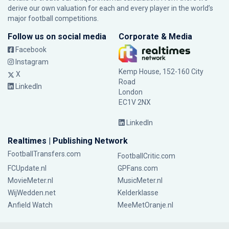
derive our own valuation for each and every player in the world’s
major football competitions.
Follow us on social media
Corporate & Media
Facebook
Instagram
Kemp House, 152-160 City
X
Road
LinkedIn
London
EC1V 2NX
LinkedIn
Realtimes | Publishing Network
FootballTransfers.com
FootballCritic.com
FCUpdate.nl
GPFans.com
MovieMeter.nl
MusicMeter.nl
WijWedden.net
Kelderklasse
Anfield Watch
MeeMetOranje.nl