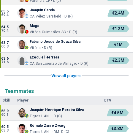
Valencia CF • D (L)
Joaquín García
65.5
€2.4M
69.4
CA Vélez Sarsfield • D (R)
Maga
64.5
€1.3M
70.4
Vitória Guimarães SC • D (R)
Fabiano Josué de Souza Silva
63.7
€1M
66.3
Vitória • D (R)
Ezequiel Herrera
63.6
€2.3M
71.6
CA San Lorenzo de Almagro • D (R)
View all players
Teammates
Skill
Player
ETV
Joaquim Henrique Pereira Silva
58.9
€4.5M
60.1
Tigres UANL • D (C)
Rômulo Zanre Zwarg
60.5
€3.8M
63.3
Tigres UANL • DM, D (C)