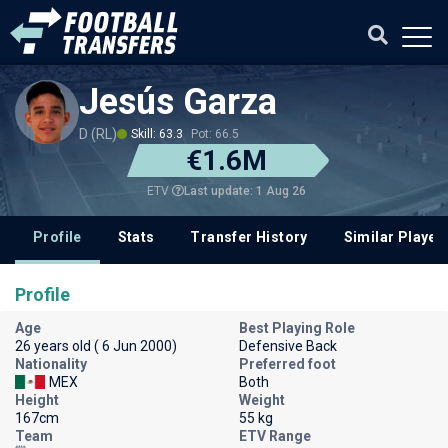
Jesús Garza
D (RL)
Skill: 63.3
Pot: 66.5
€1.6M
Last update: 1 Aug 26
ETV
Profile
Stats
Transfer History
Similar Player
Profile
Age
Best Playing Role
26 years old ( 6 Jun 2000)
Defensive Back
Nationality
Preferred foot
MEX
Both
Height
Weight
167cm
55 kg
Team
ETV Range