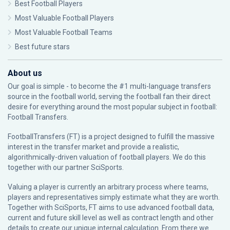
Best Football Players
Most Valuable Football Players
Most Valuable Football Teams
Best future stars
About us
Our goal is simple - to become the #1 multi-language transfers
source in the football world, serving the football fan their direct
desire for everything around the most popular subject in football:
Football Transfers.
FootballTransfers (FT) is a project designed to fulfill the massive
interest in the transfer market and provide a realistic,
algorithmically-driven valuation of football players. We do this
together with our partner
SciSports
.
Valuing a player is currently an arbitrary process where teams,
players and representatives simply estimate what they are worth.
Together with SciSports, FT aims to use advanced football data,
current and future skill level as well as contract length and other
details to create our unique internal calculation. From there we