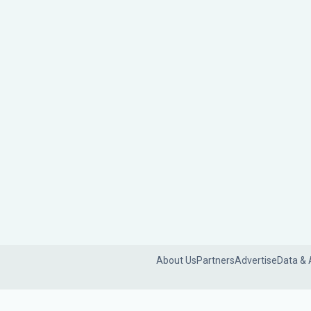
About Us
Partners
Advertise
Data & 