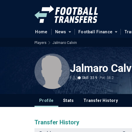
Home
News
Football Finance
Tra
Players
Jalmaro Calvin
Jalmaro Calv
F (L)
Skill: 33.9
Pot: 38.2
Profile
Stats
Transfer History
Transfer History