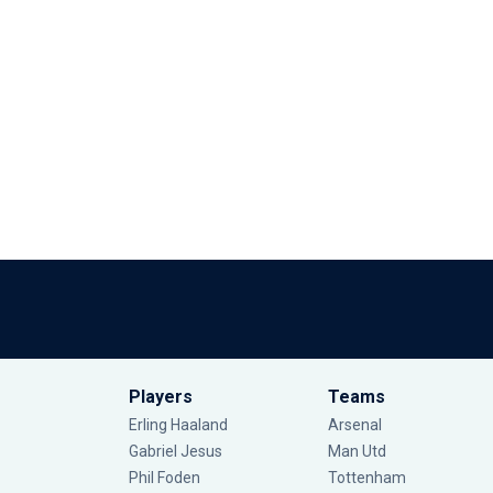
Players
Teams
Erling Haaland
Arsenal
Gabriel Jesus
Man Utd
Phil Foden
Tottenham