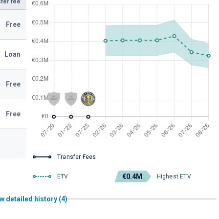
fer fee
Free
Loan
Free
Free
Transfer Fees
€0.4M
ETV
Highest ETV
w detailed history (4)