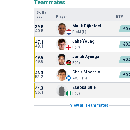
Teammates
Skill
/
pot
Player
ETV
Malik Dijksteel
39.8
€0
40.8
F, AM (L)
Jake Young
47.1
€0
49.1
F (C)
Jonah Ayunga
49.9
€0
49.9
F (C)
Chris Mochrie
46.3
€0
53.2
AM, F (C)
Eseosa Sule
44.3
56.1
F (C)
View all Teammates