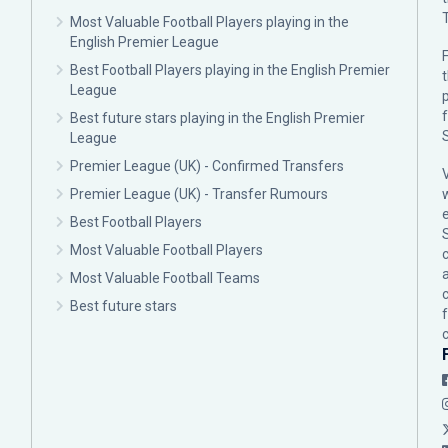
Most Valuable Football Players playing in the
English Premier League
F
Best Football Players playing in the English Premier
League
p
Best future stars playing in the English Premier
League
Premier League (UK) - Confirmed Transfers
Premier League (UK) - Transfer Rumours
Best Football Players
Most Valuable Football Players
c
Most Valuable Football Teams
Best future stars