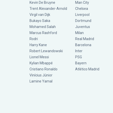
Kevin De Bruyne
Man City
Trent Alexander-Arnold
Chelsea
Virgil van Dijk
Liverpool
Bukayo Saka
Dortmund
Mohamed Salah
Juventus
Marcus Rashford
Milan
Rodri
Real Madrid
Harry Kane
Barcelona
Robert Lewandowski
Inter
Lionel Messi
PSG
Kylian Mbappé
Bayern
Cristiano Ronaldo
Atlético Madrid
Vinícius Júnior
Lamine Yamal