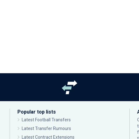
Popular top lists
Latest Football Transfers
Latest Transfer Rumours
Latest Contract Extensions