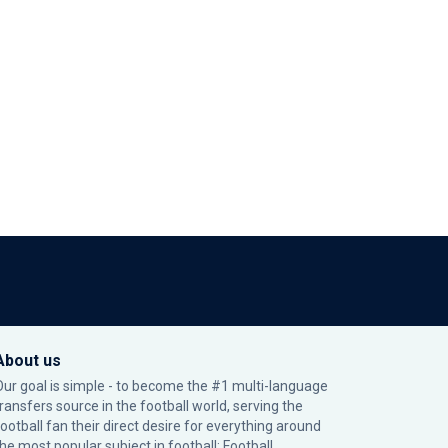
About us
Our goal is simple - to become the #1 multi-language
transfers source in the football world, serving the
football fan their direct desire for everything around
the most popular subject in football: Football