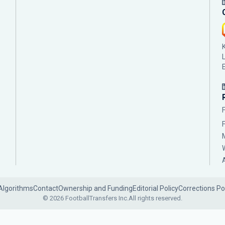
Algorithms
Contact
Ownership and Funding
Editorial Policy
Corrections Po
© 2026 FootballTransfers Inc.
All rights reserved.