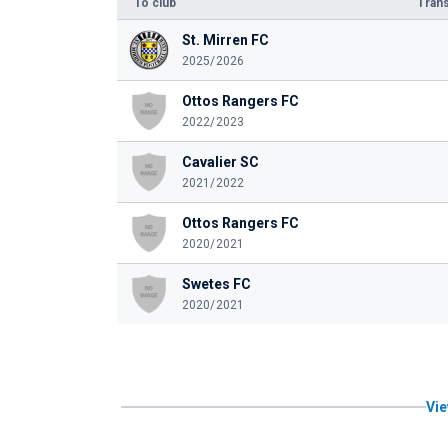
To club
Trans
St. Mirren FC
2025/2026
Ottos Rangers FC
2022/2023
Cavalier SC
2021/2022
Ottos Rangers FC
2020/2021
Swetes FC
2020/2021
Vie