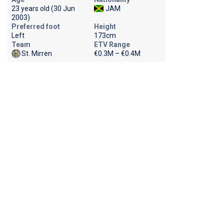
23 years old (30 Jun
JAM
2003)
Preferred foot
Height
Left
173cm
Team
ETV Range
St. Mirren
€0.3M – €0.4M