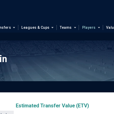
nsfers
Leagues & Cups
Teams
Players
Val
in
Estimated Transfer Value (ETV)