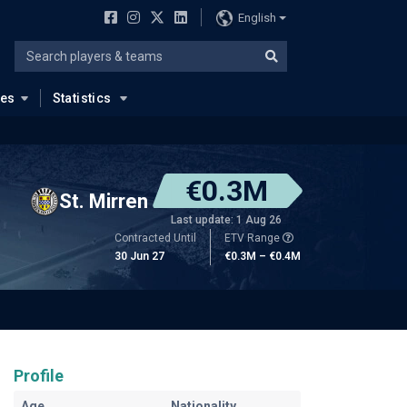
English
ues
Statistics
€0.3M
St. Mirren
Last update: 1 Aug 26
Contracted Until
ETV Range
30 Jun 27
€0.3M – €0.4M
Profile
Age
Nationality