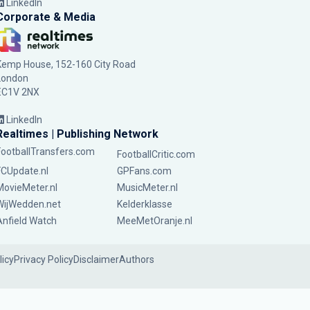
LinkedIn
Corporate & Media
Kemp House, 152-160 City Road
London
EC1V 2NX
LinkedIn
Realtimes | Publishing Network
FootballTransfers.com
FootballCritic.com
FCUpdate.nl
GPFans.com
MovieMeter.nl
MusicMeter.nl
WijWedden.net
Kelderklasse
Anfield Watch
MeeMetOranje.nl
licy
Privacy Policy
Disclaimer
Authors