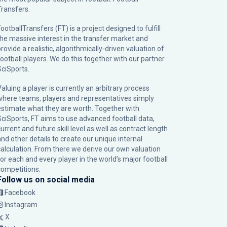
Transfers.
ootballTransfers (FT) is a project designed to fulfill
the massive interest in the transfer market and
rovide a realistic, algorithmically-driven valuation of
football players. We do this together with our partner
SciSports
.
Valuing a player is currently an arbitrary process
where teams, players and representatives simply
estimate what they are worth. Together with
SciSports, FT aims to use advanced football data,
urrent and future skill level as well as contract length
and other details to create our unique internal
calculation. From there we derive our own valuation
for each and every player in the world’s major football
competitions.
Follow us on social media
Facebook
Instagram
X