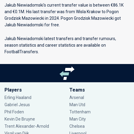
Jakub Niewiadomski's current transfer value is between €86.1K
and €0.1M. His last transfer was from Wisla Krakow to Pogon
Grodzisk Mazowiecki in 2024. Pogon Grodzisk Mazowiecki got
Jakub Niewiadomski for free.
Jakub Niewiadomski latest transfers and transfer rumours,
season statistics and career statistics are available on
FootballTransfers.
Players
Teams
Erling Haaland
Arsenal
Gabriel Jesus
Man Utd
Phil Foden
Tottenham
Kevin De Bruyne
Man City
Trent Alexander-Arnold
Chelsea
Virgil van Dijk
Liverpool