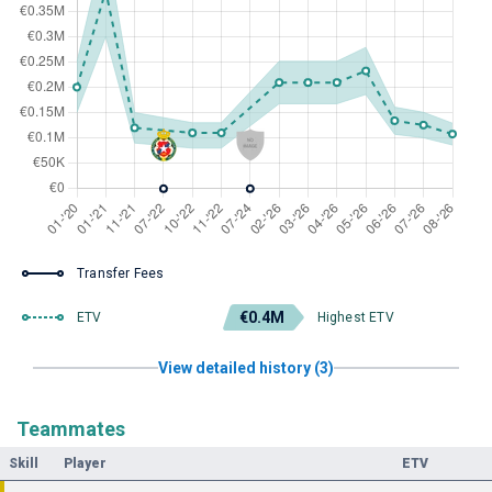
Transfer Fees
€0.4M
ETV
Highest ETV
View detailed history (3)
Teammates
Skill
Player
ETV