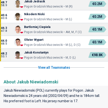
Jakub Jedrasik
48.7
€0.2M
58.9
Pogon Grodzisk Mazowiecki • M (R)
Nikodem Niski
40.6
€0.2M
43.6
Pogon Grodzisk Mazowiecki • M (L)
Bartlomiej Ciepiela
46.3
€0.1M
47.8
Pogon Grodzisk Mazowiecki • AM, M, F (C)
Olivier Wypart
44.0
€0.1M
48.5
Pogon Grodzisk Mazowiecki • M (L), D (C)
Jakub Konstantyn
48.2
€98.8K
53.1
Pogon Grodzisk Mazowiecki • M, D (L)
View all Teammates
About Jakub Niewiadomski
Jakub Niewiadomski (POL) currently plays for
Pogon
. Jakub
Niewiadomski is 24 years old (2002/04/09) and he is 184cm tall.
His preferred foot is Left. His jersey number is 17.