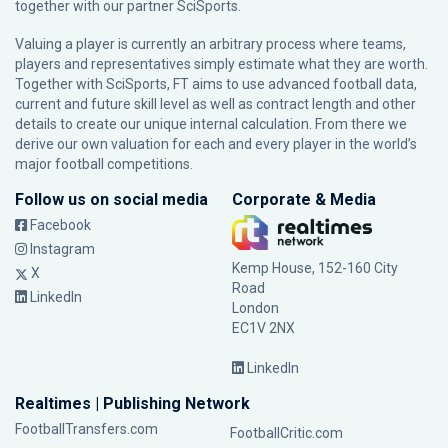
together with our partner
SciSports
.
Valuing a player is currently an arbitrary process where teams,
players and representatives simply estimate what they are worth.
Together with SciSports, FT aims to use advanced football data,
current and future skill level as well as contract length and other
details to create our unique internal calculation. From there we
derive our own valuation for each and every player in the world’s
major football competitions.
Follow us on social media
Corporate & Media
Facebook
Instagram
Kemp House, 152-160 City
X
Road
LinkedIn
London
EC1V 2NX
LinkedIn
Realtimes | Publishing Network
FootballTransfers.com
FootballCritic.com