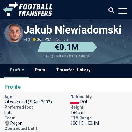
Jakub Niewiadomski
M (L)
Skill: 43.1
Pot: 45.9
€0.1M
Last update: 1 Aug 26
ETV
Profile
Stats
Transfer History
Profile
Age
Nationality
24 years old ( 9 Apr 2002)
POL
Preferred foot
Height
Left
184cm
Team
ETV Range
Pogon
€86.1K – €0.1M
Contracted Until