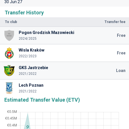
30 Jun 27
Transfer History
To club
Transfer fee
Pogon Grodzisk Mazowiecki
Free
2024/2025
Wisla Kraków
Free
2022/2023
GKS Jastrzebie
Loan
2021/2022
Lech Poznan
2021/2022
Estimated Transfer Value (ETV)