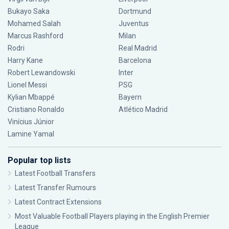
Bukayo Saka
Dortmund
Mohamed Salah
Juventus
Marcus Rashford
Milan
Rodri
Real Madrid
Harry Kane
Barcelona
Robert Lewandowski
Inter
Lionel Messi
PSG
Kylian Mbappé
Bayern
Cristiano Ronaldo
Atlético Madrid
Vinícius Júnior
Lamine Yamal
Popular top lists
Latest Football Transfers
Latest Transfer Rumours
Latest Contract Extensions
Most Valuable Football Players playing in the English Premier
League