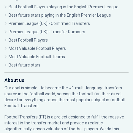
Best Football Players playing in the English Premier League
Best future stars playing in the English Premier League
Premier League (UK) - Confirmed Transfers
Premier League (UK) - Transfer Rumours
Best Football Players
Most Valuable Football Players
Most Valuable Football Teams
Best future stars
About us
Our goal is simple - to become the #1 multi-language transfers
source in the football world, serving the football fan their direct
desire for everything around the most popular subject in football:
Football Transfers.
FootballTransfers (FT) is a project designed to fulfill the massive
interest in the transfer market and provide a realistic,
algorithmically-driven valuation of football players. We do this