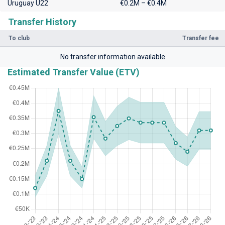
Uruguay U22
€0.2M – €0.4M
Transfer History
To club
Transfer fee
No transfer information available
Estimated Transfer Value (ETV)