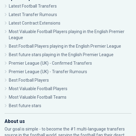
Latest Football Transfers
Latest Transfer Rumours
Latest Contract Extensions
Most Valuable Football Players playing in the English Premier
League
Best Football Players playing in the English Premier League
Best future stars playing in the English Premier League
Premier League (UK) - Confirmed Transfers
Premier League (UK) - Transfer Rumours
Best Football Players
Most Valuable Football Players
Most Valuable Football Teams
Best future stars
About us
Our goal is simple - to become the #1 multi-language transfers
source in the football world, serving the football fan their direct