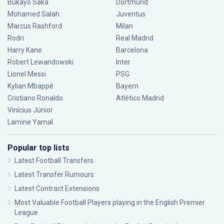
Bukayo Saka
Dortmund
Mohamed Salah
Juventus
Marcus Rashford
Milan
Rodri
Real Madrid
Harry Kane
Barcelona
Robert Lewandowski
Inter
Lionel Messi
PSG
Kylian Mbappé
Bayern
Cristiano Ronaldo
Atlético Madrid
Vinícius Júnior
Lamine Yamal
Popular top lists
Latest Football Transfers
Latest Transfer Rumours
Latest Contract Extensions
Most Valuable Football Players playing in the English Premier
League