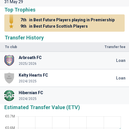
31 May 29
Top Trophies
7th
in Best Future Players playing in Premiership
9th
in Best Future Scottish Players
Transfer History
To club
Transfer fee
Arbroath FC
Loan
2025/2026
Kelty Hearts FC
Loan
2024/2025
Hibernian FC
2024/2025
Estimated Transfer Value (ETV)