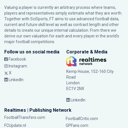
Valuing a player is currently an arbitrary process where teams,
players and representatives simply estimate what they are worth.
Together with SciSports, FT aims to use advanced football data,
current and future skill level as well as contract length and other
details to create our unique internal calculation. From there we
derive our own valuation for each and every player in the world’s
major football competitions.
Follow us on social media
Corporate & Media
Facebook
Instagram
Kemp House, 152-160 City
X
Road
LinkedIn
London
EC1V 2NX
LinkedIn
Realtimes | Publishing Network
FootballTransfers.com
FootballCritic.com
FCUpdate.nl
GPFans.com