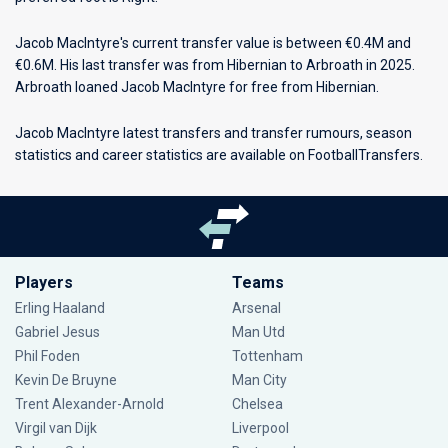
Jacob MacIntyre's current transfer value is between €0.4M and
€0.6M. His last transfer was from Hibernian to Arbroath in 2025.
Arbroath loaned Jacob MacIntyre for free from Hibernian.
Jacob MacIntyre latest transfers and transfer rumours, season
statistics and career statistics are available on FootballTransfers.
Players
Teams
Erling Haaland
Arsenal
Gabriel Jesus
Man Utd
Phil Foden
Tottenham
Kevin De Bruyne
Man City
Trent Alexander-Arnold
Chelsea
Virgil van Dijk
Liverpool