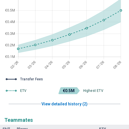
Transfer Fees
€0.5M
ETV
Highest ETV
View detailed history (2)
Teammates