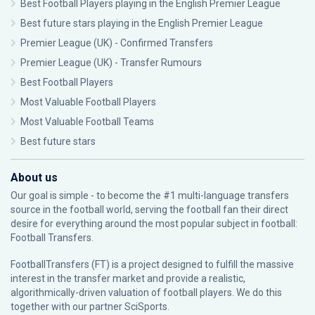
Best Football Players playing in the English Premier League
Best future stars playing in the English Premier League
Premier League (UK) - Confirmed Transfers
Premier League (UK) - Transfer Rumours
Best Football Players
Most Valuable Football Players
Most Valuable Football Teams
Best future stars
About us
Our goal is simple - to become the #1 multi-language transfers
source in the football world, serving the football fan their direct
desire for everything around the most popular subject in football:
Football Transfers.
FootballTransfers (FT) is a project designed to fulfill the massive
interest in the transfer market and provide a realistic,
algorithmically-driven valuation of football players. We do this
together with our partner
SciSports
.