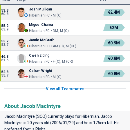
Skill
Player
ETV
Josh Mulligan
53.3
€2.4M
60.8
Hibernian FC • M (C)
Miguel Chaiwa
55.2
€2M
63.9
Hibernian FC • DM, M (C)
Jamie McGrath
53.7
€0.9M
53.7
Hibernian FC • AM (C), M (CL)
Owen Elding
46.8
€0.8M
61.6
Hibernian FC • F (C), M (CR)
Callum Wright
52.8
€0.8M
55.7
Hibernian FC • M (C)
View all Teammates
About Jacob MacIntyre
Jacob MacIntyre (SCO) currently plays for
Hibernian
. Jacob
MacIntyre is 20 years old (2006/01/29) and he is 176cm tall. His
preferred foot is Right.