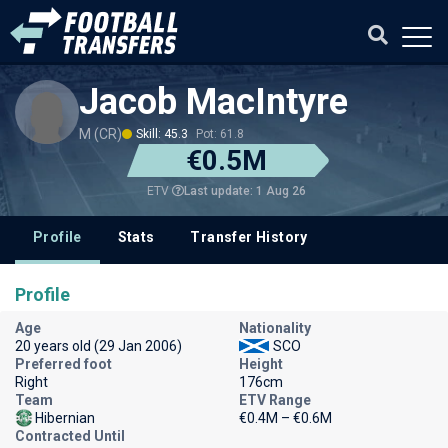
Jacob MacIntyre
M (CR)
Skill: 45.3
Pot: 61.8
€0.5M
Last update: 1 Aug 26
ETV
Profile
Stats
Transfer History
Profile
Age
Nationality
20 years old (29 Jan 2006)
SCO
Preferred foot
Height
Right
176cm
Team
ETV Range
Hibernian
€0.4M – €0.6M
Contracted Until