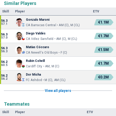
Similar Players
Skill
Player
ETV
Gonzalo Maroni
56.3
€1.1M
57.1
CA Barracas Central • AM (C), M (CL)
Diego Valdés
56.3
€1.7M
57.0
CA Vélez Sarsfield • AM (C), M (CL)
Matías Cóccaro
56.3
€1.5M
56.3
CA Newell's Old Boys • F (C)
Rubin Colwill
56.2
€1.7M
60.5
Cardiff City • AM, M (C)
Dor Micha
56.2
€0.2M
56.2
FC Ashdod • M (C), AM (CL)
View all players
Teammates
Skill
Player
ETV