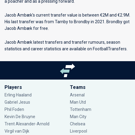
a poacher and as a pressing forward.
Jacob Ambæk's current transfer value is between €2M and €2.9M.
His last transfer was from Tarnby to Brondby in 2021. Brondby got
Jacob Ambæk for free.
Jacob Ambæk latest transfers and transfer rumours, season
statistics and career statistics are available on FootballTransfers.
Players
Teams
Erling Haaland
Arsenal
Gabriel Jesus
Man Utd
Phil Foden
Tottenham
Kevin De Bruyne
Man City
Trent Alexander-Arnold
Chelsea
Virgil van Dijk
Liverpool