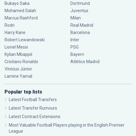
Bukayo Saka
Dortmund
Mohamed Salah
Juventus
Marcus Rashford
Milan
Rodri
Real Madrid
Harry Kane
Barcelona
Robert Lewandowski
Inter
Lionel Messi
PSG
Kylian Mbappé
Bayern
Cristiano Ronaldo
Atlético Madrid
Vinícius Júnior
Lamine Yamal
Popular top lists
Latest Football Transfers
Latest Transfer Rumours
Latest Contract Extensions
Most Valuable Football Players playing in the English Premier
League