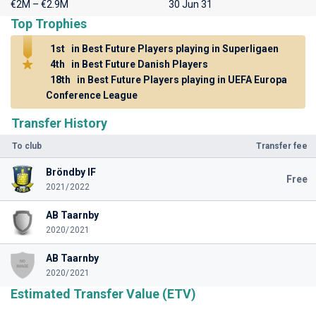
€2M – €2.9M
30 Jun 31
Top Trophies
1st
in Best Future Players playing in Superligaen
4th
in Best Future Danish Players
18th
in Best Future Players playing in UEFA Europa
Conference League
Transfer History
To club
Transfer fee
Bröndby IF
Free
2021/2022
AB Taarnby
2020/2021
AB Taarnby
2020/2021
Estimated Transfer Value (ETV)