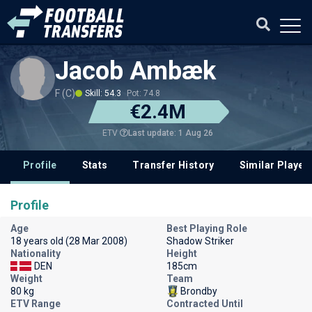
Jacob Ambæk
F (C)
Skill: 54.3
Pot: 74.8
€2.4M
Last update: 1 Aug 26
ETV
Profile
Stats
Transfer History
Similar Player
Profile
Age
Best Playing Role
18 years old (28 Mar 2008)
Shadow Striker
Nationality
Height
DEN
185cm
Weight
Team
80 kg
Brondby
ETV Range
Contracted Until