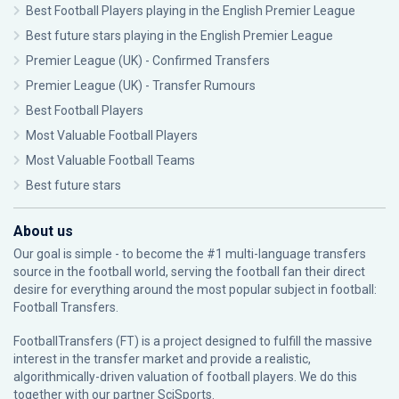
Best Football Players playing in the English Premier League
Best future stars playing in the English Premier League
Premier League (UK) - Confirmed Transfers
Premier League (UK) - Transfer Rumours
Best Football Players
Most Valuable Football Players
Most Valuable Football Teams
Best future stars
About us
Our goal is simple - to become the #1 multi-language transfers
source in the football world, serving the football fan their direct
desire for everything around the most popular subject in football:
Football Transfers.
FootballTransfers (FT) is a project designed to fulfill the massive
interest in the transfer market and provide a realistic,
algorithmically-driven valuation of football players. We do this
together with our partner
SciSports
.