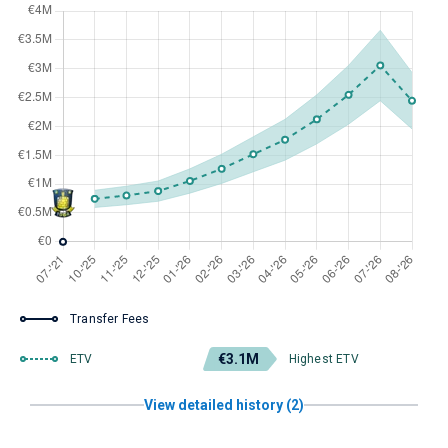
Transfer Fees
€3.1M
ETV
Highest ETV
View detailed history (2)