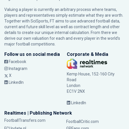
Valuing a player is currently an arbitrary process where teams,
players and representatives simply estimate what they are worth.
Together with SciSports, FT aims to use advanced football data,
current and future skill level as well as contract length and other
details to create our unique internal calculation. From there we
derive our own valuation for each and every player in the world’s
major football competitions.
Follow us on social media
Corporate & Media
Facebook
Instagram
Kemp House, 152-160 City
X
Road
LinkedIn
London
EC1V 2NX
LinkedIn
Realtimes | Publishing Network
FootballTransfers.com
FootballCritic.com
FCUpdate.nl
GPFans.com