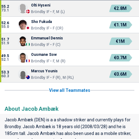
Olti Hyseni
55.2
€2.8M
73.1
Bröndby IF • F, M (L)
Sho Fukuda
52.6
€1.1M
55.0
Bröndby IF • F (CR)
Emmanuel Dennis
51.7
€1M
51.9
Bröndby IF • F (C)
Ousmane Sow
49.5
€0.7M
52.1
Bröndby IF • F, M (R)
Marcus Younis
53.3
€0.6M
60.3
Bröndby IF • F (R), M (RL)
View all Teammates
About Jacob Ambæk
Jacob Ambæk (DEN) is a a shadow striker and currently plays for
Brondby
. Jacob Ambæk is 18 years old (2008/03/28) and he is
185cm tall. Jacob Ambæk has also been used as a mobile striker,