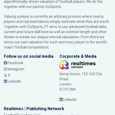
algorithmically-driven valuation of football players. We do this
together with our partner
SciSports
.
Valuing a player is currently an arbitrary process where teams,
players and representatives simply estimate what they are worth.
Together with SciSports, FT aims to use advanced football data,
current and future skill level as well as contract length and other
details to create our unique internal calculation. From there we
derive our own valuation for each and every player in the world’s
major football competitions.
Follow us on social media
Corporate & Media
Facebook
Instagram
Kemp House, 152-160 City
X
Road
LinkedIn
London
EC1V 2NX
LinkedIn
Realtimes | Publishing Network