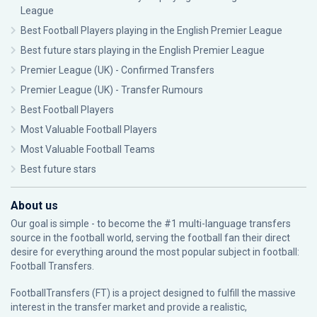
League
Best Football Players playing in the English Premier League
Best future stars playing in the English Premier League
Premier League (UK) - Confirmed Transfers
Premier League (UK) - Transfer Rumours
Best Football Players
Most Valuable Football Players
Most Valuable Football Teams
Best future stars
About us
Our goal is simple - to become the #1 multi-language transfers
source in the football world, serving the football fan their direct
desire for everything around the most popular subject in football:
Football Transfers.
FootballTransfers (FT) is a project designed to fulfill the massive
interest in the transfer market and provide a realistic,