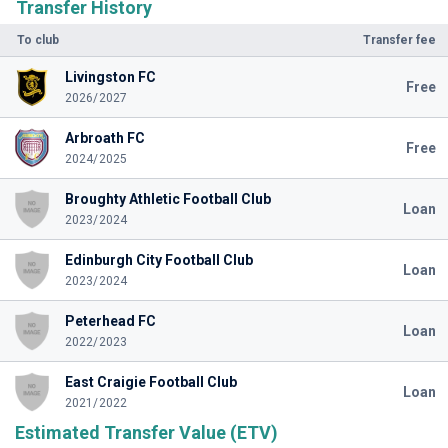
Transfer History
To club
Transfer fee
Livingston FC
Free
2026/2027
Arbroath FC
Free
2024/2025
Broughty Athletic Football Club
Loan
2023/2024
Edinburgh City Football Club
Loan
2023/2024
Peterhead FC
Loan
2022/2023
East Craigie Football Club
Loan
2021/2022
Estimated Transfer Value (ETV)