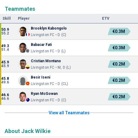
Teammates
Skill
Player
ETV
Brooklyn Kabongolo
50.9
€0.3M
55.2
Livingston FC • D (C)
Babacar Fati
49.3
€0.3M
51.4
Livingston FC • D (L)
Cristian Montano
45.9
€0.2M
45.9
Livingston FC • M, D (L)
Besir Iseni
45.8
€0.2M
49.6
Livingston FC • D (CL)
Ryan McGowan
46.6
€0.2M
46.6
Livingston FC • D (C)
View all Teammates
About Jack Wilkie