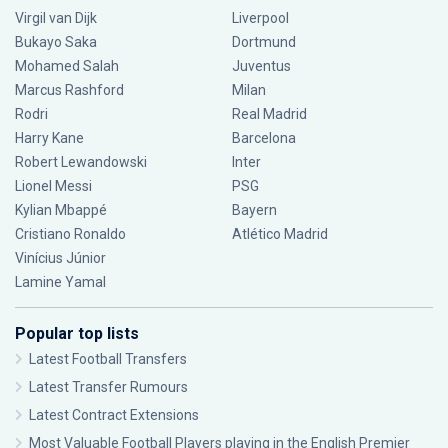
Virgil van Dijk
Liverpool
Bukayo Saka
Dortmund
Mohamed Salah
Juventus
Marcus Rashford
Milan
Rodri
Real Madrid
Harry Kane
Barcelona
Robert Lewandowski
Inter
Lionel Messi
PSG
Kylian Mbappé
Bayern
Cristiano Ronaldo
Atlético Madrid
Vinícius Júnior
Lamine Yamal
Popular top lists
Latest Football Transfers
Latest Transfer Rumours
Latest Contract Extensions
Most Valuable Football Players playing in the English Premier