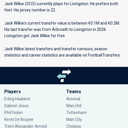
Jack Wilkie (SCO) currently plays for
Livingston
. He prefers both
feet. His jersey number is 22.
Jack Wilkie's current transfer value is between €0.1M and €0.2M.
His last transfer was from Arbroath to Livingston in 2026.
Livingston got Jack Wilkie for free.
Jack Wilkie latest transfers and transfer rumours, season
statistics and career statistics are available on FootballTransfers.
Players
Teams
Erling Haaland
Arsenal
Gabriel Jesus
Man Utd
Phil Foden
Tottenham
Kevin De Bruyne
Man City
Trent Alexander-Arnold
Chelsea