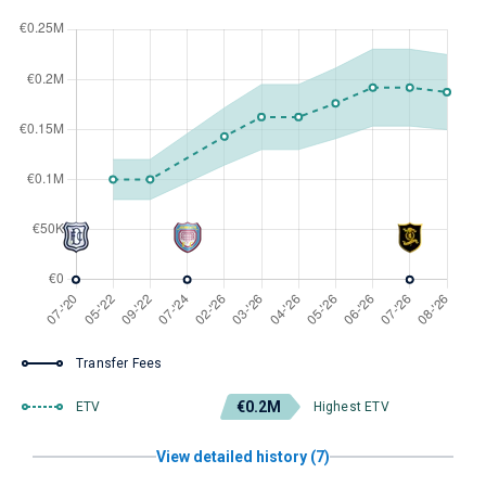
Transfer Fees
€0.2M
ETV
Highest ETV
View detailed history (7)