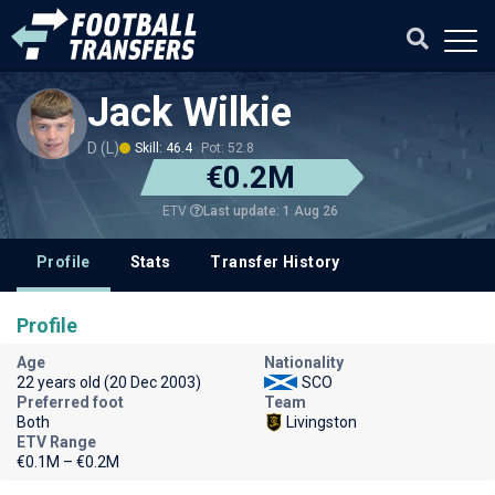
Jack Wilkie
D (L)
Skill: 46.4
Pot: 52.8
€0.2M
Last update: 1 Aug 26
ETV
Profile
Stats
Transfer History
Profile
Age
Nationality
22 years old (20 Dec 2003)
SCO
Preferred foot
Team
Both
Livingston
ETV Range
€0.1M – €0.2M