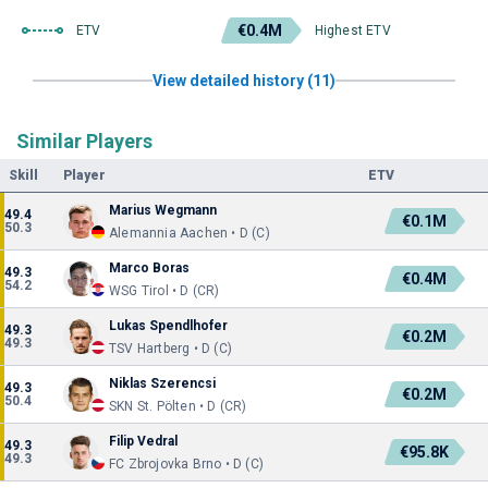
€0.4M
ETV
Highest ETV
View detailed history (11)
Similar Players
Skill
Player
ETV
Marius Wegmann
49.4
€0.1M
50.3
Alemannia Aachen • D (C)
Marco Boras
49.3
€0.4M
54.2
WSG Tirol • D (CR)
Lukas Spendlhofer
49.3
€0.2M
49.3
TSV Hartberg • D (C)
Niklas Szerencsi
49.3
€0.2M
50.4
SKN St. Pölten • D (CR)
Filip Vedral
49.3
€95.8K
49.3
FC Zbrojovka Brno • D (C)