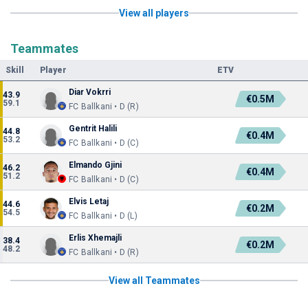
View all players
Teammates
Skill
Player
ETV
Diar Vokrri
43.9
€0.5M
59.1
FC Ballkani • D (R)
Gentrit Halili
44.8
€0.4M
53.2
FC Ballkani • D (C)
Elmando Gjini
46.2
€0.4M
51.2
FC Ballkani • D (C)
Elvis Letaj
44.6
€0.2M
54.5
FC Ballkani • D (L)
Erlis Xhemajli
38.4
€0.2M
48.2
FC Ballkani • D (R)
View all Teammates