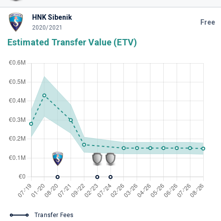
HNK Sibenik
Free
2020/2021
Estimated Transfer Value (ETV)
Transfer Fees