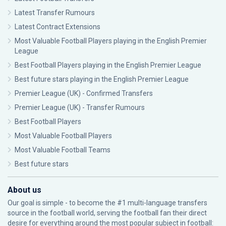
Latest Transfer Rumours
Latest Contract Extensions
Most Valuable Football Players playing in the English Premier
League
Best Football Players playing in the English Premier League
Best future stars playing in the English Premier League
Premier League (UK) - Confirmed Transfers
Premier League (UK) - Transfer Rumours
Best Football Players
Most Valuable Football Players
Most Valuable Football Teams
Best future stars
About us
Our goal is simple - to become the #1 multi-language transfers
source in the football world, serving the football fan their direct
desire for everything around the most popular subject in football: