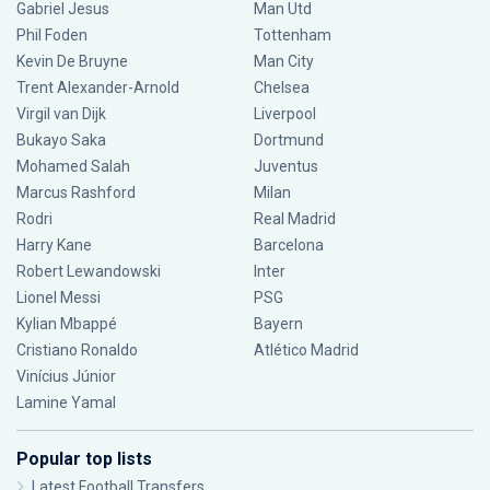
Gabriel Jesus
Man Utd
Phil Foden
Tottenham
Kevin De Bruyne
Man City
Trent Alexander-Arnold
Chelsea
Virgil van Dijk
Liverpool
Bukayo Saka
Dortmund
Mohamed Salah
Juventus
Marcus Rashford
Milan
Rodri
Real Madrid
Harry Kane
Barcelona
Robert Lewandowski
Inter
Lionel Messi
PSG
Kylian Mbappé
Bayern
Cristiano Ronaldo
Atlético Madrid
Vinícius Júnior
Lamine Yamal
Popular top lists
Latest Football Transfers