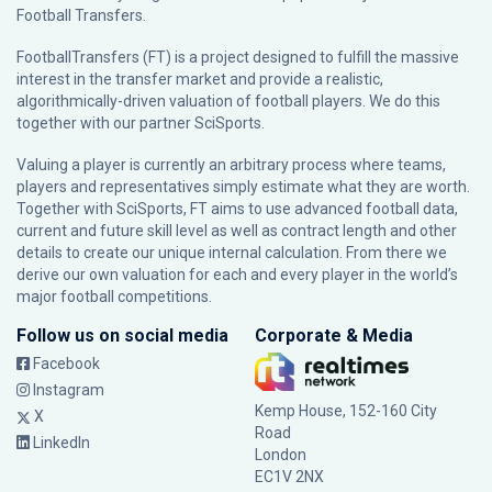
Football Transfers.
FootballTransfers (FT) is a project designed to fulfill the massive
interest in the transfer market and provide a realistic,
algorithmically-driven valuation of football players. We do this
together with our partner
SciSports
.
Valuing a player is currently an arbitrary process where teams,
players and representatives simply estimate what they are worth.
Together with SciSports, FT aims to use advanced football data,
current and future skill level as well as contract length and other
details to create our unique internal calculation. From there we
derive our own valuation for each and every player in the world’s
major football competitions.
Follow us on social media
Corporate & Media
Facebook
Instagram
Kemp House, 152-160 City
X
Road
LinkedIn
London
EC1V 2NX