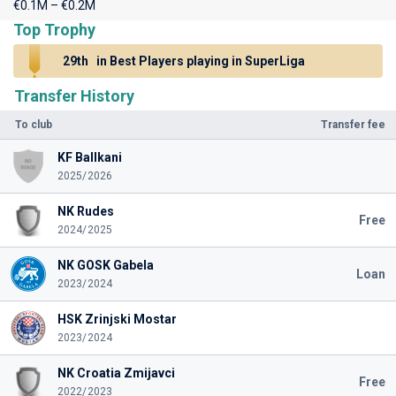
€0.1M – €0.2M
Top Trophy
29th
in Best Players playing in SuperLiga
Transfer History
To club
Transfer fee
KF Ballkani
2025/2026
NK Rudes
Free
2024/2025
NK GOSK Gabela
Loan
2023/2024
HSK Zrinjski Mostar
2023/2024
NK Croatia Zmijavci
Free
2022/2023