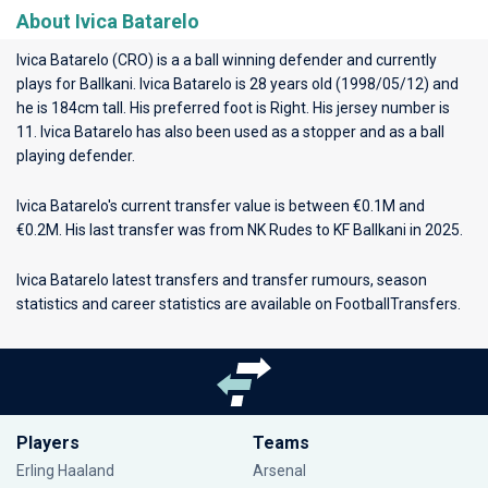
About Ivica Batarelo
Ivica Batarelo (CRO) is a a ball winning defender and currently
plays for
Ballkani
. Ivica Batarelo is 28 years old (1998/05/12) and
he is 184cm tall. His preferred foot is Right. His jersey number is
11. Ivica Batarelo has also been used as a stopper and as a ball
playing defender.
Ivica Batarelo's current transfer value is between €0.1M and
€0.2M. His last transfer was from NK Rudes to KF Ballkani in 2025.
Ivica Batarelo latest transfers and transfer rumours, season
statistics and career statistics are available on FootballTransfers.
Players
Teams
Erling Haaland
Arsenal