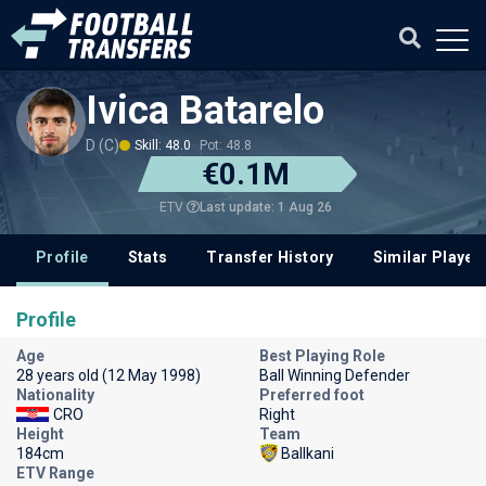
Ivica Batarelo
D (C)
Skill: 48.0
Pot: 48.8
€0.1M
Last update: 1 Aug 26
ETV
Profile
Stats
Transfer History
Similar Player
Profile
Age
Best Playing Role
28 years old (12 May 1998)
Ball Winning Defender
Nationality
Preferred foot
CRO
Right
Height
Team
184cm
Ballkani
ETV Range