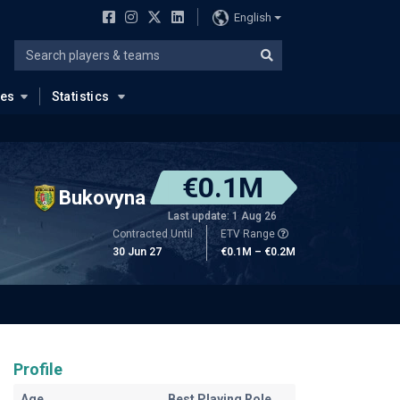
English
ues
Statistics
€0.1M
Bukovyna
Last update: 1 Aug 26
Contracted Until
ETV Range
30 Jun 27
€0.1M – €0.2M
Profile
Age
Best Playing Role