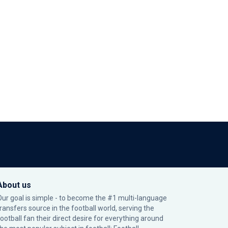
About us
Our goal is simple - to become the #1 multi-language
transfers source in the football world, serving the
football fan their direct desire for everything around