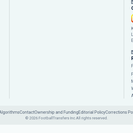
Algorithms
Contact
Ownership and Funding
Editorial Policy
Corrections Po
© 2026 FootballTransfers Inc.
All rights reserved.