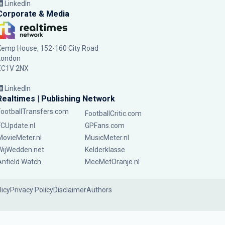
LinkedIn
Corporate & Media
Kemp House, 152-160 City Road
London
EC1V 2NX
LinkedIn
Realtimes | Publishing Network
FootballTransfers.com
FootballCritic.com
FCUpdate.nl
GPFans.com
MovieMeter.nl
MusicMeter.nl
WijWedden.net
Kelderklasse
Anfield Watch
MeeMetOranje.nl
licy
Privacy Policy
Disclaimer
Authors