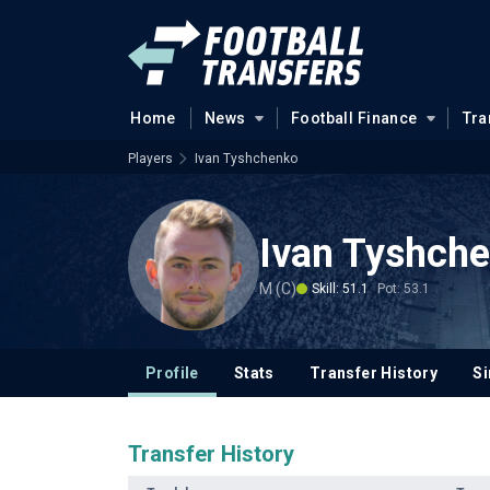
Home
News
Football Finance
Tra
Players
Ivan Tyshchenko
Ivan Tyshch
M (C)
Skill: 51.1
Pot: 53.1
Profile
Stats
Transfer History
Si
Transfer History