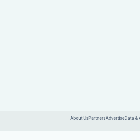
About Us
Partners
Advertise
Data & 