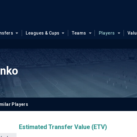
nsfers
Leagues & Cups
Teams
Players
Val
enko
milar Players
Estimated Transfer Value (ETV)