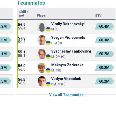
Teammates
Skill
/
pot
Player
ETV
Vitaliy Dakhnovskyi
56.9
0.2M
€0.4M
59.4
M (L)
Yevgen Pidlepenets
57.8
1.0M
€0.3M
59.2
F, M (R)
Vyacheslav Tankovskyi
55.1
0.1M
€0.2M
55.1
M, DM (C)
Maksym Zaderaka
56.0
0.3M
€0.2M
56.0
M (CR)
Vadym Vitenchuk
56.5
0.5M
€0.2M
56.5
DM, M (C)
View all Teammates