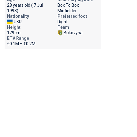
28 years old ( 7 Jul
Box To Box
1998)
Midfielder
Nationality
Preferred foot
UKR
Right
Height
Team
179cm
Bukovyna
ETV Range
€0.1M – €0.2M