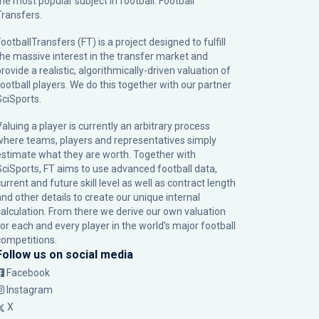
the most popular subject in football: Football
Transfers.
ootballTransfers (FT) is a project designed to fulfill
the massive interest in the transfer market and
rovide a realistic, algorithmically-driven valuation of
football players. We do this together with our partner
SciSports
.
Valuing a player is currently an arbitrary process
where teams, players and representatives simply
estimate what they are worth. Together with
SciSports, FT aims to use advanced football data,
urrent and future skill level as well as contract length
and other details to create our unique internal
calculation. From there we derive our own valuation
for each and every player in the world’s major football
competitions.
Follow us on social media
Facebook
Instagram
X