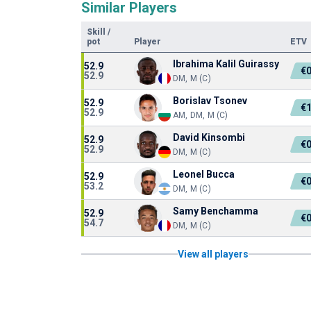
Similar Players
Skill
/
pot
Player
ETV
Ibrahima Kalil Guirassy
52.9
€
52.9
DM, M (C)
Borislav Tsonev
52.9
€
52.9
AM, DM, M (C)
David Kinsombi
52.9
€
52.9
DM, M (C)
Leonel Bucca
52.9
€
53.2
DM, M (C)
Samy Benchamma
52.9
€
54.7
DM, M (C)
View all players