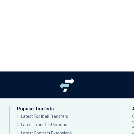
Popular top lists
Latest Football Transfers
Latest Transfer Rumours
Latest Contract Extensions