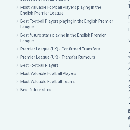
Most Valuable Football Players playing in the
English Premier League
F
Best Football Players playing in the English Premier
League
p
Best future stars playing in the English Premier
League
Premier League (UK) - Confirmed Transfers
Premier League (UK) - Transfer Rumours
Best Football Players
Most Valuable Football Players
c
Most Valuable Football Teams
Best future stars