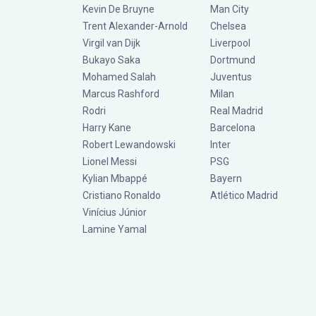
Kevin De Bruyne
Man City
Trent Alexander-Arnold
Chelsea
Virgil van Dijk
Liverpool
Bukayo Saka
Dortmund
Mohamed Salah
Juventus
Marcus Rashford
Milan
Rodri
Real Madrid
Harry Kane
Barcelona
Robert Lewandowski
Inter
Lionel Messi
PSG
Kylian Mbappé
Bayern
Cristiano Ronaldo
Atlético Madrid
Vinícius Júnior
Lamine Yamal