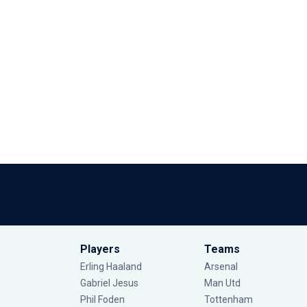
Players
Teams
Erling Haaland
Arsenal
Gabriel Jesus
Man Utd
Phil Foden
Tottenham