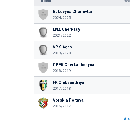
To club
Trans
Bukovyna Chernivtsi
2024/2025
LNZ Cherkasy
2021/2022
VPK-Agro
2019/2020
OPFK Cherkashchyna
2018/2019
FK Oleksandriya
2017/2018
Vorskla Poltava
2016/2017
Vie