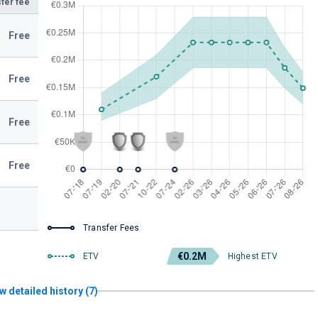
fer fee
Free
Free
Free
Free
Transfer Fees
€0.2M
ETV
Highest ETV
w detailed history (7)