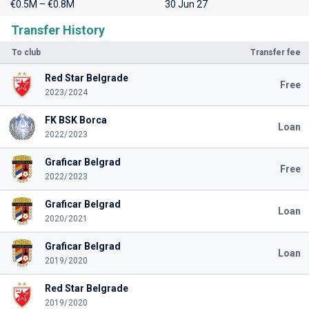
€0.5M – €0.8M
30 Jun 27
Transfer History
To club
Transfer fee
Red Star Belgrade
Free
2023/2024
FK BSK Borca
Loan
2022/2023
Graficar Belgrad
Free
2022/2023
Graficar Belgrad
Loan
2020/2021
Graficar Belgrad
Loan
2019/2020
Red Star Belgrade
2019/2020