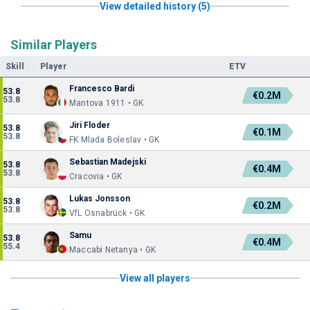
View detailed history (5)
Similar Players
Skill
Player
ETV
Francesco Bardi
53.8
€0.2M
53.8
Mantova 1911 • GK
Jiri Floder
53.8
€0.1M
53.8
FK Mlada Boleslav • GK
Sebastian Madejski
53.8
€0.4M
53.8
Cracovia • GK
Lukas Jonsson
53.8
€0.2M
53.8
VfL Osnabrück • GK
Samu
53.8
€0.4M
55.4
Maccabi Netanya • GK
View all players