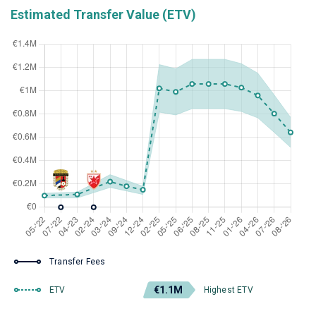
Estimated Transfer Value (ETV)
Transfer Fees
€1.1M
ETV
Highest ETV