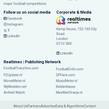
major football competitions.
Follow us on social media
Corporate & Media
Facebook
Instagram
Kemp House, 152-160 City
X
Road
LinkedIn
London
EC1V 2NX
LinkedIn
Realtimes | Publishing Network
FootballTransfers.com
FootballCritic.com
FCUpdate.nl
GPFans.com
MovieMeter.nl
MusicMeter.nl
WijWedden.net
Kelderklasse
Anfield Watch
MeeMetOranje.nl
About Us
Partners
Advertise
Data & Algorithms
Contact