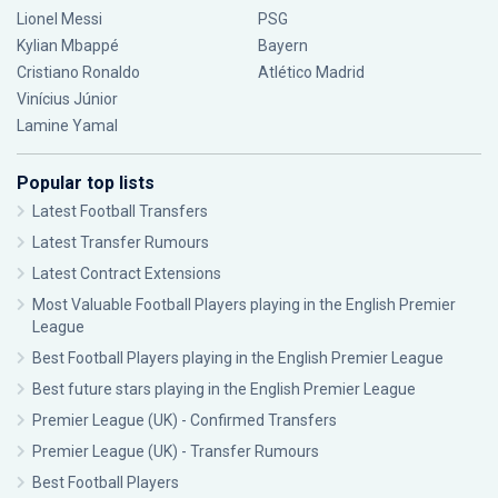
Lionel Messi
PSG
Kylian Mbappé
Bayern
Cristiano Ronaldo
Atlético Madrid
Vinícius Júnior
Lamine Yamal
Popular top lists
Latest Football Transfers
Latest Transfer Rumours
Latest Contract Extensions
Most Valuable Football Players playing in the English Premier
League
Best Football Players playing in the English Premier League
Best future stars playing in the English Premier League
Premier League (UK) - Confirmed Transfers
Premier League (UK) - Transfer Rumours
Best Football Players