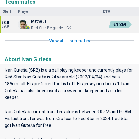
Teammates
Skill
Player
ETV
Matheus
58.8
€1.3M
59.9
Red Star Belgrade • GK
View all Teammates
About Ivan Guteša
Ivan Guteša (SRB) is a a ball playing keeper and currently plays for
Red Star
. Ivan Guteša is 24 years old (2002/04/04) and he is
189cm tall. His preferred foot is Left. His jersey number is 1. Ivan
Guteša has also been used as a sweeper keeper and as a line
keeper.
Ivan Guteša's current transfer value is between €0.5M and €0.8M.
His last transfer was from Graficar to Red Star in 2024. Red Star
got Ivan Guteša for free.