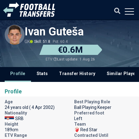
Ivan Guteša
GK
Skill: 51.8
Pot: 60.4
€0.6M
Last update: 1 Aug 26
ETV
Profile
Stats
Transfer History
Similar Player
Profile
Age
Best Playing Role
24 years old ( 4 Apr 2002)
Ball Playing Keeper
Nationality
Preferred foot
SRB
Left
Height
Team
189cm
Red Star
ETV Range
Contracted Until