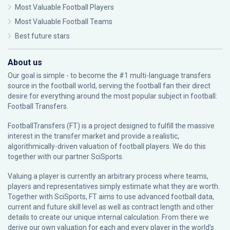
Most Valuable Football Players
Most Valuable Football Teams
Best future stars
About us
Our goal is simple - to become the #1 multi-language transfers
source in the football world, serving the football fan their direct
desire for everything around the most popular subject in football:
Football Transfers.
FootballTransfers (FT) is a project designed to fulfill the massive
interest in the transfer market and provide a realistic,
algorithmically-driven valuation of football players. We do this
together with our partner
SciSports
.
Valuing a player is currently an arbitrary process where teams,
players and representatives simply estimate what they are worth.
Together with SciSports, FT aims to use advanced football data,
current and future skill level as well as contract length and other
details to create our unique internal calculation. From there we
derive our own valuation for each and every player in the world’s