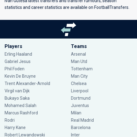
Ivan Guteša latest transfers and transfer rumours, season
statistics and career statistics are available on FootballTransfers.
Players
Teams
Erling Haaland
Arsenal
Gabriel Jesus
Man Utd
Phil Foden
Tottenham
Kevin De Bruyne
Man City
Trent Alexander-Arnold
Chelsea
Virgil van Dijk
Liverpool
Bukayo Saka
Dortmund
Mohamed Salah
Juventus
Marcus Rashford
Milan
Rodri
Real Madrid
Harry Kane
Barcelona
Robert Lewandowski
Inter