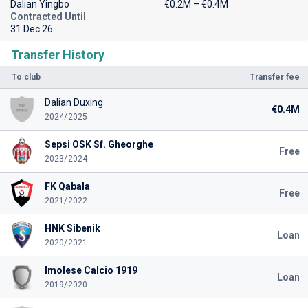
Dalian Yingbo
€0.2M – €0.4M
Contracted Until
31 Dec 26
Transfer History
To club
Transfer fee
Dalian Duxing
€0.4M
2024/2025
Sepsi OSK Sf. Gheorghe
Free
2023/2024
FK Qabala
Free
2021/2022
HNK Sibenik
Loan
2020/2021
Imolese Calcio 1919
Loan
2019/2020