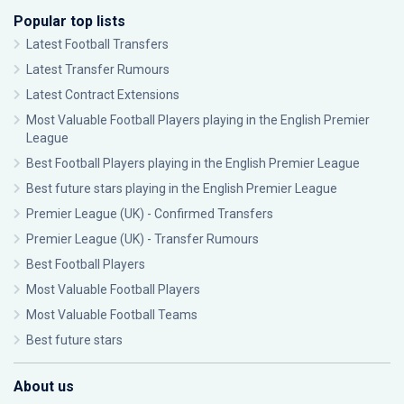
Popular top lists
Latest Football Transfers
Latest Transfer Rumours
Latest Contract Extensions
Most Valuable Football Players playing in the English Premier
League
Best Football Players playing in the English Premier League
Best future stars playing in the English Premier League
Premier League (UK) - Confirmed Transfers
Premier League (UK) - Transfer Rumours
Best Football Players
Most Valuable Football Players
Most Valuable Football Teams
Best future stars
About us