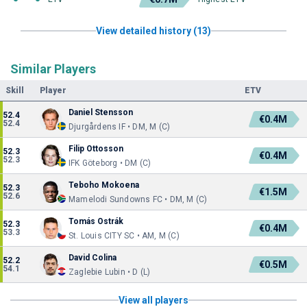
View detailed history (13)
Similar Players
Skill
Player
ETV
Daniel Stensson
52.4
€0.4M
52.4
Djurgårdens IF • DM, M (C)
Filip Ottosson
52.3
€0.4M
52.3
IFK Göteborg • DM (C)
Teboho Mokoena
52.3
€1.5M
52.6
Mamelodi Sundowns FC • DM, M (C)
Tomás Ostrák
52.3
€0.4M
53.3
St. Louis CITY SC • AM, M (C)
David Colina
52.2
€0.5M
54.1
Zaglebie Lubin • D (L)
View all players