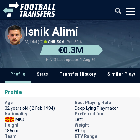
Isnik Alimi
M, DM (C)
Skill: 50.6
Pot: 50.6
€0.3M
Last update: 1 Aug 26
ETV
Profile
Stats
Transfer History
Similar Player
Profile
Age
Best Playing Role
32 years old ( 2 Feb 1994)
Deep Lying Playmaker
Nationality
Preferred foot
MKD
Left
Height
Weight
186cm
81 kg
Team
ETV Range