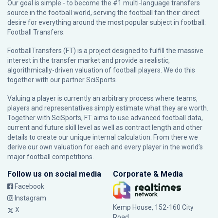
Our goal is simple - to become the #1 multi-language transfers
source in the football world, serving the football fan their direct
desire for everything around the most popular subject in football:
Football Transfers.
FootballTransfers (FT) is a project designed to fulfill the massive
interest in the transfer market and provide a realistic,
algorithmically-driven valuation of football players. We do this
together with our partner
SciSports
.
Valuing a player is currently an arbitrary process where teams,
players and representatives simply estimate what they are worth.
Together with SciSports, FT aims to use advanced football data,
current and future skill level as well as contract length and other
details to create our unique internal calculation. From there we
derive our own valuation for each and every player in the world’s
major football competitions.
Follow us on social media
Corporate & Media
Facebook
Instagram
Kemp House, 152-160 City
X
Road