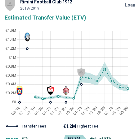
Rimini Football Club 1912
Loan
2018/2019
Estimated Transfer Value (ETV)
€1.2M
Transfer Fees
Highest Fee
€0.7M
ETV
Highest ETV