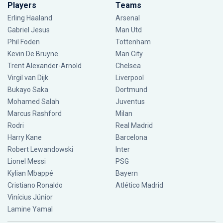
Players
Teams
Erling Haaland
Arsenal
Gabriel Jesus
Man Utd
Phil Foden
Tottenham
Kevin De Bruyne
Man City
Trent Alexander-Arnold
Chelsea
Virgil van Dijk
Liverpool
Bukayo Saka
Dortmund
Mohamed Salah
Juventus
Marcus Rashford
Milan
Rodri
Real Madrid
Harry Kane
Barcelona
Robert Lewandowski
Inter
Lionel Messi
PSG
Kylian Mbappé
Bayern
Cristiano Ronaldo
Atlético Madrid
Vinícius Júnior
Lamine Yamal