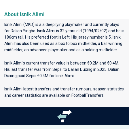
About Isnik Alimi
Isnik Alimi (MKD) is a a deep lying playmaker and currently plays
for
Dalian Yingbo
. Isnik Alimi is 32 years old (1994/02/02) and he is
186cm tall. His preferred foot is Left. His jersey number is 5. Isnik
Alimi has also been used as a box to box midfielder, a ball winning
midfielder, an advanced playmaker and as a holding midfielder.
Isnik Alimi's current transfer value is between €0.2M and €0.4M.
His last transfer was from Sepsi to Dalian Duxing in 2025. Dalian
Duxing paid Sepsi €0.4M for Isnik Alimi.
Isnik Alimi latest transfers and transfer rumours, season statistics
and career statistics are available on FootballTransfers.