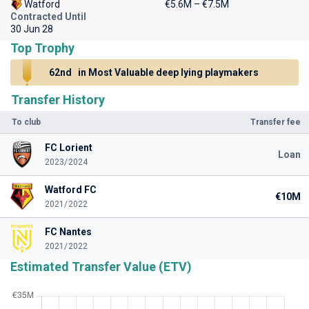
Watford
€5.6M – €7.5M
Contracted Until
30 Jun 28
Top Trophy
62nd
in Most Valuable deep lying playmakers
Transfer History
To club
Transfer fee
FC Lorient
Loan
2023/2024
Watford FC
€10M
2021/2022
FC Nantes
2021/2022
Estimated Transfer Value (ETV)