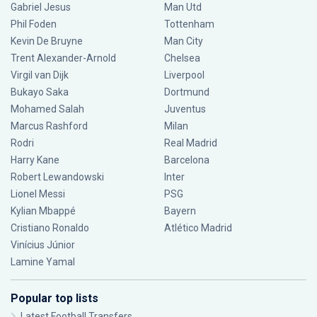
Gabriel Jesus
Man Utd
Phil Foden
Tottenham
Kevin De Bruyne
Man City
Trent Alexander-Arnold
Chelsea
Virgil van Dijk
Liverpool
Bukayo Saka
Dortmund
Mohamed Salah
Juventus
Marcus Rashford
Milan
Rodri
Real Madrid
Harry Kane
Barcelona
Robert Lewandowski
Inter
Lionel Messi
PSG
Kylian Mbappé
Bayern
Cristiano Ronaldo
Atlético Madrid
Vinícius Júnior
Lamine Yamal
Popular top lists
Latest Football Transfers