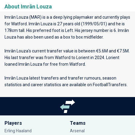
About Imrân Louza
Imrân Louza (MAR) is a a deep lying playmaker and currently plays
for
Watford
. Imrân Louza is 27 years old (1999/05/01) and he is
178cm tall. His preferred foot is Left. His jersey number is 6. Imrân
Louza has also been used as a box to box midfielder.
Imrân Louza's current transfer value is between €5.6M and €7.5M.
His last transfer was from Watford to Lorient in 2024. Lorient
loaned Imrân Louza for free from Watford.
Imrân Louza latest transfers and transfer rumours, season
statistics and career statistics are available on FootballTransfers.
Players
Teams
Erling Haaland
Arsenal