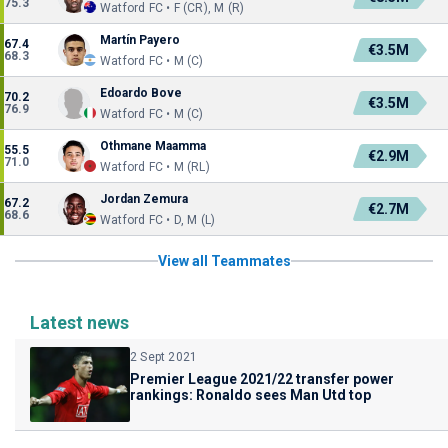
75.3
Watford FC • F (CR), M (R)
Martín Payero
67.4
€3.5M
68.3
Watford FC • M (C)
Edoardo Bove
70.2
€3.5M
76.9
Watford FC • M (C)
Othmane Maamma
55.5
€2.9M
71.0
Watford FC • M (RL)
Jordan Zemura
67.2
€2.7M
68.6
Watford FC • D, M (L)
View all Teammates
Latest news
2 Sept 2021
Premier League 2021/22 transfer power
rankings: Ronaldo sees Man Utd top