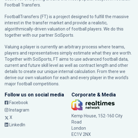
Football Transfers.
FootballTransfers (FT) is a project designed to fulfill the massive
interest in the transfer market and provide a realistic,
algorithmically-driven valuation of football players. We do this
together with our partner
SciSports
.
Valuing a player is currently an arbitrary process where teams,
players and representatives simply estimate what they are worth.
Together with SciSports, FT aims to use advanced football data,
current and future skill level as well as contract length and other
details to create our unique internal calculation. From there we
derive our own valuation for each and every player in the world’s
major football competitions.
Follow us on social media
Corporate & Media
Facebook
Instagram
Kemp House, 152-160 City
X
Road
LinkedIn
London
EC1V 2NX