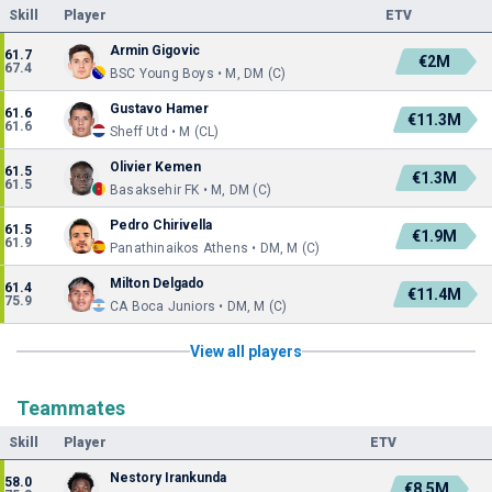
Skill
Player
ETV
Armin Gigovic
61.7
€2M
67.4
BSC Young Boys • M, DM (C)
Gustavo Hamer
61.6
€11.3M
61.6
Sheff Utd • M (CL)
Olivier Kemen
61.5
€1.3M
61.5
Basaksehir FK • M, DM (C)
Pedro Chirivella
61.5
€1.9M
61.9
Panathinaikos Athens • DM, M (C)
Milton Delgado
61.4
€11.4M
75.9
CA Boca Juniors • DM, M (C)
View all players
Teammates
Skill
Player
ETV
Nestory Irankunda
58.0
€8.5M