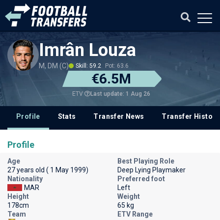
Imrân Louza
M, DM (C)
Skill: 59.2
Pot: 63.6
€6.5M
Last update: 1 Aug 26
ETV
Profile
Stats
Transfer News
Transfer History
Profile
Age
Best Playing Role
27 years old ( 1 May 1999)
Deep Lying Playmaker
Nationality
Preferred foot
MAR
Left
Height
Weight
178cm
65 kg
Team
ETV Range