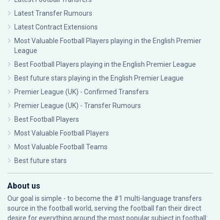
Latest Transfer Rumours
Latest Contract Extensions
Most Valuable Football Players playing in the English Premier
League
Best Football Players playing in the English Premier League
Best future stars playing in the English Premier League
Premier League (UK) - Confirmed Transfers
Premier League (UK) - Transfer Rumours
Best Football Players
Most Valuable Football Players
Most Valuable Football Teams
Best future stars
About us
Our goal is simple - to become the #1 multi-language transfers
source in the football world, serving the football fan their direct
desire for everything around the most popular subject in football: