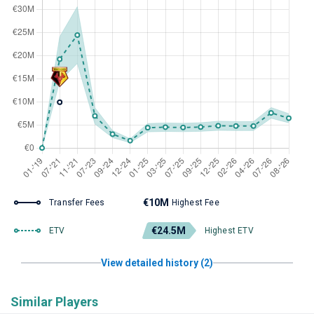
€10M
Transfer Fees
Highest Fee
€24.5M
ETV
Highest ETV
View detailed history (2)
Similar Players