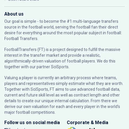
About us
Our goal is simple - to become the #1 multi-language transfers
source in the football world, serving the football fan their direct
desire for everything around the most popular subject in football:
Football Transfers.
FootballTransfers (FT) is a project designed to fulfill the massive
interest in the transfer market and provide a realistic,
algorithmically-driven valuation of football players. We do this
together with our partner
SciSports
.
Valuing a player is currently an arbitrary process where teams,
players and representatives simply estimate what they are worth.
Together with SciSports, FT aims to use advanced football data,
current and future skill level as well as contract length and other
details to create our unique internal calculation. From there we
derive our own valuation for each and every player in the world’s
major football competitions.
Follow us on social media
Corporate & Media