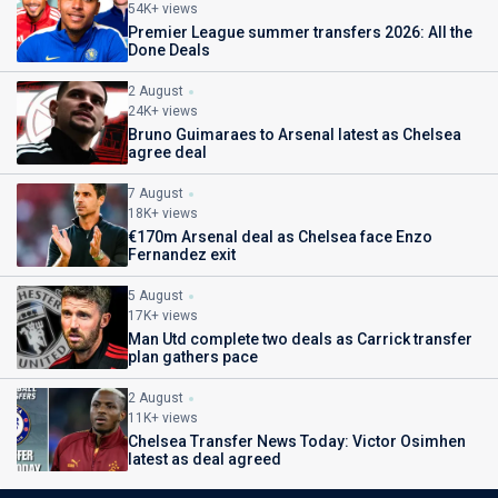
54K+ views
Premier League summer transfers 2026: All the
Done Deals
2 August
24K+ views
Bruno Guimaraes to Arsenal latest as Chelsea
agree deal
7 August
18K+ views
€170m Arsenal deal as Chelsea face Enzo
Fernandez exit
5 August
17K+ views
Man Utd complete two deals as Carrick transfer
plan gathers pace
2 August
11K+ views
Chelsea Transfer News Today: Victor Osimhen
latest as deal agreed