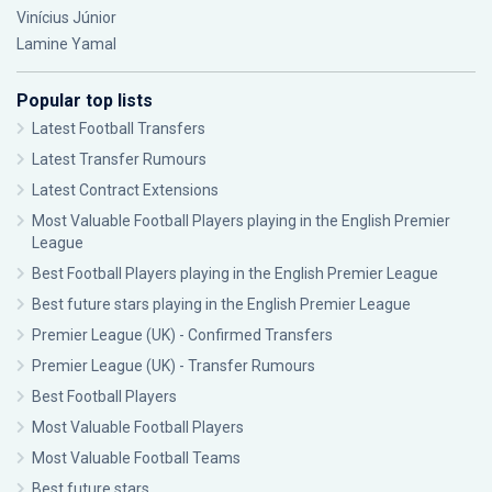
Vinícius Júnior
Lamine Yamal
Popular top lists
Latest Football Transfers
Latest Transfer Rumours
Latest Contract Extensions
Most Valuable Football Players playing in the English Premier
League
Best Football Players playing in the English Premier League
Best future stars playing in the English Premier League
Premier League (UK) - Confirmed Transfers
Premier League (UK) - Transfer Rumours
Best Football Players
Most Valuable Football Players
Most Valuable Football Teams
Best future stars