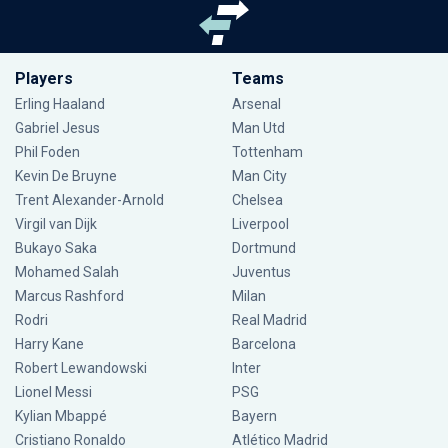
Players
Teams
Erling Haaland
Arsenal
Gabriel Jesus
Man Utd
Phil Foden
Tottenham
Kevin De Bruyne
Man City
Trent Alexander-Arnold
Chelsea
Virgil van Dijk
Liverpool
Bukayo Saka
Dortmund
Mohamed Salah
Juventus
Marcus Rashford
Milan
Rodri
Real Madrid
Harry Kane
Barcelona
Robert Lewandowski
Inter
Lionel Messi
PSG
Kylian Mbappé
Bayern
Cristiano Ronaldo
Atlético Madrid