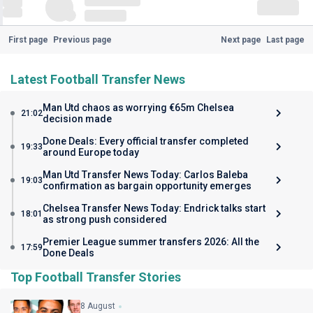
First page
Previous page
Next page
Last page
Latest Football Transfer News
Man Utd chaos as worrying €65m Chelsea
21:02
decision made
Done Deals: Every official transfer completed
19:33
around Europe today
Man Utd Transfer News Today: Carlos Baleba
19:03
confirmation as bargain opportunity emerges
Chelsea Transfer News Today: Endrick talks start
18:01
as strong push considered
Premier League summer transfers 2026: All the
17:59
Done Deals
Top Football Transfer Stories
8 August