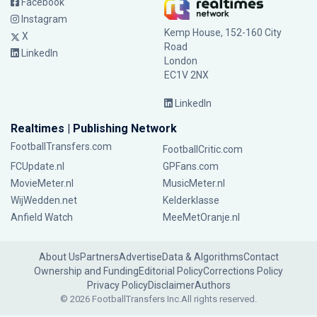
Facebook
Instagram
Kemp House, 152-160 City
X
Road
LinkedIn
London
EC1V 2NX
LinkedIn
Realtimes | Publishing Network
FootballTransfers.com
FootballCritic.com
FCUpdate.nl
GPFans.com
MovieMeter.nl
MusicMeter.nl
WijWedden.net
Kelderklasse
Anfield Watch
MeeMetOranje.nl
About Us
Partners
Advertise
Data & Algorithms
Contact
Ownership and Funding
Editorial Policy
Corrections Policy
Privacy Policy
Disclaimer
Authors
© 2026 FootballTransfers Inc.
All rights reserved.