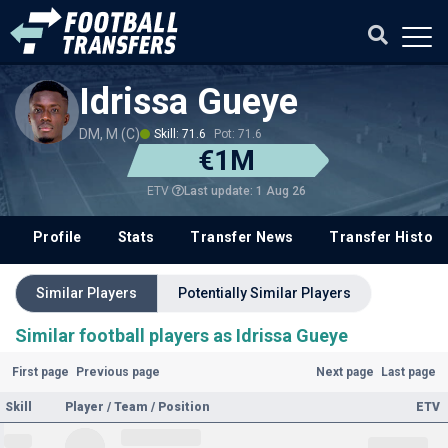
Idrissa Gueye
DM, M (C)
Skill: 71.6
Pot: 71.6
€1M
Last update: 1 Aug 26
ETV
Profile
Stats
Transfer News
Transfer History
Similar Players
Potentially Similar Players
Similar football players as Idrissa Gueye
First page
Previous page
Next page
Last page
Skill
Player / Team / Position
ETV