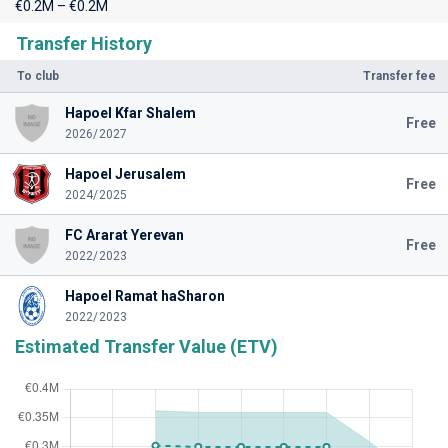
€0.2M – €0.2M
Transfer History
To club
Transfer fee
Hapoel Kfar Shalem
Free
2026/2027
Hapoel Jerusalem
Free
2024/2025
FC Ararat Yerevan
Free
2022/2023
Hapoel Ramat haSharon
2022/2023
Estimated Transfer Value (ETV)