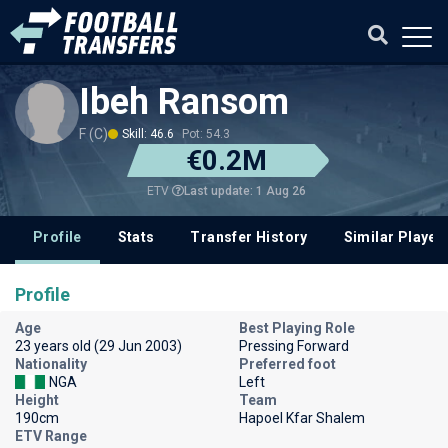
Ibeh Ransom
F (C)
Skill: 46.6
Pot: 54.3
€0.2M
Last update: 1 Aug 26
ETV
Profile
Stats
Transfer History
Similar Player
Profile
Age
Best Playing Role
23 years old (29 Jun 2003)
Pressing Forward
Nationality
Preferred foot
NGA
Left
Height
Team
190cm
Hapoel Kfar Shalem
ETV Range