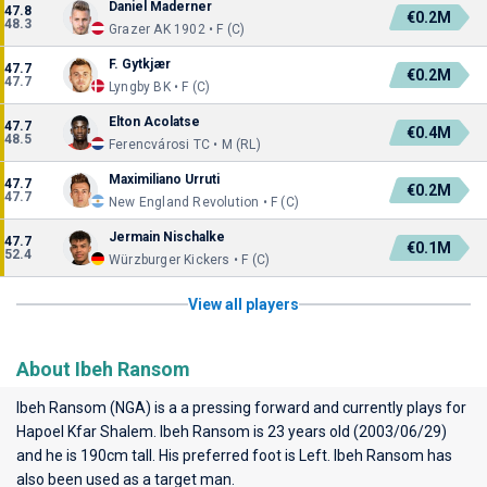
Daniel Maderner
47.8
€0.2M
48.3
Grazer AK 1902 • F (C)
F. Gytkjær
47.7
€0.2M
47.7
Lyngby BK • F (C)
Elton Acolatse
47.7
€0.4M
48.5
Ferencvárosi TC • M (RL)
Maximiliano Urruti
47.7
€0.2M
47.7
New England Revolution • F (C)
Jermain Nischalke
47.7
€0.1M
52.4
Würzburger Kickers • F (C)
View all players
About Ibeh Ransom
Ibeh Ransom (NGA) is a a pressing forward and currently plays for
Hapoel Kfar Shalem
. Ibeh Ransom is 23 years old (2003/06/29)
and he is 190cm tall. His preferred foot is Left. Ibeh Ransom has
also been used as a target man.