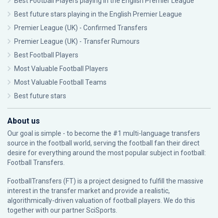
Best Football Players playing in the English Premier League
Best future stars playing in the English Premier League
Premier League (UK) - Confirmed Transfers
Premier League (UK) - Transfer Rumours
Best Football Players
Most Valuable Football Players
Most Valuable Football Teams
Best future stars
About us
Our goal is simple - to become the #1 multi-language transfers
source in the football world, serving the football fan their direct
desire for everything around the most popular subject in football:
Football Transfers.
FootballTransfers (FT) is a project designed to fulfill the massive
interest in the transfer market and provide a realistic,
algorithmically-driven valuation of football players. We do this
together with our partner
SciSports
.