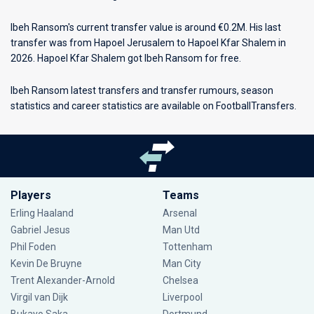
Ibeh Ransom's current transfer value is around €0.2M. His last
transfer was from Hapoel Jerusalem to Hapoel Kfar Shalem in
2026. Hapoel Kfar Shalem got Ibeh Ransom for free.
Ibeh Ransom latest transfers and transfer rumours, season
statistics and career statistics are available on FootballTransfers.
Players
Teams
Erling Haaland
Arsenal
Gabriel Jesus
Man Utd
Phil Foden
Tottenham
Kevin De Bruyne
Man City
Trent Alexander-Arnold
Chelsea
Virgil van Dijk
Liverpool