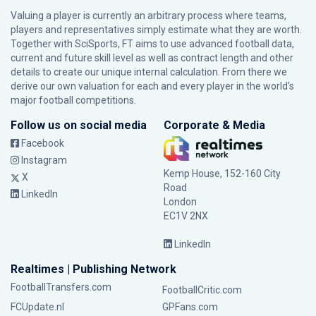
Valuing a player is currently an arbitrary process where teams,
players and representatives simply estimate what they are worth.
Together with SciSports, FT aims to use advanced football data,
current and future skill level as well as contract length and other
details to create our unique internal calculation. From there we
derive our own valuation for each and every player in the world’s
major football competitions.
Follow us on social media
Corporate & Media
Facebook
Instagram
Kemp House, 152-160 City
X
Road
LinkedIn
London
EC1V 2NX
LinkedIn
Realtimes | Publishing Network
FootballTransfers.com
FootballCritic.com
FCUpdate.nl
GPFans.com