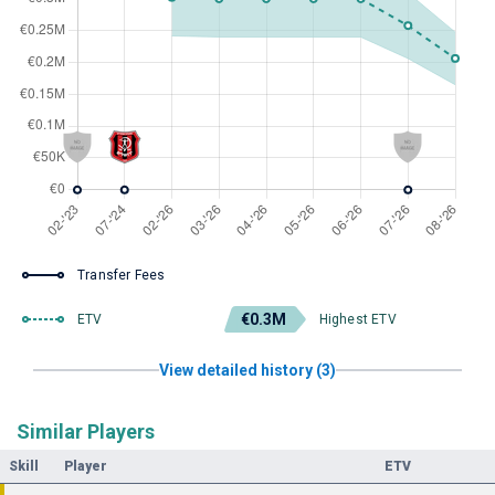
Transfer Fees
€0.3M
ETV
Highest ETV
View detailed history (3)
Similar Players
Skill
Player
ETV