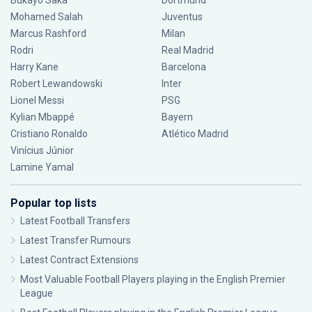
Bukayo Saka
Dortmund
Mohamed Salah
Juventus
Marcus Rashford
Milan
Rodri
Real Madrid
Harry Kane
Barcelona
Robert Lewandowski
Inter
Lionel Messi
PSG
Kylian Mbappé
Bayern
Cristiano Ronaldo
Atlético Madrid
Vinícius Júnior
Lamine Yamal
Popular top lists
Latest Football Transfers
Latest Transfer Rumours
Latest Contract Extensions
Most Valuable Football Players playing in the English Premier
League