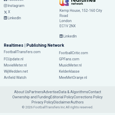
Instagram
Kemp House, 152-160 City
X
Road
LinkedIn
London
EC1V 2NX
LinkedIn
Realtimes | Publishing Network
FootballTransfers.com
FootballCritic.com
FCUpdate.nl
GPFans.com
MovieMeter.nl
MusicMeter.nl
WijWedden.net
Kelderklasse
Anfield Watch
MeeMetOranje.nl
About Us
Partners
Advertise
Data & Algorithms
Contact
Ownership and Funding
Editorial Policy
Corrections Policy
Privacy Policy
Disclaimer
Authors
© 2026 FootballTransfers Inc.
All rights reserved.