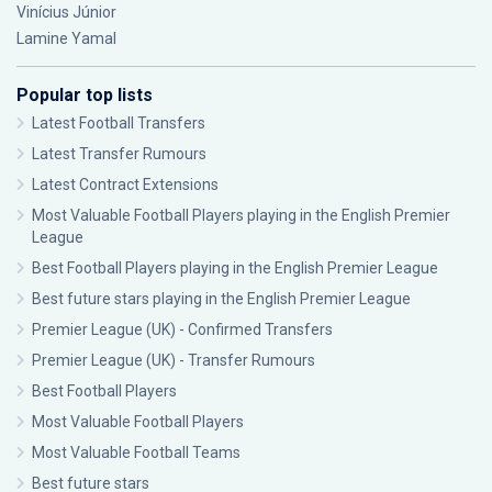
Vinícius Júnior
Lamine Yamal
Popular top lists
Latest Football Transfers
Latest Transfer Rumours
Latest Contract Extensions
Most Valuable Football Players playing in the English Premier
League
Best Football Players playing in the English Premier League
Best future stars playing in the English Premier League
Premier League (UK) - Confirmed Transfers
Premier League (UK) - Transfer Rumours
Best Football Players
Most Valuable Football Players
Most Valuable Football Teams
Best future stars