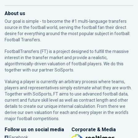
About us
Our goal is simple - to become the #1 multi-language transfers
source in the football world, serving the football fan their direct
desire for everything around the most popular subject in football:
Football Transfers.
FootballTransfers (FT) is a project designed to fulfill the massive
interest in the transfer market and provide a realistic,
algorithmically-driven valuation of football players. We do this
together with our partner
SciSports
.
Valuing a player is currently an arbitrary process where teams,
players and representatives simply estimate what they are worth.
Together with SciSports, FT aims to use advanced football data,
current and future skill level as well as contract length and other
details to create our unique internal calculation. From there we
derive our own valuation for each and every player in the world’s
major football competitions.
Follow us on social media
Corporate & Media
Facebook