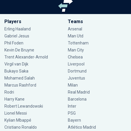
Players
Teams
Erling Haaland
Arsenal
Gabriel Jesus
Man Utd
Phil Foden
Tottenham
Kevin De Bruyne
Man City
Trent Alexander-Arnold
Chelsea
Virgil van Dijk
Liverpool
Bukayo Saka
Dortmund
Mohamed Salah
Juventus
Marcus Rashford
Milan
Rodri
Real Madrid
Harry Kane
Barcelona
Robert Lewandowski
Inter
Lionel Messi
PSG
Kylian Mbappé
Bayern
Cristiano Ronaldo
Atlético Madrid