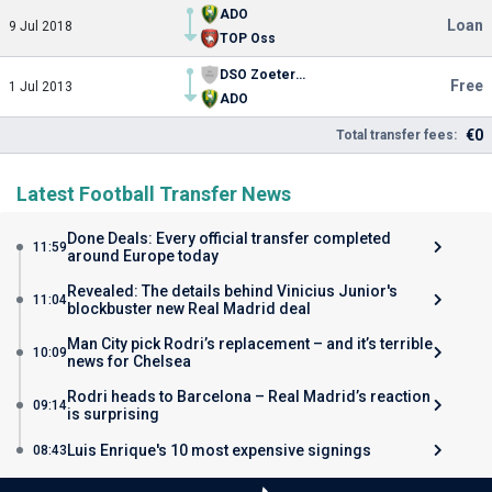
ADO
Loan
9 Jul 2018
TOP Oss
DSO Zoetermeer
Free
1 Jul 2013
ADO
€0
Total transfer fees:
Latest Football Transfer News
Done Deals: Every official transfer completed
11:59
around Europe today
Revealed: The details behind Vinicius Junior's
11:04
blockbuster new Real Madrid deal
Man City pick Rodri’s replacement – and it’s terrible
10:09
news for Chelsea
Rodri heads to Barcelona – Real Madrid’s reaction
09:14
is surprising
Luis Enrique's 10 most expensive signings
08:43