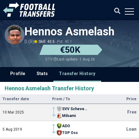
Hennos Asmelash
D (R)
Skill: 43.5
Pot: 45.1
€50K
Last update: 1 Aug 26
ETV
Profile
Stats
Transfer History
Hennos Asmelash Transfer History
Transfer date
From / To
Price
SVV Scheveningen
Free
10 Mar 2025
Milsami
ADO
Loan
5 Aug 2019
TOP Oss