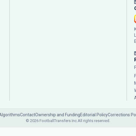
Algorithms
Contact
Ownership and Funding
Editorial Policy
Corrections Po
© 2026 FootballTransfers Inc.
All rights reserved.