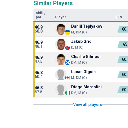
Similar Players
Skill
/
pot
Player
ETV
Daniil Teplyakov
46.9
€0
68.8
M, DM (C)
Jakub Gric
46.9
€5
48.1
D, M (C)
Charlie Gilmour
46.9
€0
47.5
DM, M (C)
Lucas Olguin
46.8
€0
60.4
M, DM (C)
Diego Marcolini
46.8
€0
57.5
DM, M (C)
View all players