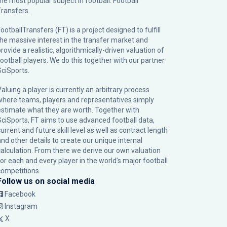
the most popular subject in football: Football
Transfers.
ootballTransfers (FT) is a project designed to fulfill
the massive interest in the transfer market and
rovide a realistic, algorithmically-driven valuation of
football players. We do this together with our partner
SciSports
.
Valuing a player is currently an arbitrary process
where teams, players and representatives simply
estimate what they are worth. Together with
SciSports, FT aims to use advanced football data,
urrent and future skill level as well as contract length
and other details to create our unique internal
calculation. From there we derive our own valuation
for each and every player in the world’s major football
competitions.
Follow us on social media
Facebook
Instagram
X