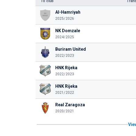
To club
Trans
Al-Hamriyah
2025/2026
NK Domzale
2024/2025
Buriram United
2022/2023
HNK Rijeka
2022/2023
HNK Rijeka
2021/2022
Real Zaragoza
2020/2021
View