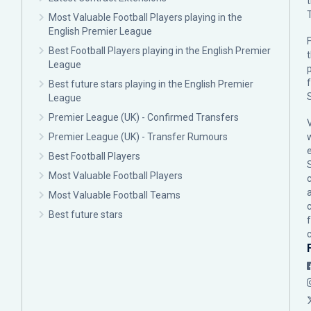
Most Valuable Football Players playing in the
English Premier League
F
Best Football Players playing in the English Premier
League
p
Best future stars playing in the English Premier
League
Premier League (UK) - Confirmed Transfers
Premier League (UK) - Transfer Rumours
Best Football Players
Most Valuable Football Players
c
Most Valuable Football Teams
Best future stars