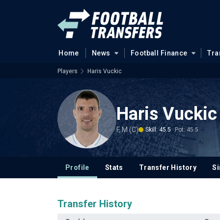
Home
News
Football Finance
Tra
Players
Haris Vuckic
Haris Vuckic
F, M (C)
Skill: 45.5
Pot: 45.5
Profile
Stats
Transfer History
Si
Transfer History