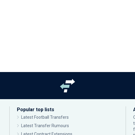
Popular top lists
Latest Football Transfers
Latest Transfer Rumours
Latest Contract Extensions