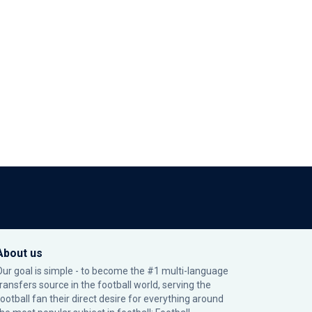
About us
Our goal is simple - to become the #1 multi-language
transfers source in the football world, serving the
football fan their direct desire for everything around