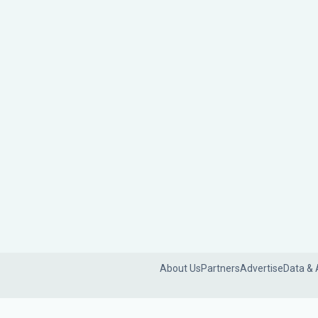
About Us
Partners
Advertise
Data & 