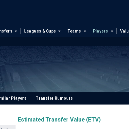
nsfers
Leagues & Cups
Teams
Players
Val
milar Players
Transfer Rumours
Estimated Transfer Value (ETV)