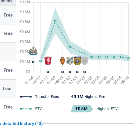
fer fee
Free
Free
Free
Loan
€0.1M
Transfer Fees
Highest Fee
Free
€0.5M
ETV
Highest ETV
 detailed history (13)