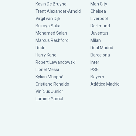
Kevin De Bruyne
Man City
Trent Alexander-Arnold
Chelsea
Virgil van Dijk
Liverpool
Bukayo Saka
Dortmund
Mohamed Salah
Juventus
Marcus Rashford
Milan
Rodri
Real Madrid
Harry Kane
Barcelona
Robert Lewandowski
Inter
Lionel Messi
PSG
Kylian Mbappé
Bayern
Cristiano Ronaldo
Atlético Madrid
Vinícius Júnior
Lamine Yamal