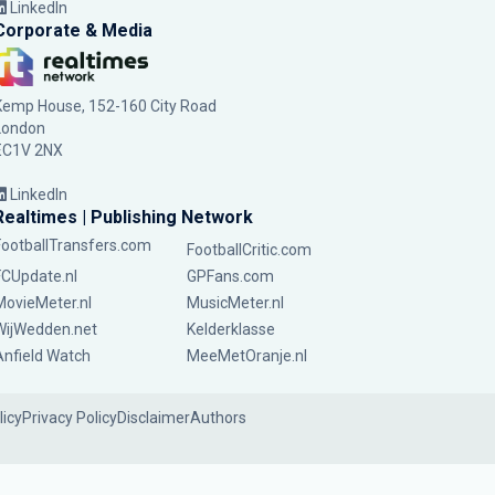
LinkedIn
Corporate & Media
Kemp House, 152-160 City Road
London
EC1V 2NX
LinkedIn
Realtimes | Publishing Network
FootballTransfers.com
FootballCritic.com
FCUpdate.nl
GPFans.com
MovieMeter.nl
MusicMeter.nl
WijWedden.net
Kelderklasse
Anfield Watch
MeeMetOranje.nl
licy
Privacy Policy
Disclaimer
Authors