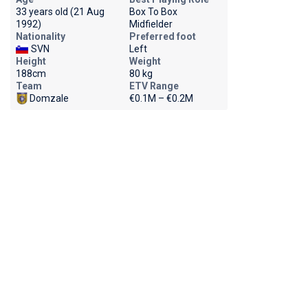
33 years old (21 Aug
Box To Box
1992)
Midfielder
Nationality
Preferred foot
SVN
Left
Height
Weight
188cm
80 kg
Team
ETV Range
Domzale
€0.1M – €0.2M