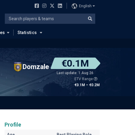
English
ues
Statistics
€0.1M
Domzale
Last update: 1 Aug 26
ETV Range
€0.1M – €0.2M
Profile
Age
Best Playing Role