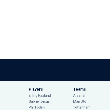
Players
Teams
Erling Haaland
Arsenal
Gabriel Jesus
Man Utd
Phil Foden
Tottenham