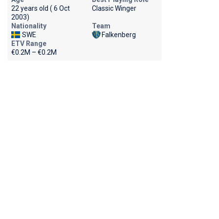
22 years old ( 6 Oct
Classic Winger
2003)
Nationality
Team
SWE
Falkenberg
ETV Range
€0.2M – €0.2M