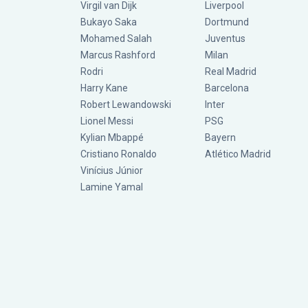
Virgil van Dijk
Liverpool
Bukayo Saka
Dortmund
Mohamed Salah
Juventus
Marcus Rashford
Milan
Rodri
Real Madrid
Harry Kane
Barcelona
Robert Lewandowski
Inter
Lionel Messi
PSG
Kylian Mbappé
Bayern
Cristiano Ronaldo
Atlético Madrid
Vinícius Júnior
Lamine Yamal