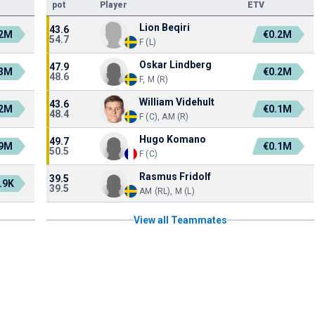
pot
Player
ETV
Lion Beqiri
43.6
.2M
€0.2M
54.7
F (L)
Oskar Lindberg
47.9
.3M
€0.2M
48.6
F, M (R)
William Videhult
43.6
.2M
€0.1M
48.4
F (C), AM (R)
Hugo Komano
49.7
.9M
€0.1M
50.5
F (C)
Rasmus Fridolf
39.5
.9K
39.5
AM (RL), M (L)
View all Teammates