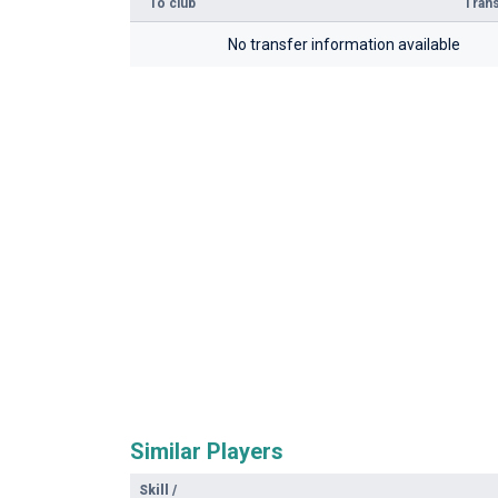
To club
Trans
No transfer information available
Similar Players
Skill
/