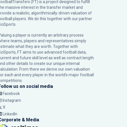
ootballTransfers (FT) is a project designed to fulfill
the massive interest in the transfer market and
rovide a realistic, algorithmically-driven valuation of
football players. We do this together with our partner
SciSports
.
Valuing a player is currently an arbitrary process
where teams, players and representatives simply
estimate what they are worth. Together with
SciSports, FT aims to use advanced football data,
urrent and future skill level as well as contract length
and other details to create our unique internal
calculation. From there we derive our own valuation
for each and every player in the world’s major football
competitions.
Follow us on social media
Facebook
Instagram
X
LinkedIn
Corporate & Media