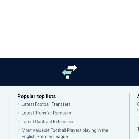
Popular top lists
Latest Football Transfers
Latest Transfer Rumours
Latest Contract Extensions
Most Valuable Football Players playing in the
English Premier League