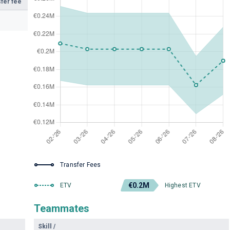
fer fee
Transfer Fees
€0.2M
ETV
Highest ETV
Teammates
Skill
/