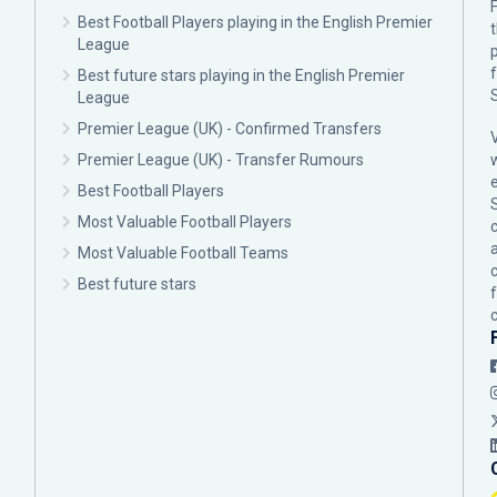
F
Best Football Players playing in the English Premier
League
p
Best future stars playing in the English Premier
League
Premier League (UK) - Confirmed Transfers
Premier League (UK) - Transfer Rumours
Best Football Players
Most Valuable Football Players
c
Most Valuable Football Teams
Best future stars