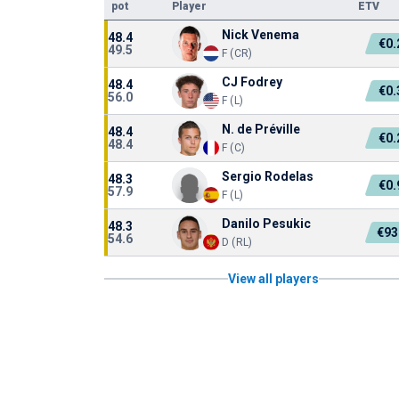
pot
Player
ETV
Nick Venema
48.4
€0
49.5
F (CR)
CJ Fodrey
48.4
€0
56.0
F (L)
N. de Préville
48.4
€0
48.4
F (C)
Sergio Rodelas
48.3
€0
57.9
F (L)
Danilo Pesukic
48.3
€93
54.6
D (RL)
View all players