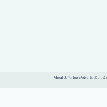
About Us
Partners
Advertise
Data & 