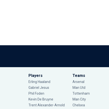
Players
Teams
Erling Haaland
Arsenal
Gabriel Jesus
Man Utd
Phil Foden
Tottenham
Kevin De Bruyne
Man City
Trent Alexander-Arnold
Chelsea