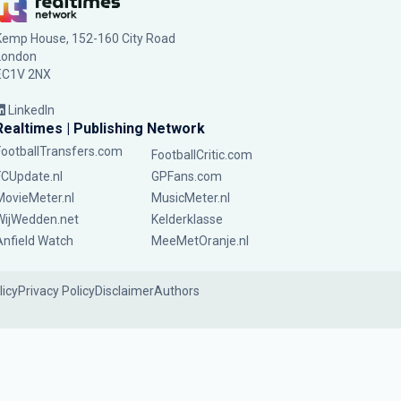
Kemp House, 152-160 City Road
London
EC1V 2NX
LinkedIn
Realtimes | Publishing Network
FootballTransfers.com
FootballCritic.com
FCUpdate.nl
GPFans.com
MovieMeter.nl
MusicMeter.nl
WijWedden.net
Kelderklasse
Anfield Watch
MeeMetOranje.nl
licy
Privacy Policy
Disclaimer
Authors