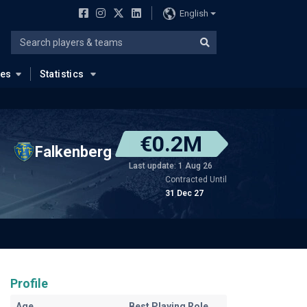
English
ues
Statistics
€0.2M
Falkenberg
Last update: 1 Aug 26
Contracted Until
31 Dec 27
Profile
Age
Best Playing Role