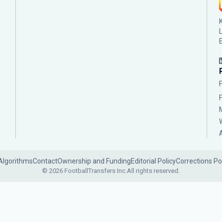
Algorithms
Contact
Ownership and Funding
Editorial Policy
Corrections Po
© 2026 FootballTransfers Inc.
All rights reserved.