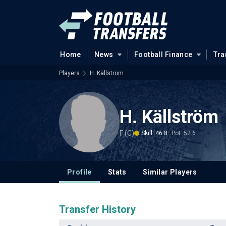
Home
News
Football Finance
Tra
Players
H. Källström
H. Källström
F (C)
Skill: 46.8
Pot: 52.6
Profile
Stats
Similar Players
Transfer History