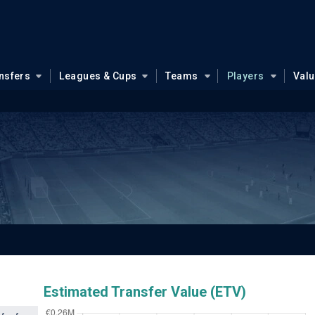
nsfers
Leagues & Cups
Teams
Players
Val
Estimated Transfer Value (ETV)