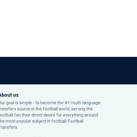
About us
Our goal is simple - to become the #1 multi-language
transfers source in the football world, serving the
football fan their direct desire for everything around
the most popular subject in football: Football
Transfers.