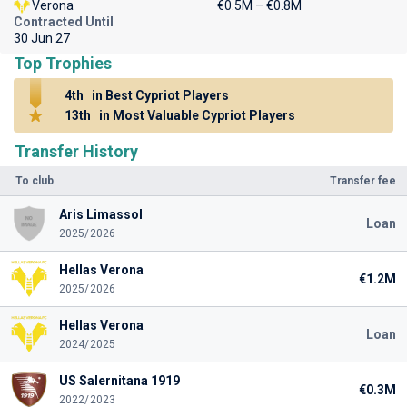
Verona
€0.5M – €0.8M
Contracted Until
30 Jun 27
Top Trophies
4th
in Best Cypriot Players
13th
in Most Valuable Cypriot Players
Transfer History
To club
Transfer fee
Aris Limassol
Loan
2025/2026
Hellas Verona
€1.2M
2025/2026
Hellas Verona
Loan
2024/2025
US Salernitana 1919
€0.3M
2022/2023