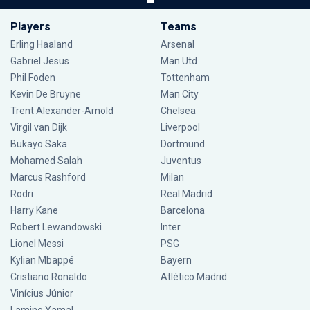
Players
Teams
Erling Haaland
Arsenal
Gabriel Jesus
Man Utd
Phil Foden
Tottenham
Kevin De Bruyne
Man City
Trent Alexander-Arnold
Chelsea
Virgil van Dijk
Liverpool
Bukayo Saka
Dortmund
Mohamed Salah
Juventus
Marcus Rashford
Milan
Rodri
Real Madrid
Harry Kane
Barcelona
Robert Lewandowski
Inter
Lionel Messi
PSG
Kylian Mbappé
Bayern
Cristiano Ronaldo
Atlético Madrid
Vinícius Júnior