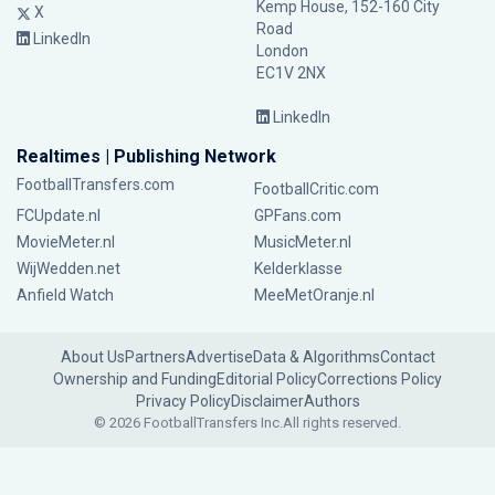
Kemp House, 152-160 City
X
Road
LinkedIn
London
EC1V 2NX
LinkedIn
Realtimes | Publishing Network
FootballTransfers.com
FootballCritic.com
FCUpdate.nl
GPFans.com
MovieMeter.nl
MusicMeter.nl
WijWedden.net
Kelderklasse
Anfield Watch
MeeMetOranje.nl
About Us
Partners
Advertise
Data & Algorithms
Contact
Ownership and Funding
Editorial Policy
Corrections Policy
Privacy Policy
Disclaimer
Authors
© 2026 FootballTransfers Inc.
All rights reserved.