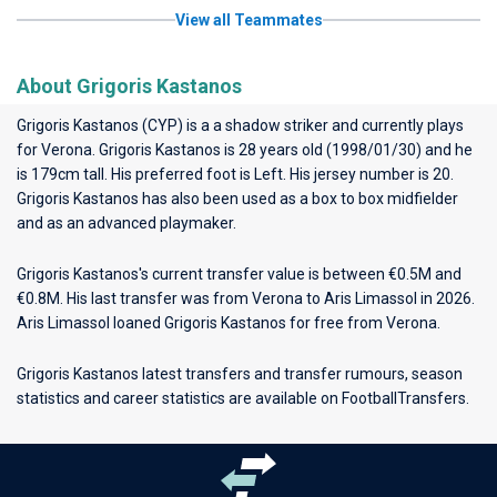
View all Teammates
About Grigoris Kastanos
Grigoris Kastanos (CYP) is a a shadow striker and currently plays
for
Verona
. Grigoris Kastanos is 28 years old (1998/01/30) and he
is 179cm tall. His preferred foot is Left. His jersey number is 20.
Grigoris Kastanos has also been used as a box to box midfielder
and as an advanced playmaker.
Grigoris Kastanos's current transfer value is between €0.5M and
€0.8M. His last transfer was from Verona to Aris Limassol in 2026.
Aris Limassol loaned Grigoris Kastanos for free from Verona.
Grigoris Kastanos latest transfers and transfer rumours, season
statistics and career statistics are available on FootballTransfers.