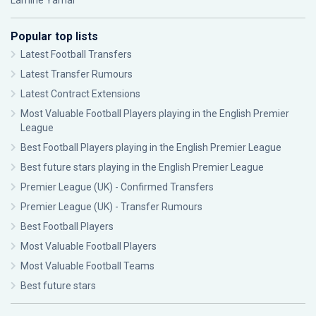
Lamine Yamal
Popular top lists
Latest Football Transfers
Latest Transfer Rumours
Latest Contract Extensions
Most Valuable Football Players playing in the English Premier
League
Best Football Players playing in the English Premier League
Best future stars playing in the English Premier League
Premier League (UK) - Confirmed Transfers
Premier League (UK) - Transfer Rumours
Best Football Players
Most Valuable Football Players
Most Valuable Football Teams
Best future stars