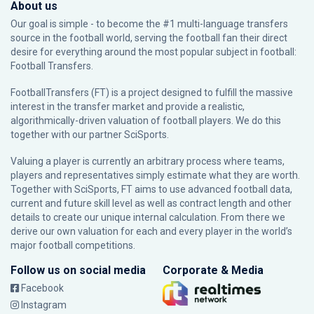
About us
Our goal is simple - to become the #1 multi-language transfers
source in the football world, serving the football fan their direct
desire for everything around the most popular subject in football:
Football Transfers.
FootballTransfers (FT) is a project designed to fulfill the massive
interest in the transfer market and provide a realistic,
algorithmically-driven valuation of football players. We do this
together with our partner
SciSports
.
Valuing a player is currently an arbitrary process where teams,
players and representatives simply estimate what they are worth.
Together with SciSports, FT aims to use advanced football data,
current and future skill level as well as contract length and other
details to create our unique internal calculation. From there we
derive our own valuation for each and every player in the world’s
major football competitions.
Follow us on social media
Corporate & Media
Facebook
Instagram