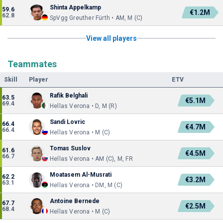
Shinta Appelkamp
59.6
€1.2M
62.8
SpVgg Greuther Fürth • AM, M (C)
View all players
Teammates
Skill
Player
ETV
Rafik Belghali
63.5
€5.1M
69.4
Hellas Verona • D, M (R)
Sandi Lovric
66.4
€4.7M
66.4
Hellas Verona • M (C)
Tomas Suslov
61.6
€4.5M
66.7
Hellas Verona • AM (C), M, FR
Moatasem Al-Musrati
62.2
€3.2M
63.1
Hellas Verona • DM, M (C)
Antoine Bernede
67.7
€2.5M
68.4
Hellas Verona • M (C)