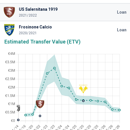
US Salernitana 1919
Loan
2021/2022
Frosinone Calcio
Loan
2020/2021
Estimated Transfer Value (ETV)