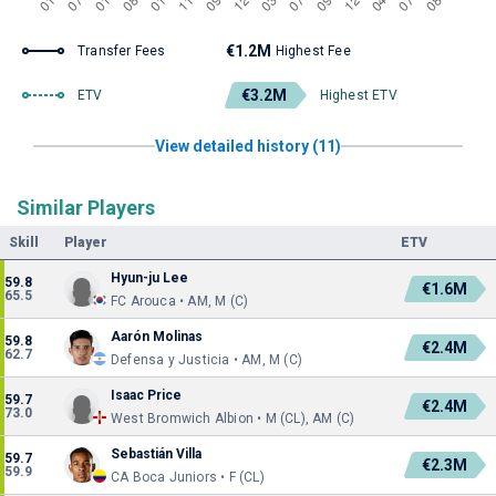
€1.2M
Transfer Fees
Highest Fee
€3.2M
ETV
Highest ETV
View detailed history (11)
Similar Players
Skill
Player
ETV
Hyun-ju Lee
59.8
€1.6M
65.5
FC Arouca • AM, M (C)
Aarón Molinas
59.8
€2.4M
62.7
Defensa y Justicia • AM, M (C)
Isaac Price
59.7
€2.4M
73.0
West Bromwich Albion • M (CL), AM (C)
Sebastián Villa
59.7
€2.3M
59.9
CA Boca Juniors • F (CL)