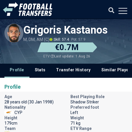
Grigoris Kastanos
M, DM, AM (C)
Skill: 57.4
Pot: 57.9
€0.7M
Last update: 1 Aug 26
ETV
Profile
Stats
Transfer History
Similar Player
Profile
Age
Best Playing Role
28 years old (30 Jan 1998)
Shadow Striker
Nationality
Preferred foot
CYP
Left
Height
Weight
179cm
71 kg
Team
ETV Range