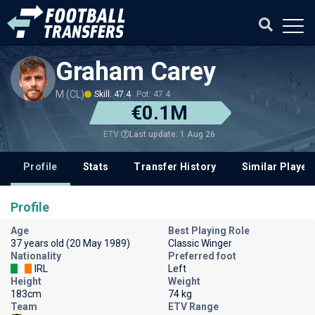
Graham Carey
M (CL)
Skill: 47.4
Pot: 47.4
€0.1M
Last update: 1 Aug 26
ETV
Profile
Stats
Transfer History
Similar Player
Profile
Age
Best Playing Role
37 years old (20 May 1989)
Classic Winger
Nationality
Preferred foot
IRL
Left
Height
Weight
183cm
74 kg
Team
ETV Range