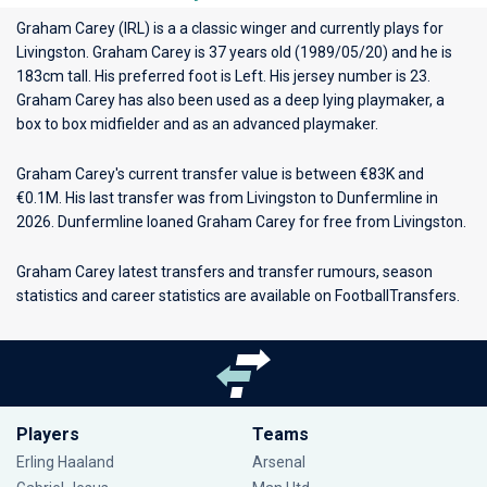
Graham Carey (IRL) is a a classic winger and currently plays for
Livingston
. Graham Carey is 37 years old (1989/05/20) and he is
183cm tall. His preferred foot is Left. His jersey number is 23.
Graham Carey has also been used as a deep lying playmaker, a
box to box midfielder and as an advanced playmaker.
Graham Carey's current transfer value is between €83K and
€0.1M. His last transfer was from Livingston to Dunfermline in
2026. Dunfermline loaned Graham Carey for free from Livingston.
Graham Carey latest transfers and transfer rumours, season
statistics and career statistics are available on FootballTransfers.
Players
Teams
Erling Haaland
Arsenal