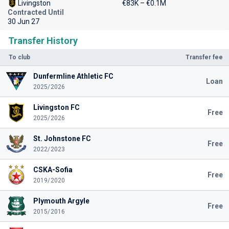
Livingston
€83K – €0.1M
Contracted Until
30 Jun 27
Transfer History
To club
Transfer fee
Dunfermline Athletic FC
Loan
2025/2026
Livingston FC
Free
2025/2026
St. Johnstone FC
Free
2022/2023
CSKA-Sofia
Free
2019/2020
Plymouth Argyle
Free
2015/2016