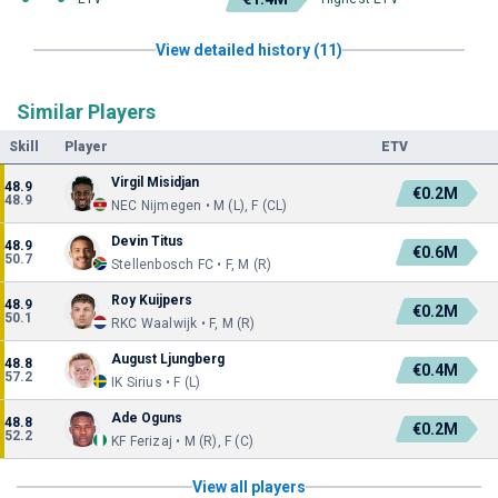
View detailed history (11)
Similar Players
Skill
Player
ETV
Virgil Misidjan
48.9
€0.2M
48.9
NEC Nijmegen • M (L), F (CL)
Devin Titus
48.9
€0.6M
50.7
Stellenbosch FC • F, M (R)
Roy Kuijpers
48.9
€0.2M
50.1
RKC Waalwijk • F, M (R)
August Ljungberg
48.8
€0.4M
57.2
IK Sirius • F (L)
Ade Oguns
48.8
€0.2M
52.2
KF Ferizaj • M (R), F (C)
View all players