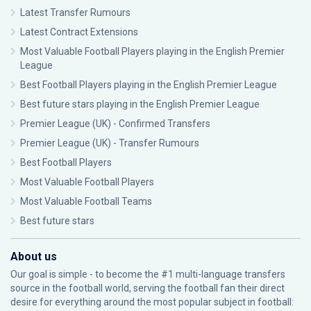
Latest Transfer Rumours
Latest Contract Extensions
Most Valuable Football Players playing in the English Premier
League
Best Football Players playing in the English Premier League
Best future stars playing in the English Premier League
Premier League (UK) - Confirmed Transfers
Premier League (UK) - Transfer Rumours
Best Football Players
Most Valuable Football Players
Most Valuable Football Teams
Best future stars
About us
Our goal is simple - to become the #1 multi-language transfers
source in the football world, serving the football fan their direct
desire for everything around the most popular subject in football: