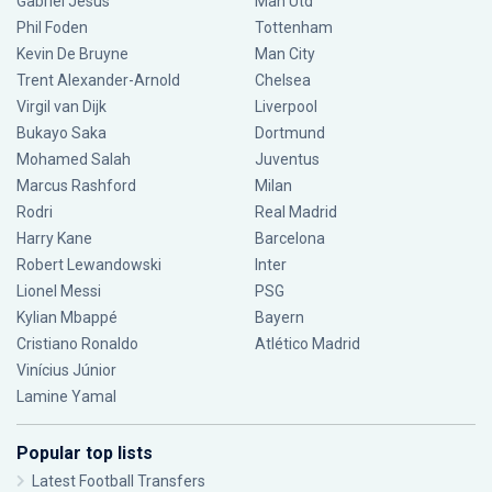
Gabriel Jesus
Man Utd
Phil Foden
Tottenham
Kevin De Bruyne
Man City
Trent Alexander-Arnold
Chelsea
Virgil van Dijk
Liverpool
Bukayo Saka
Dortmund
Mohamed Salah
Juventus
Marcus Rashford
Milan
Rodri
Real Madrid
Harry Kane
Barcelona
Robert Lewandowski
Inter
Lionel Messi
PSG
Kylian Mbappé
Bayern
Cristiano Ronaldo
Atlético Madrid
Vinícius Júnior
Lamine Yamal
Popular top lists
Latest Football Transfers