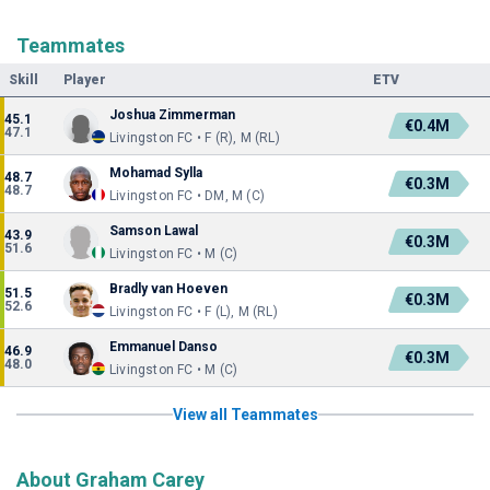
Teammates
Skill
Player
ETV
Joshua Zimmerman
45.1
€0.4M
47.1
Livingston FC • F (R), M (RL)
Mohamad Sylla
48.7
€0.3M
48.7
Livingston FC • DM, M (C)
Samson Lawal
43.9
€0.3M
51.6
Livingston FC • M (C)
Bradly van Hoeven
51.5
€0.3M
52.6
Livingston FC • F (L), M (RL)
Emmanuel Danso
46.9
€0.3M
48.0
Livingston FC • M (C)
View all Teammates
About Graham Carey