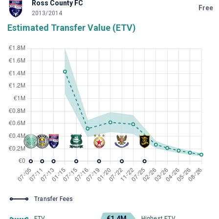
Ross County FC
Free
2013/2014
Estimated Transfer Value (ETV)
Transfer Fees
€1.4M
ETV
Highest ETV