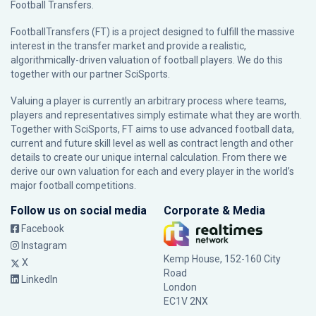
Football Transfers.
FootballTransfers (FT) is a project designed to fulfill the massive
interest in the transfer market and provide a realistic,
algorithmically-driven valuation of football players. We do this
together with our partner
SciSports
.
Valuing a player is currently an arbitrary process where teams,
players and representatives simply estimate what they are worth.
Together with SciSports, FT aims to use advanced football data,
current and future skill level as well as contract length and other
details to create our unique internal calculation. From there we
derive our own valuation for each and every player in the world’s
major football competitions.
Follow us on social media
Corporate & Media
Facebook
Instagram
Kemp House, 152-160 City
X
Road
LinkedIn
London
EC1V 2NX