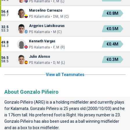
PS Kalamata • F, M (L)
Marcelino Carreazo
56.4
€0.8M
60.7
PS Kalamata • DM, M (C)
Argyrios Liatsikouras
32.5
€0.5M
53.3
PS Kalamata • M (C)
Kenneth Vargas
49.8
€0.4M
54.3
PS Kalamata • F, M (R)
Julio Alonso
56.5
€0.3M
58.5
PS Kalamata • D, M (L)
View all Teammates
About Gonzalo Piñeiro
Gonzalo Piñeiro (ARG) is a a holding midfielder and currently plays
for
Kalamata
. Gonzalo Piñeiro is 25 years old (2000/10/03) and he
is 176cm tall. His preferred foot is Right. His jersey number is 23.
Gonzalo Piñeiro has also been used as a ball winning midfielder
and as a box to box midfielder.