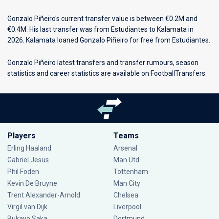
Gonzalo Piñeiro's current transfer value is between €0.2M and
€0.4M. His last transfer was from Estudiantes to Kalamata in
2026. Kalamata loaned Gonzalo Piñeiro for free from Estudiantes.
Gonzalo Piñeiro latest transfers and transfer rumours, season
statistics and career statistics are available on FootballTransfers.
Players
Teams
Erling Haaland
Arsenal
Gabriel Jesus
Man Utd
Phil Foden
Tottenham
Kevin De Bruyne
Man City
Trent Alexander-Arnold
Chelsea
Virgil van Dijk
Liverpool
Bukayo Saka
Dortmund