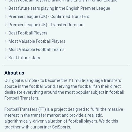
Best Football Players playing in the English Premier League
Best future stars playing in the English Premier League
Premier League (UK) - Confirmed Transfers
Premier League (UK) - Transfer Rumours
Best Football Players
Most Valuable Football Players
Most Valuable Football Teams
Best future stars
About us
Our goal is simple - to become the #1 multi-language transfers
source in the football world, serving the football fan their direct
desire for everything around the most popular subject in football:
Football Transfers.
FootballTransfers (FT) is a project designed to fulfill the massive
interest in the transfer market and provide a realistic,
algorithmically-driven valuation of football players. We do this
together with our partner
SciSports
.