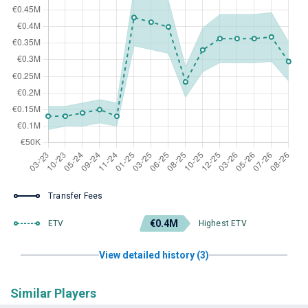
Transfer Fees
€0.4M
ETV
Highest ETV
View detailed history (3)
Similar Players