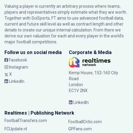
Valuing a player is currently an arbitrary process where teams,
players and representatives simply estimate what they are worth.
Together with SciSports, FT aims to use advanced football data,
current and future skill level as well as contract length and other
details to create our unique internal calculation. From there we
derive our own valuation for each and every player in the world’s
major football competitions.
Follow us on social media
Corporate & Media
Facebook
Instagram
Kemp House, 152-160 City
X
Road
LinkedIn
London
EC1V 2NX
LinkedIn
Realtimes | Publishing Network
FootballTransfers.com
FootballCritic.com
FCUpdate.nl
GPFans.com