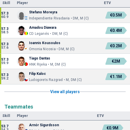
Skill
Player
ETV
Stefano Moreyra
57.3
€0.5M
60.9
Independiente Rivadavia • DM, M (C)
Amadou Diawara
57.3
€0.4M
58.5
CD Leganés • DM, M (C)
Ioannis Kousoulos
57.3
€0.2M
57.6
Omonia Nicosia • DM, M (C)
Tiago Dantas
57.3
€2M
59.9
HNK Rijeka • M, DM (C)
Filip Kaloc
57.3
€1.1M
59.2
Ludogorets Razgrad • M, DM (C)
View all players
Teammates
Skill
Player
ETV
Arnór Sigurdsson
53.7
€0.9M
54.3