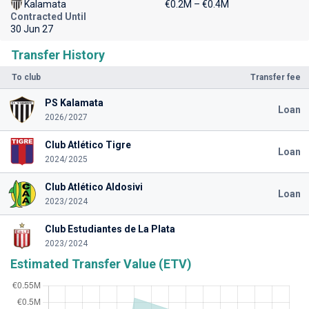
Kalamata
€0.2M – €0.4M
Contracted Until
30 Jun 27
Transfer History
To club
Transfer fee
PS Kalamata
Loan
2026/2027
Club Atlético Tigre
Loan
2024/2025
Club Atlético Aldosivi
Loan
2023/2024
Club Estudiantes de La Plata
2023/2024
Estimated Transfer Value (ETV)