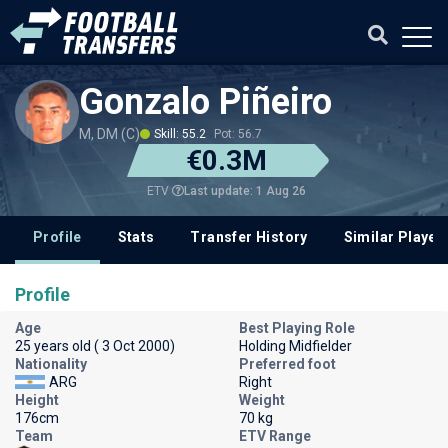
Gonzalo Piñeiro
M, DM (C)
Skill: 55.2
Pot: 56.7
€0.3M
Last update: 1 Aug 26
ETV
Profile
Stats
Transfer History
Similar Player
Profile
Age
Best Playing Role
25 years old ( 3 Oct 2000)
Holding Midfielder
Nationality
Preferred foot
ARG
Right
Height
Weight
176cm
70 kg
Team
ETV Range