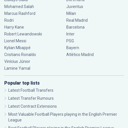
Mohamed Salah
Juventus
Marcus Rashford
Milan
Rodri
Real Madrid
Harry Kane
Barcelona
Robert Lewandowski
Inter
Lionel Messi
PSG
Kylian Mbappé
Bayern
Cristiano Ronaldo
Atlético Madrid
Vinícius Júnior
Lamine Yamal
Popular top lists
Latest Football Transfers
Latest Transfer Rumours
Latest Contract Extensions
Most Valuable Football Players playing in the English Premier
League