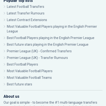
Popular top lists
Latest Football Transfers
Latest Transfer Rumours
Latest Contract Extensions
Most Valuable Football Players playing in the English Premier
League
Best Football Players playing in the English Premier League
Best future stars playing in the English Premier League
Premier League (UK) - Confirmed Transfers
Premier League (UK) - Transfer Rumours
Best Football Players
Most Valuable Football Players
Most Valuable Football Teams
Best future stars
About us
Our goal is simple - to become the #1 multi-language transfers