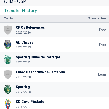
€0.1M – €0.2M
Transfer History
To club
Transfer fee
CF Os Belenenses
Free
2025/2026
GD Chaves
Free
2022/2023
Sporting Clube de Portugal II
2020/2021
União Desportiva de Santarém
Loan
2019/2020
Sporting
2017/2018
CD Cova Piedade
2016/2017