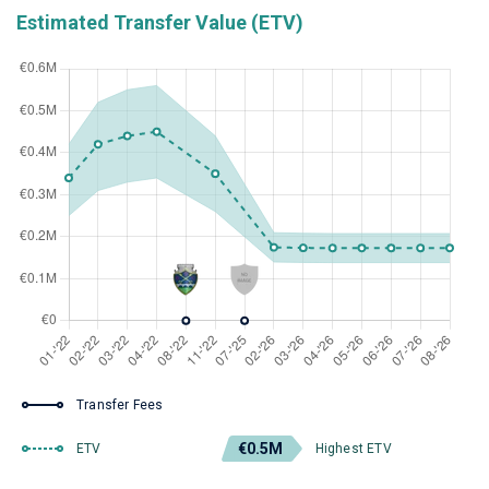
Estimated Transfer Value (ETV)
Transfer Fees
€0.5M
ETV
Highest ETV