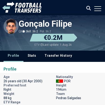
Gonçalo Filipe
GK
Skill: 36.2
Pot: 36.2
€0.2M
Last update: 1 Aug 26
ETV
Profile
Stats
Transfer History
Profile
Age
Nationality
26 years old (30 Apr 2000)
POR
Preferred foot
Height
Right
194cm
Weight
Team
88 kg
Pedras Salgadas
ETV Range