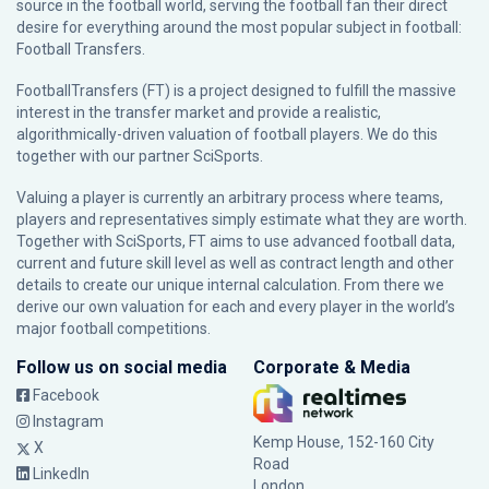
source in the football world, serving the football fan their direct
desire for everything around the most popular subject in football:
Football Transfers.
FootballTransfers (FT) is a project designed to fulfill the massive
interest in the transfer market and provide a realistic,
algorithmically-driven valuation of football players. We do this
together with our partner
SciSports
.
Valuing a player is currently an arbitrary process where teams,
players and representatives simply estimate what they are worth.
Together with SciSports, FT aims to use advanced football data,
current and future skill level as well as contract length and other
details to create our unique internal calculation. From there we
derive our own valuation for each and every player in the world’s
major football competitions.
Follow us on social media
Corporate & Media
Facebook
Instagram
Kemp House, 152-160 City
X
Road
LinkedIn
London