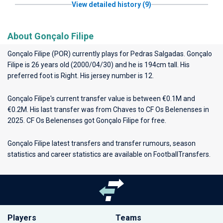
View detailed history (9)
About Gonçalo Filipe
Gonçalo Filipe (POR) currently plays for
Pedras Salgadas
. Gonçalo
Filipe is 26 years old (2000/04/30) and he is 194cm tall. His
preferred foot is Right. His jersey number is 12.
Gonçalo Filipe's current transfer value is between €0.1M and
€0.2M. His last transfer was from Chaves to CF Os Belenenses in
2025. CF Os Belenenses got Gonçalo Filipe for free.
Gonçalo Filipe latest transfers and transfer rumours, season
statistics and career statistics are available on FootballTransfers.
Players
Teams