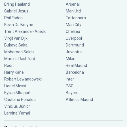
Erling Haaland
Arsenal
Gabriel Jesus
Man Utd
Phil Foden
Tottenham
Kevin De Bruyne
Man City
Trent Alexander-Arnold
Chelsea
Virgil van Dijk
Liverpool
Bukayo Saka
Dortmund
Mohamed Salah
Juventus
Marcus Rashford
Milan
Rodri
Real Madrid
Harry Kane
Barcelona
Robert Lewandowski
Inter
Lionel Messi
PSG
Kylian Mbappé
Bayern
Cristiano Ronaldo
Atlético Madrid
Vinícius Júnior
Lamine Yamal