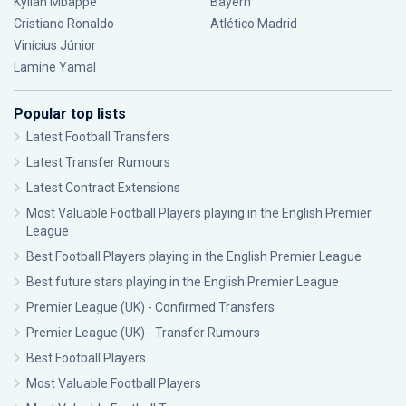
Kylian Mbappé
Bayern
Cristiano Ronaldo
Atlético Madrid
Vinícius Júnior
Lamine Yamal
Popular top lists
Latest Football Transfers
Latest Transfer Rumours
Latest Contract Extensions
Most Valuable Football Players playing in the English Premier
League
Best Football Players playing in the English Premier League
Best future stars playing in the English Premier League
Premier League (UK) - Confirmed Transfers
Premier League (UK) - Transfer Rumours
Best Football Players
Most Valuable Football Players