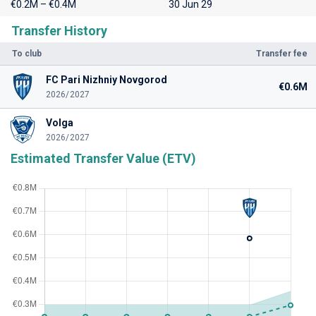
€0.2M – €0.4M
30 Jun 29
Transfer History
To club
Transfer fee
FC Pari Nizhniy Novgorod
€0.6M
2026/2027
Volga
2026/2027
Estimated Transfer Value (ETV)