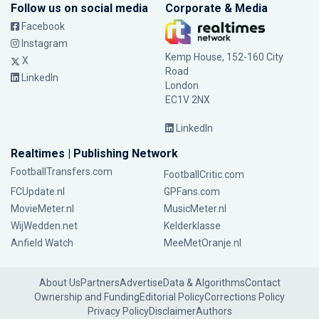
Follow us on social media
Corporate & Media
Facebook
Instagram
Kemp House, 152-160 City
X
Road
LinkedIn
London
EC1V 2NX
LinkedIn
Realtimes | Publishing Network
FootballTransfers.com
FootballCritic.com
FCUpdate.nl
GPFans.com
MovieMeter.nl
MusicMeter.nl
WijWedden.net
Kelderklasse
Anfield Watch
MeeMetOranje.nl
About Us
Partners
Advertise
Data & Algorithms
Contact
Ownership and Funding
Editorial Policy
Corrections Policy
Privacy Policy
Disclaimer
Authors