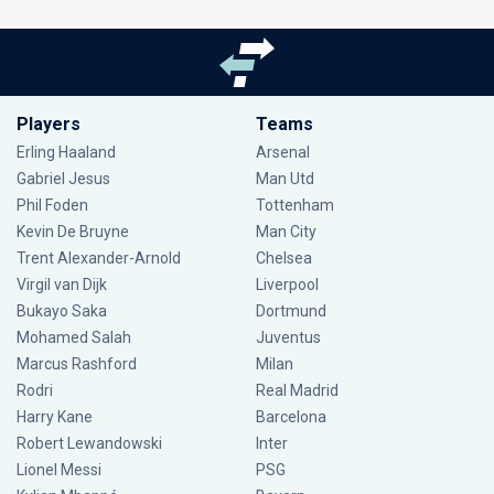
Players
Teams
Erling Haaland
Arsenal
Gabriel Jesus
Man Utd
Phil Foden
Tottenham
Kevin De Bruyne
Man City
Trent Alexander-Arnold
Chelsea
Virgil van Dijk
Liverpool
Bukayo Saka
Dortmund
Mohamed Salah
Juventus
Marcus Rashford
Milan
Rodri
Real Madrid
Harry Kane
Barcelona
Robert Lewandowski
Inter
Lionel Messi
PSG