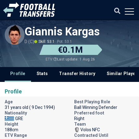
Giannis Kargas
D (C)
Skill: 53.1
Pot: 53.1
€0.1M
Last update: 1 Aug 26
ETV
Profile
Stats
Transfer History
Similar Player
Profile
Age
Best Playing Role
31 years old ( 9 Dec 1994)
Ball Winning Defender
Nationality
Preferred foot
GRE
Right
Height
Team
188cm
Volos NFC
ETV Range
Contracted Until