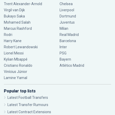
Trent Alexander-Arnold
Chelsea
Virgil van Dijk
Liverpool
Bukayo Saka
Dortmund
Mohamed Salah
Juventus
Marcus Rashford
Milan
Rodri
Real Madrid
Harry Kane
Barcelona
Robert Lewandowski
Inter
Lionel Messi
PSG
Kylian Mbappé
Bayern
Cristiano Ronaldo
Atlético Madrid
Vinícius Júnior
Lamine Yamal
Popular top lists
Latest Football Transfers
Latest Transfer Rumours
Latest Contract Extensions