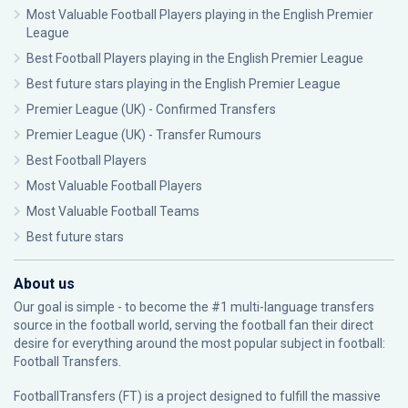
Most Valuable Football Players playing in the English Premier
League
Best Football Players playing in the English Premier League
Best future stars playing in the English Premier League
Premier League (UK) - Confirmed Transfers
Premier League (UK) - Transfer Rumours
Best Football Players
Most Valuable Football Players
Most Valuable Football Teams
Best future stars
About us
Our goal is simple - to become the #1 multi-language transfers
source in the football world, serving the football fan their direct
desire for everything around the most popular subject in football:
Football Transfers.
FootballTransfers (FT) is a project designed to fulfill the massive