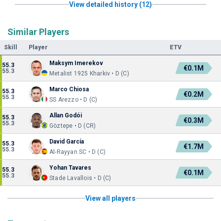
View detailed history (12)
Similar Players
Skill
Player
ETV
Maksym Imerekov
55.3
€0.1M
55.3
Metalist 1925 Kharkiv • D (C)
Marco Chiosa
55.3
€0.2M
55.3
SS Arezzo • D (C)
Allan Godói
55.3
€0.3M
55.3
Göztepe • D (CR)
David García
55.3
€1.7M
55.3
Al-Rayyan SC • D (C)
Yohan Tavares
55.3
€0.1M
55.3
Stade Lavallois • D (C)
View all players