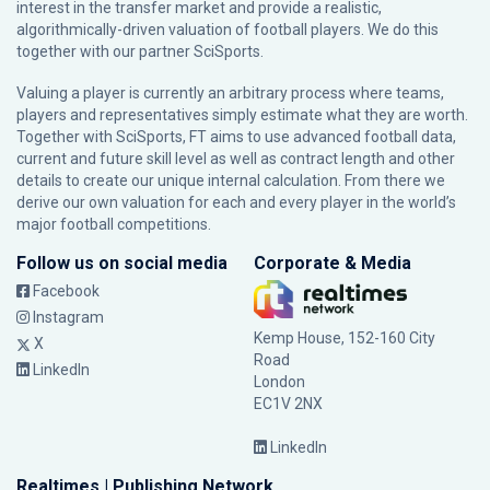
interest in the transfer market and provide a realistic,
algorithmically-driven valuation of football players. We do this
together with our partner
SciSports
.
Valuing a player is currently an arbitrary process where teams,
players and representatives simply estimate what they are worth.
Together with SciSports, FT aims to use advanced football data,
current and future skill level as well as contract length and other
details to create our unique internal calculation. From there we
derive our own valuation for each and every player in the world’s
major football competitions.
Follow us on social media
Corporate & Media
Facebook
Instagram
Kemp House, 152-160 City
X
Road
LinkedIn
London
EC1V 2NX
LinkedIn
Realtimes | Publishing Network