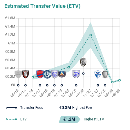
Estimated Transfer Value (ETV)
€0.3M
Transfer Fees
Highest Fee
€1.2M
ETV
Highest ETV