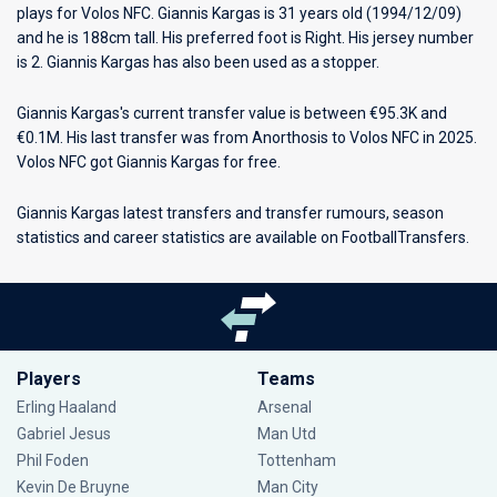
plays for
Volos NFC
. Giannis Kargas is 31 years old (1994/12/09)
and he is 188cm tall. His preferred foot is Right. His jersey number
is 2. Giannis Kargas has also been used as a stopper.
Giannis Kargas's current transfer value is between €95.3K and
€0.1M. His last transfer was from Anorthosis to Volos NFC in 2025.
Volos NFC got Giannis Kargas for free.
Giannis Kargas latest transfers and transfer rumours, season
statistics and career statistics are available on FootballTransfers.
Players
Teams
Erling Haaland
Arsenal
Gabriel Jesus
Man Utd
Phil Foden
Tottenham
Kevin De Bruyne
Man City