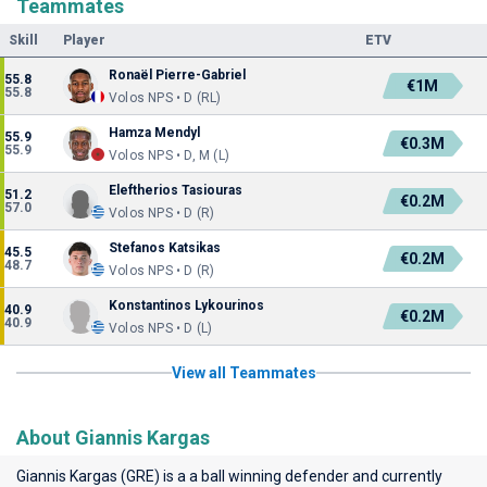
Teammates
Skill
Player
ETV
Ronaël Pierre-Gabriel
55.8
€1M
55.8
Volos NPS • D (RL)
Hamza Mendyl
55.9
€0.3M
55.9
Volos NPS • D, M (L)
Eleftherios Tasiouras
51.2
€0.2M
57.0
Volos NPS • D (R)
Stefanos Katsikas
45.5
€0.2M
48.7
Volos NPS • D (R)
Konstantinos Lykourinos
40.9
€0.2M
40.9
Volos NPS • D (L)
View all Teammates
About Giannis Kargas
Giannis Kargas (GRE) is a a ball winning defender and currently