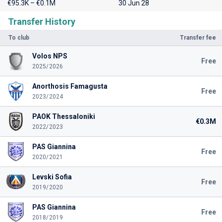
€95.3K – €0.1M
30 Jun 28
Transfer History
To club
Transfer fee
Volos NPS
Free
2025/2026
Anorthosis Famagusta
Free
2023/2024
PAOK Thessaloniki
€0.3M
2022/2023
PAS Giannina
Free
2020/2021
Levski Sofia
Free
2019/2020
PAS Giannina
Free
2018/2019