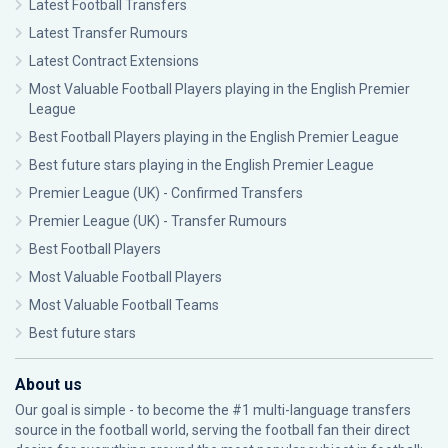
Latest Football Transfers
Latest Transfer Rumours
Latest Contract Extensions
Most Valuable Football Players playing in the English Premier
League
Best Football Players playing in the English Premier League
Best future stars playing in the English Premier League
Premier League (UK) - Confirmed Transfers
Premier League (UK) - Transfer Rumours
Best Football Players
Most Valuable Football Players
Most Valuable Football Teams
Best future stars
About us
Our goal is simple - to become the #1 multi-language transfers
source in the football world, serving the football fan their direct