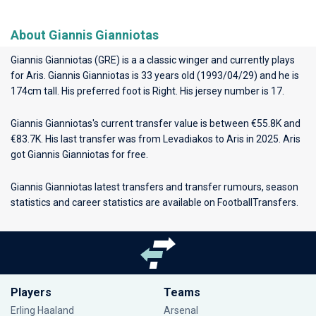
About Giannis Gianniotas
Giannis Gianniotas (GRE) is a a classic winger and currently plays
for
Aris
. Giannis Gianniotas is 33 years old (1993/04/29) and he is
174cm tall. His preferred foot is Right. His jersey number is 17.
Giannis Gianniotas's current transfer value is between €55.8K and
€83.7K. His last transfer was from Levadiakos to Aris in 2025. Aris
got Giannis Gianniotas for free.
Giannis Gianniotas latest transfers and transfer rumours, season
statistics and career statistics are available on FootballTransfers.
Players
Teams
Erling Haaland
Arsenal