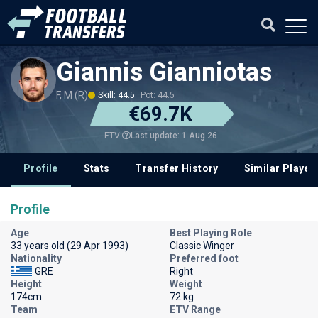
Giannis Gianniotas
F, M (R)
Skill: 44.5
Pot: 44.5
€69.7K
Last update: 1 Aug 26
ETV
Profile
Stats
Transfer History
Similar Player
Profile
Age
Best Playing Role
33 years old (29 Apr 1993)
Classic Winger
Nationality
Preferred foot
GRE
Right
Height
Weight
174cm
72 kg
Team
ETV Range