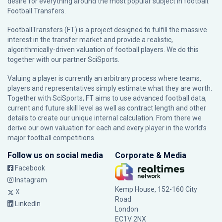
desire for everything around the most popular subject in football:
Football Transfers.
FootballTransfers (FT) is a project designed to fulfill the massive
interest in the transfer market and provide a realistic,
algorithmically-driven valuation of football players. We do this
together with our partner
SciSports
.
Valuing a player is currently an arbitrary process where teams,
players and representatives simply estimate what they are worth.
Together with SciSports, FT aims to use advanced football data,
current and future skill level as well as contract length and other
details to create our unique internal calculation. From there we
derive our own valuation for each and every player in the world’s
major football competitions.
Follow us on social media
Corporate & Media
Facebook
Instagram
Kemp House, 152-160 City
X
Road
LinkedIn
London
EC1V 2NX