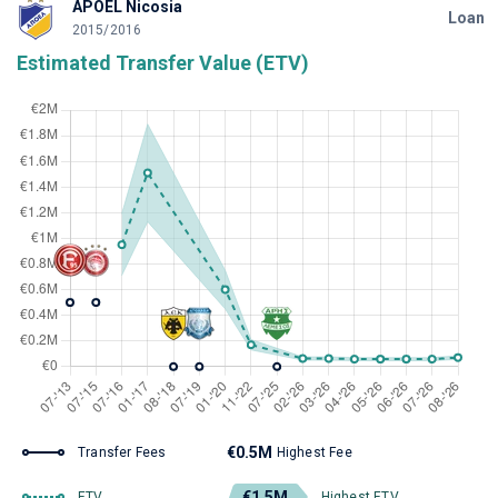
APOEL Nicosia
Loan
2015/2016
Estimated Transfer Value (ETV)
€0.5M
Transfer Fees
Highest Fee
€1.5M
ETV
Highest ETV