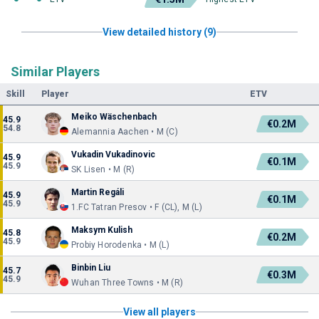
View detailed history (9)
Similar Players
Skill
Player
ETV
Meiko Wäschenbach
45.9
€0.2M
54.8
Alemannia Aachen • M (C)
Vukadin Vukadinovic
45.9
€0.1M
45.9
SK Lisen • M (R)
Martin Regáli
45.9
€0.1M
45.9
1.FC Tatran Presov • F (CL), M (L)
Maksym Kulish
45.8
€0.2M
45.9
Probiy Horodenka • M (L)
Binbin Liu
45.7
€0.3M
45.9
Wuhan Three Towns • M (R)
View all players