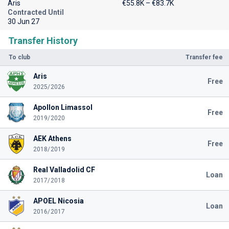
Aris
€55.8K – €83.7K
Contracted Until
30 Jun 27
Transfer History
To club
Transfer fee
Aris
Free
2025/2026
Apollon Limassol
Free
2019/2020
AEK Athens
Free
2018/2019
Real Valladolid CF
Loan
2017/2018
APOEL Nicosia
Loan
2016/2017