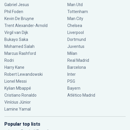
Gabriel Jesus
Man Utd
Phil Foden
Tottenham
Kevin De Bruyne
Man City
Trent Alexander-Arnold
Chelsea
Virgil van Dijk
Liverpool
Bukayo Saka
Dortmund
Mohamed Salah
Juventus
Marcus Rashford
Milan
Rodri
Real Madrid
Harry Kane
Barcelona
Robert Lewandowski
Inter
Lionel Messi
PSG
Kylian Mbappé
Bayern
Cristiano Ronaldo
Atlético Madrid
Vinícius Júnior
Lamine Yamal
Popular top lists