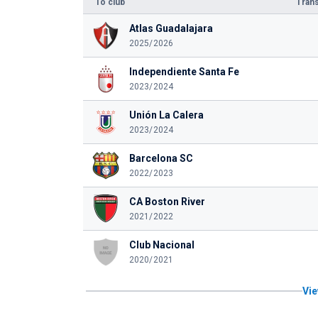
To club
Trans
Atlas Guadalajara
2025/2026
Independiente Santa Fe
2023/2024
Unión La Calera
2023/2024
Barcelona SC
2022/2023
CA Boston River
2021/2022
Club Nacional
2020/2021
Vie