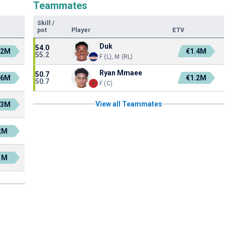
Teammates
Skill
/
pot
Player
ETV
Duk
54.0
.2M
€1.4M
55.2
F (L), M (RL)
Ryan Mmaee
50.7
.6M
€1.2M
50.7
F (C)
View all Teammates
.3M
2M
1M