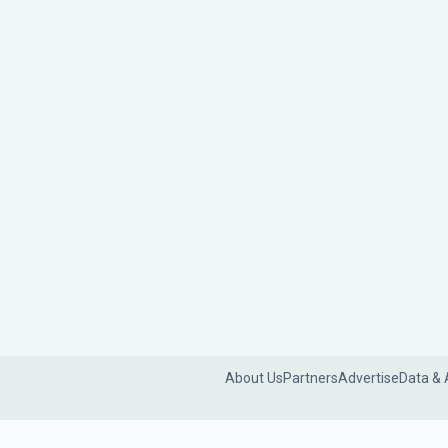
About Us
Partners
Advertise
Data & 