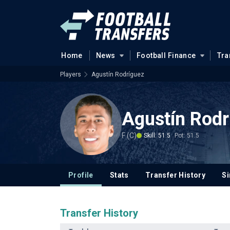
Home
News
Football Finance
Tra
Players
Agustín Rodríguez
Agustín Rodr
F (C)
Skill: 51.5
Pot: 51.5
Profile
Stats
Transfer History
Si
Transfer History