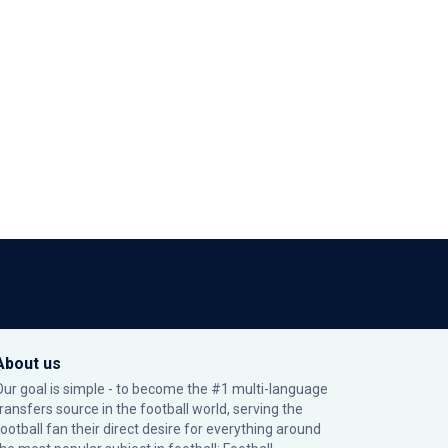
About us
Our goal is simple - to become the #1 multi-language
transfers source in the football world, serving the
football fan their direct desire for everything around