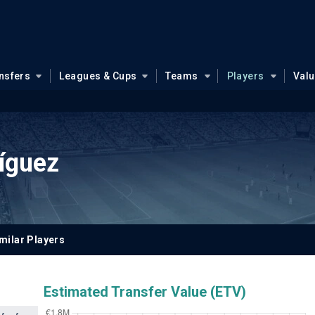
nsfers
Leagues & Cups
Teams
Players
Val
íguez
milar Players
Estimated Transfer Value (ETV)