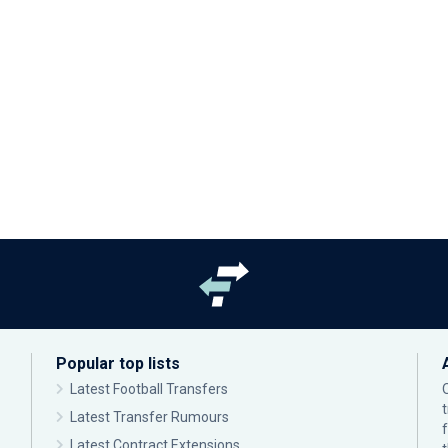
Popular top lists
Latest Football Transfers
Latest Transfer Rumours
Latest Contract Extensions