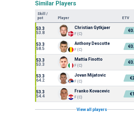
Similar Players
Skill
/
pot
Player
ETV
Christian Gytkjaer
53.3
€0
53.8
F (C)
Anthony Descotte
53.3
€0
58.5
F (C)
Mattia Finotto
53.3
€0
53.3
F (C)
Jovan Mijatovic
53.3
€
64.2
F (C)
Franko Kovacevic
53.3
€
54.4
F (C)
View all players