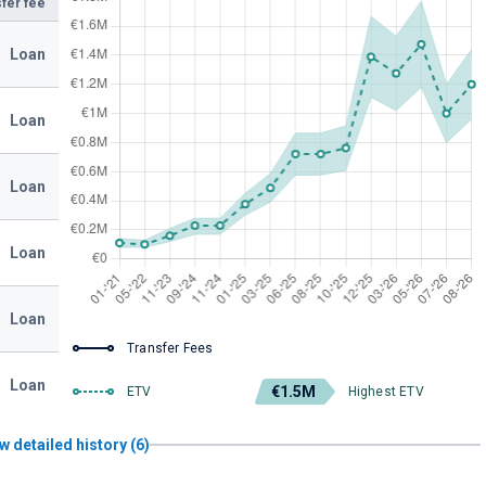
fer fee
Loan
Loan
Loan
Loan
Loan
Transfer Fees
Loan
€1.5M
ETV
Highest ETV
w detailed history (6)