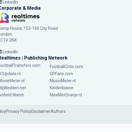
LinkedIn
Corporate & Media
Kemp House, 152-160 City Road
London
EC1V 2NX
LinkedIn
Realtimes | Publishing Network
FootballTransfers.com
FootballCritic.com
FCUpdate.nl
GPFans.com
MovieMeter.nl
MusicMeter.nl
WijWedden.net
Kelderklasse
Anfield Watch
MeeMetOranje.nl
licy
Privacy Policy
Disclaimer
Authors