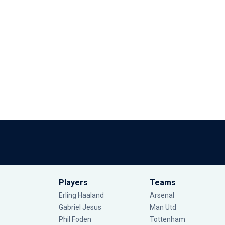
Players
Teams
Erling Haaland
Arsenal
Gabriel Jesus
Man Utd
Phil Foden
Tottenham