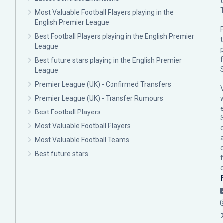
Most Valuable Football Players playing in the
English Premier League
F
Best Football Players playing in the English Premier
League
p
Best future stars playing in the English Premier
League
Premier League (UK) - Confirmed Transfers
Premier League (UK) - Transfer Rumours
Best Football Players
Most Valuable Football Players
c
Most Valuable Football Teams
Best future stars