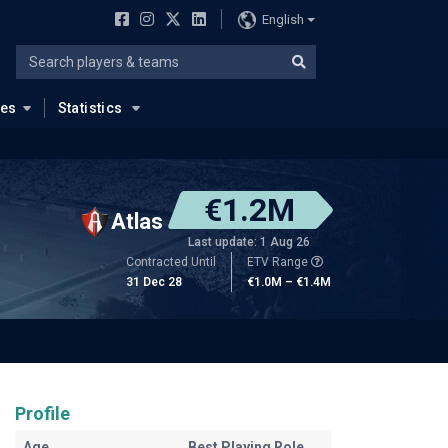
English
ues
Statistics
€1.2M
Atlas
Last update: 1 Aug 26
Contracted Until
ETV Range
31 Dec 28
€1.0M – €1.4M
Profile
Age
Best Playing Role