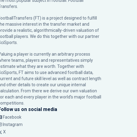
the most popular subject in football: Football
Transfers.
ootballTransfers (FT) is a project designed to fulfill
the massive interest in the transfer market and
rovide a realistic, algorithmically-driven valuation of
football players. We do this together with our partner
SciSports
.
Valuing a player is currently an arbitrary process
where teams, players and representatives simply
estimate what they are worth. Together with
SciSports, FT aims to use advanced football data,
urrent and future skill level as well as contract length
and other details to create our unique internal
calculation. From there we derive our own valuation
for each and every player in the world’s major football
competitions.
Follow us on social media
Facebook
Instagram
X