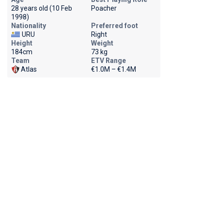
28 years old (10 Feb
Poacher
1998)
Nationality
Preferred foot
URU
Right
Height
Weight
184cm
73 kg
Team
ETV Range
Atlas
€1.0M – €1.4M