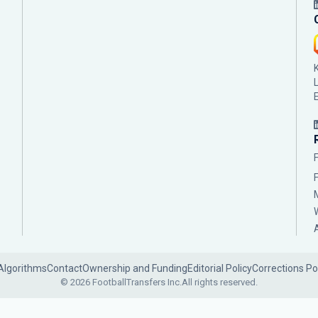
Algorithms
Contact
Ownership and Funding
Editorial Policy
Corrections Po
© 2026 FootballTransfers Inc.
All rights reserved.