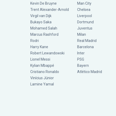
Kevin De Bruyne
Man City
Trent Alexander-Arnold
Chelsea
Virgil van Dijk
Liverpool
Bukayo Saka
Dortmund
Mohamed Salah
Juventus
Marcus Rashford
Milan
Rodri
Real Madrid
Harry Kane
Barcelona
Robert Lewandowski
Inter
Lionel Messi
PSG
Kylian Mbappé
Bayern
Cristiano Ronaldo
Atlético Madrid
Vinícius Júnior
Lamine Yamal