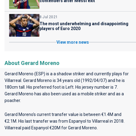
contenders after Messi exit
8 Jul 2021
The most underwhelming and disappointing
players of Euro 2020
View more news
About Gerard Moreno
Gerard Moreno (ESP) is a a shadow striker and currently plays for
Villarreal
. Gerard Moreno is 34 years old (1992/04/07) and he is
180cm tall. His preferred foot is Left. His jersey number is 7.
Gerard Moreno has also been used as a mobile striker and as a
poacher.
Gerard Moreno's current transfer value is between €1.4M and
€2.1M. His last transfer was from Espanyol to Villarreal in 2018.
Villarreal paid Espanyol €20M for Gerard Moreno.