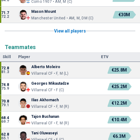
84.6
Como 1907 • AM, M (C)
Mason Mount
71.7
€30M
72.2
Manchester United • AM, M, DM (C)
View all players
Teammates
Skill
Player
ETV
Alberto Moleiro
72.8
€25.8M
81.3
Villarreal CF • F, M (L)
Georges Mikautadze
74.8
€25.2M
75.9
Villarreal CF • F (C)
Ilias Akhomach
70.8
€12.2M
79.1
Villarreal CF • F, M (R)
Tajon Buchanan
68.4
€10.4M
69.7
Villarreal CF • F, M (R)
Tani Oluwaseyi
62.8
€6.3M
65.1
Villarreal CF • F (C)