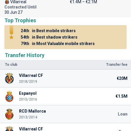
Villarreal
€1.4M – €2.1M
Contracted Until
30 Jun 27
Top Trophies
24th
in Best mobile strikers
54th
in Best shadow strikers
79th
in Most Valuable mobile strikers
Transfer History
To club
Transfer fee
Villarreal CF
€20M
2018/2019
Espanyol
€1.5M
2015/2016
RCD Mallorca
Loan
2013/2014
Villarreal CF