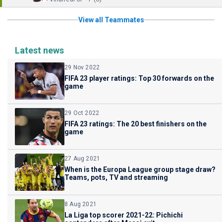
View all Teammates
Latest news
29 Nov 2022
FIFA 23 player ratings: Top 30 forwards on the
game
29 Oct 2022
FIFA 23 ratings: The 20 best finishers on the
game
27 Aug 2021
When is the Europa League group stage draw?
Teams, pots, TV and streaming
8 Aug 2021
La Liga top scorer 2021-22: Pichichi