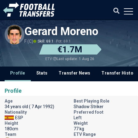
Gerard Moreno
F (C)
Skill: 69.1
Pot: 69.1
€1.7M
Last update: 1 Aug 26
ETV
Profile
Stats
Transfer News
Transfer History
Profile
Age
Best Playing Role
34 years old ( 7 Apr 1992)
Shadow Striker
Nationality
Preferred foot
ESP
Left
Height
Weight
180cm
77 kg
Team
ETV Range