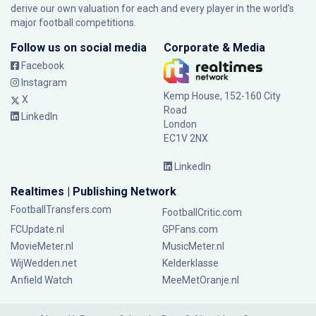
derive our own valuation for each and every player in the world’s
major football competitions.
Follow us on social media
Corporate & Media
Facebook
Instagram
Kemp House, 152-160 City
X
Road
LinkedIn
London
EC1V 2NX
LinkedIn
Realtimes | Publishing Network
FootballTransfers.com
FootballCritic.com
FCUpdate.nl
GPFans.com
MovieMeter.nl
MusicMeter.nl
WijWedden.net
Kelderklasse
Anfield Watch
MeeMetOranje.nl