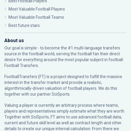
Best Football Players
Most Valuable Football Players
Most Valuable Football Teams
Best future stars
About us
Our goal is simple - to become the #1 multi-language transfers
source in the football world, serving the football fan their direct
desire for everything around the most popular subject in football:
Football Transfers.
FootballTransfers (FT) is a project designed to fulfill the massive
interest in the transfer market and provide a realistic,
algorithmically-driven valuation of football players. We do this
together with our partner
SciSports
.
Valuing a player is currently an arbitrary process where teams,
players and representatives simply estimate what they are worth.
Together with SciSports, FT aims to use advanced football data,
current and future skill level as well as contract length and other
details to create our unique internal calculation. From there we