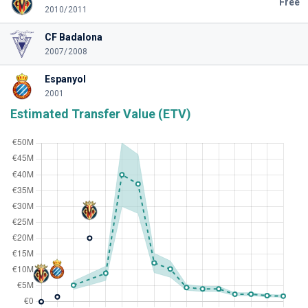
Free
2010/2011
CF Badalona
2007/2008
Espanyol
2001
Estimated Transfer Value (ETV)