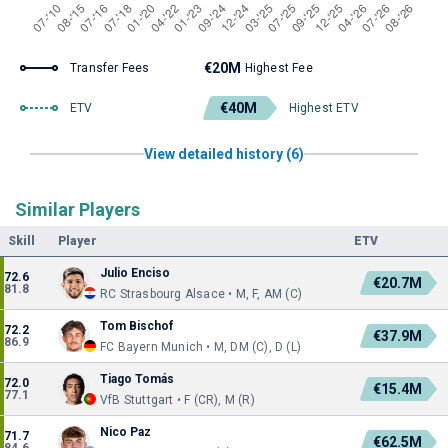
€20M
Transfer Fees
Highest Fee
€40M
ETV
Highest ETV
View detailed history (6)
Similar Players
Skill
Player
ETV
Julio Enciso
72.6
€20.7M
81.8
RC Strasbourg Alsace • M, F, AM (C)
Tom Bischof
72.2
€37.9M
86.9
FC Bayern Munich • M, DM (C), D (L)
Tiago Tomás
72.0
€15.4M
77.1
VfB Stuttgart • F (CR), M (R)
Nico Paz
71.7
€62.5M