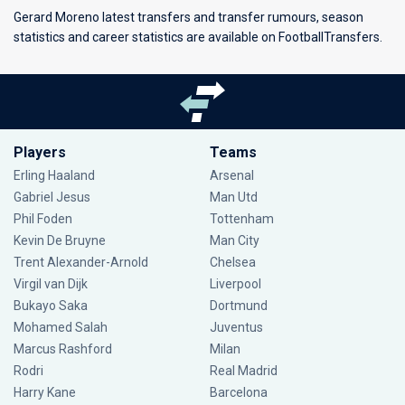
Gerard Moreno latest transfers and transfer rumours, season
statistics and career statistics are available on FootballTransfers.
Players
Teams
Erling Haaland
Arsenal
Gabriel Jesus
Man Utd
Phil Foden
Tottenham
Kevin De Bruyne
Man City
Trent Alexander-Arnold
Chelsea
Virgil van Dijk
Liverpool
Bukayo Saka
Dortmund
Mohamed Salah
Juventus
Marcus Rashford
Milan
Rodri
Real Madrid
Harry Kane
Barcelona