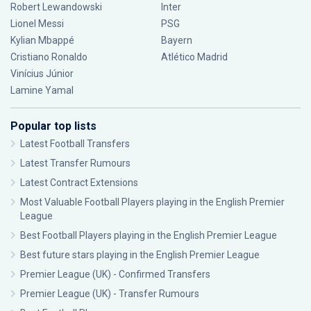
Robert Lewandowski
Inter
Lionel Messi
PSG
Kylian Mbappé
Bayern
Cristiano Ronaldo
Atlético Madrid
Vinícius Júnior
Lamine Yamal
Popular top lists
Latest Football Transfers
Latest Transfer Rumours
Latest Contract Extensions
Most Valuable Football Players playing in the English Premier
League
Best Football Players playing in the English Premier League
Best future stars playing in the English Premier League
Premier League (UK) - Confirmed Transfers
Premier League (UK) - Transfer Rumours