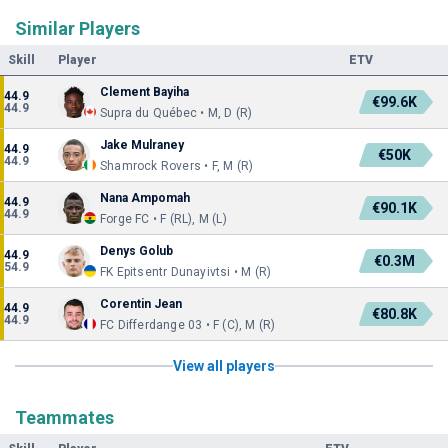
Similar Players
Skill
Player
ETV
Clement Bayiha
44.9
€99.6K
44.9
Supra du Québec • M, D (R)
Jake Mulraney
44.9
€50K
44.9
Shamrock Rovers • F, M (R)
Nana Ampomah
44.9
€90.1K
44.9
Forge FC • F (RL), M (L)
Denys Golub
44.9
€0.3M
54.9
FK Epitsentr Dunayivtsi • M (R)
Corentin Jean
44.9
€80.8K
44.9
FC Differdange 03 • F (C), M (R)
View all players
Teammates