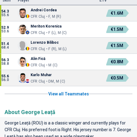
Skill
Player
ETV
Andrei Cordea
54.3
€1.6M
55.6
CFR Cluj • F, M (R)
Meriton Korenica
52.9
€1.5M
53.6
CFR Cluj • F (L), M (C)
Lorenzo Biliboc
51.4
€1.5M
68.4
CFR Cluj • F (R), M (L)
Alin Fică
56.3
€0.8M
58.8
CFR Cluj • M (C)
Karlo Muhar
55.6
€0.5M
56.0
CFR Cluj • DM, M (C)
View all Teammates
About George Leață
George Leață (ROU) is a a classic winger and currently plays for
CFR Cluj
. His preferred foot is Right. His jersey number is 7. George
Leață has also been used as a wide playmaker.