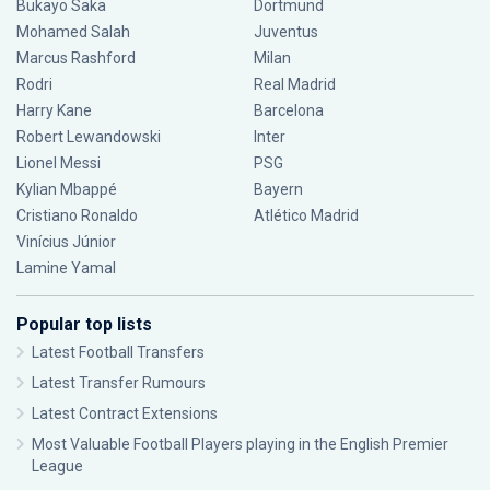
Bukayo Saka
Dortmund
Mohamed Salah
Juventus
Marcus Rashford
Milan
Rodri
Real Madrid
Harry Kane
Barcelona
Robert Lewandowski
Inter
Lionel Messi
PSG
Kylian Mbappé
Bayern
Cristiano Ronaldo
Atlético Madrid
Vinícius Júnior
Lamine Yamal
Popular top lists
Latest Football Transfers
Latest Transfer Rumours
Latest Contract Extensions
Most Valuable Football Players playing in the English Premier
League