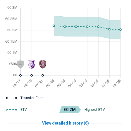
Transfer Fees
€0.2M
ETV
Highest ETV
View detailed history (6)