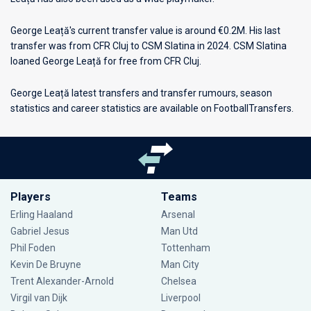
George Leață's current transfer value is around €0.2M. His last
transfer was from CFR Cluj to CSM Slatina in 2024. CSM Slatina
loaned George Leață for free from CFR Cluj.
George Leață latest transfers and transfer rumours, season
statistics and career statistics are available on FootballTransfers.
Players
Teams
Erling Haaland
Arsenal
Gabriel Jesus
Man Utd
Phil Foden
Tottenham
Kevin De Bruyne
Man City
Trent Alexander-Arnold
Chelsea
Virgil van Dijk
Liverpool