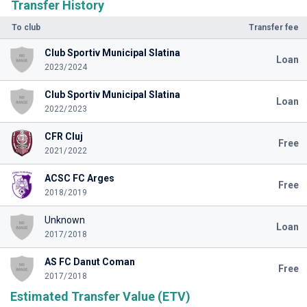
Transfer History
To club
Transfer fee
Club Sportiv Municipal Slatina
Loan
2023/2024
Club Sportiv Municipal Slatina
Loan
2022/2023
CFR Cluj
Free
2021/2022
ACSC FC Arges
Free
2018/2019
Unknown
Loan
2017/2018
AS FC Danut Coman
Free
2017/2018
Estimated Transfer Value (ETV)