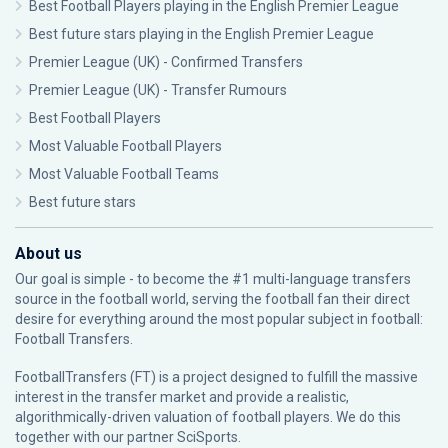
Best Football Players playing in the English Premier League
Best future stars playing in the English Premier League
Premier League (UK) - Confirmed Transfers
Premier League (UK) - Transfer Rumours
Best Football Players
Most Valuable Football Players
Most Valuable Football Teams
Best future stars
About us
Our goal is simple - to become the #1 multi-language transfers
source in the football world, serving the football fan their direct
desire for everything around the most popular subject in football:
Football Transfers.
FootballTransfers (FT) is a project designed to fulfill the massive
interest in the transfer market and provide a realistic,
algorithmically-driven valuation of football players. We do this
together with our partner
SciSports
.