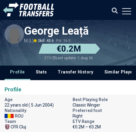
George Leață
M (L)
Skill: 43.6
Pot: 56.0
€0.2M
Last update: 1 Aug 26
ETV
Profile
Stats
Transfer History
Similar Player
Profile
Age
Best Playing Role
22 years old ( 5 Jun 2004)
Classic Winger
Nationality
Preferred foot
ROU
Right
Team
ETV Range
CFR Cluj
€0.2M – €0.2M