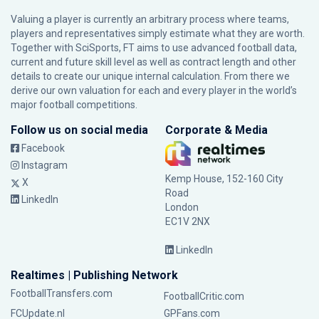
Valuing a player is currently an arbitrary process where teams,
players and representatives simply estimate what they are worth.
Together with SciSports, FT aims to use advanced football data,
current and future skill level as well as contract length and other
details to create our unique internal calculation. From there we
derive our own valuation for each and every player in the world’s
major football competitions.
Follow us on social media
Corporate & Media
Facebook
Instagram
Kemp House, 152-160 City
X
Road
LinkedIn
London
EC1V 2NX
LinkedIn
Realtimes | Publishing Network
FootballTransfers.com
FootballCritic.com
FCUpdate.nl
GPFans.com