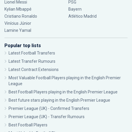
Lionel Messi
PSG
Kylian Mbappé
Bayern
Cristiano Ronaldo
Atlético Madrid
Vinícius Júnior
Lamine Yamal
Popular top lists
Latest Football Transfers
Latest Transfer Rumours
Latest Contract Extensions
Most Valuable Football Players playing in the English Premier
League
Best Football Players playing in the English Premier League
Best future stars playing in the English Premier League
Premier League (UK) - Confirmed Transfers
Premier League (UK) - Transfer Rumours
Best Football Players