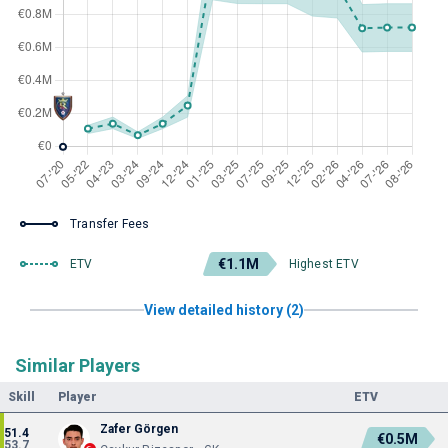
Transfer Fees
€1.1M
ETV
Highest ETV
View detailed history (2)
Similar Players
Skill
Player
ETV
Zafer Görgen
51.4
€0.5M
53.7