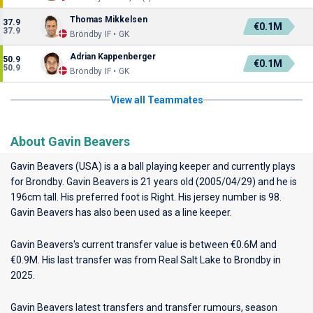
Thomas Mikkelsen
37.9
€0.1M
37.9
Bröndby IF • GK
Adrian Kappenberger
50.9
€0.1M
50.9
Bröndby IF • GK
View all Teammates
About Gavin Beavers
Gavin Beavers (USA) is a a ball playing keeper and currently plays
for
Brondby
. Gavin Beavers is 21 years old (2005/04/29) and he is
196cm tall. His preferred foot is Right. His jersey number is 98.
Gavin Beavers has also been used as a line keeper.
Gavin Beavers's current transfer value is between €0.6M and
€0.9M. His last transfer was from Real Salt Lake to Brondby in
2025.
Gavin Beavers latest transfers and transfer rumours, season