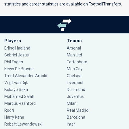
statistics and career statistics are available on FootballTransfers.
Players
Teams
Erling Haaland
Arsenal
Gabriel Jesus
Man Utd
Phil Foden
Tottenham
Kevin De Bruyne
Man City
Trent Alexander-Arnold
Chelsea
Virgil van Dijk
Liverpool
Bukayo Saka
Dortmund
Mohamed Salah
Juventus
Marcus Rashford
Milan
Rodri
Real Madrid
Harry Kane
Barcelona
Robert Lewandowski
Inter