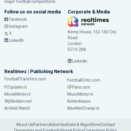
major football competitions.
Follow us on social media
Corporate & Media
Facebook
Instagram
Kemp House, 152-160 City
X
Road
LinkedIn
London
EC1V 2NX
LinkedIn
Realtimes | Publishing Network
FootballTransfers.com
FootballCritic.com
FCUpdate.nl
GPFans.com
MovieMeter.nl
MusicMeter.nl
WijWedden.net
Kelderklasse
Anfield Watch
MeeMetOranje.nl
About Us
Partners
Advertise
Data & Algorithms
Contact
Ownership and Funding
Editorial Policy
Corrections Policy