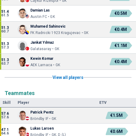
Caykur Rizespor • GK
Damian Las
51.4
€0.5M
61.5
Austin FC • GK
Muhamed Sahinovic
51.3
€0.4M
60.7
FK Radnicki 1923 Kragujevac • GK
Jankat Yılmaz
51.3
€1.1M
57.3
Galatasaray • GK
Kewin Komar
51.3
€0.4M
63.7
AEK Larnaca • GK
View all players
Teammates
Skill
Player
ETV
Patrick Pentz
57.6
€1.5M
57.6
Bröndby IF • GK
Lukas Larsen
47.1
€0.6M
64.6
Bröndby IF • GK, D (L)