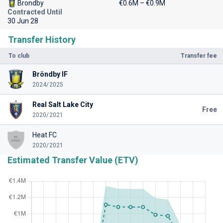
Brondby
€0.6M – €0.9M
Contracted Until
30 Jun 28
Transfer History
To club
Transfer fee
Bröndby IF
2024/2025
Real Salt Lake City
Free
2020/2021
Heat FC
2020/2021
Estimated Transfer Value (ETV)