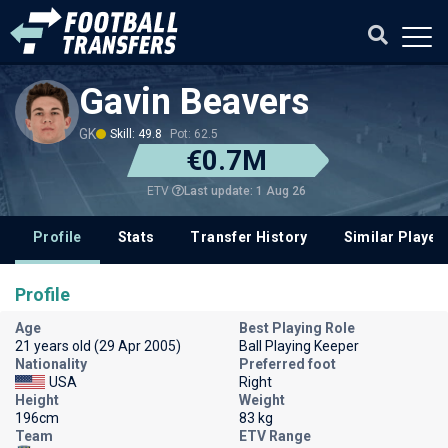
Gavin Beavers
GK
Skill: 49.8
Pot: 62.5
€0.7M
Last update: 1 Aug 26
ETV
Profile
Stats
Transfer History
Similar Player
Profile
Age
Best Playing Role
21 years old (29 Apr 2005)
Ball Playing Keeper
Nationality
Preferred foot
USA
Right
Height
Weight
196cm
83 kg
Team
ETV Range