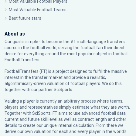
Most Valuable Football Players
Most Valuable Football Teams
Best future stars
About us
Our goal is simple - to become the #1 multi-language transfers
source in the football world, serving the football fan their direct
desire for everything around the most popular subject in football:
Football Transfers.
FootballTransfers (FT) is a project designed to fulfill the massive
interest in the transfer market and provide a realistic,
algorithmically-driven valuation of football players. We do this
together with our partner
SciSports
.
Valuing a player is currently an arbitrary process where teams,
players and representatives simply estimate what they are worth.
Together with SciSports, FT aims to use advanced football data,
current and future skill level as well as contract length and other
details to create our unique internal calculation. From there we
derive our own valuation for each and every player in the world’s