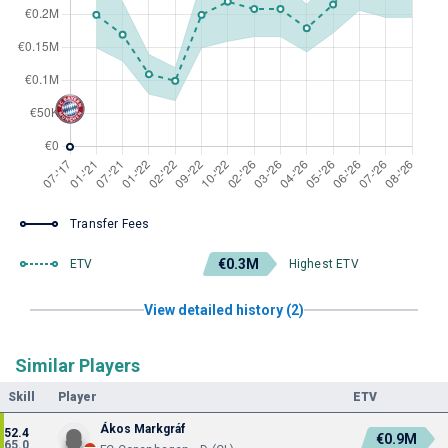
Transfer Fees
€0.3M
ETV
Highest ETV
View detailed history (2)
Similar Players
Skill
Player
ETV
Ákos Markgráf
52.4
€0.9M
65.0