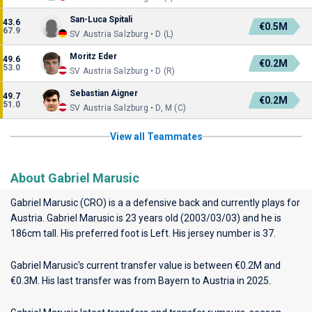
San-Luca Spitali
43.6
€0.5M
67.9
SV Austria Salzburg • D (L)
Moritz Eder
49.6
€0.2M
53.0
SV Austria Salzburg • D (R)
Sebastian Aigner
49.7
€0.2M
51.0
SV Austria Salzburg • D, M (C)
View all Teammates
About Gabriel Marusic
Gabriel Marusic (CRO) is a a defensive back and currently plays for
Austria
. Gabriel Marusic is 23 years old (2003/03/03) and he is
186cm tall. His preferred foot is Left. His jersey number is 37.
Gabriel Marusic's current transfer value is between €0.2M and
€0.3M. His last transfer was from Bayern to Austria in 2025.