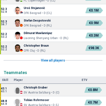
FC Copenhagen • D (CL)
Uroš Stojanović
52.3
€0.1M
52.8
OFK Beograd • D (CL)
Stefan Despotovski
52.3
€0.9M
58.7
OFK Beograd • D (RL)
Dilmurat Mawlanniyaz
52.2
€0.3M
53.2
Liaoning Shenyang Urban • D (RL)
Christopher Braun
52.2
€98.3K
52.2
CFR Cluj • D (RL)
View all players
Teammates
Skill
Player
ETV
Christoph Gruber
43.1
€0.8M
43.1
SV Austria Salzburg • D (C)
Tobias Rohrmoser
48.8
€0.7M
64.8
SV Austria Salzburg • D (L)