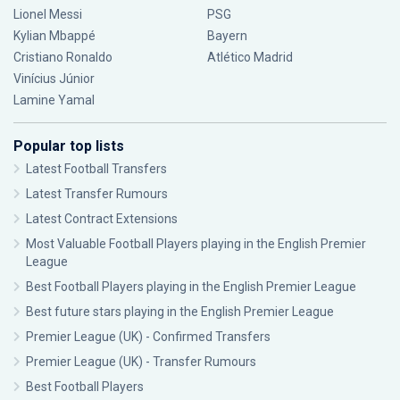
Lionel Messi
PSG
Kylian Mbappé
Bayern
Cristiano Ronaldo
Atlético Madrid
Vinícius Júnior
Lamine Yamal
Popular top lists
Latest Football Transfers
Latest Transfer Rumours
Latest Contract Extensions
Most Valuable Football Players playing in the English Premier
League
Best Football Players playing in the English Premier League
Best future stars playing in the English Premier League
Premier League (UK) - Confirmed Transfers
Premier League (UK) - Transfer Rumours
Best Football Players