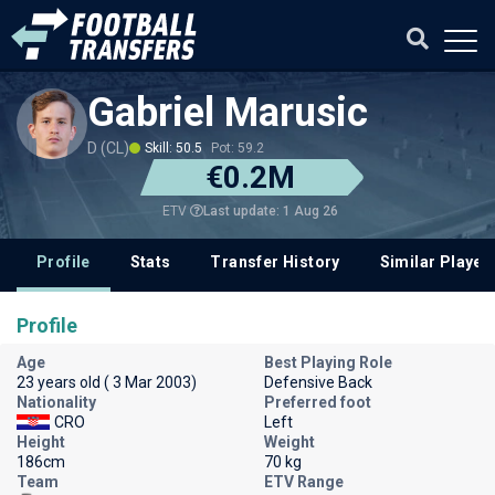
Gabriel Marusic
D (CL)
Skill: 50.5
Pot: 59.2
€0.2M
Last update: 1 Aug 26
ETV
Profile
Stats
Transfer History
Similar Player
Profile
Age
Best Playing Role
23 years old ( 3 Mar 2003)
Defensive Back
Nationality
Preferred foot
CRO
Left
Height
Weight
186cm
70 kg
Team
ETV Range