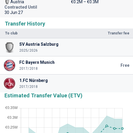
Austria
€0.2M – €0.3M
Contracted Until
30 Jun 27
Transfer History
To club
Transfer fee
SV Austria Salzburg
2025/2026
FC Bayern Munich
Free
2017/2018
1.FC Nürnberg
2017/2018
Estimated Transfer Value (ETV)