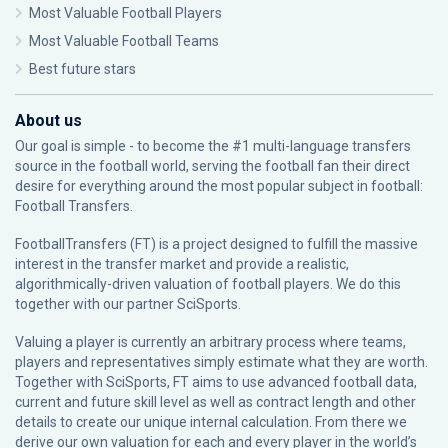
Most Valuable Football Players
Most Valuable Football Teams
Best future stars
About us
Our goal is simple - to become the #1 multi-language transfers
source in the football world, serving the football fan their direct
desire for everything around the most popular subject in football:
Football Transfers.
FootballTransfers (FT) is a project designed to fulfill the massive
interest in the transfer market and provide a realistic,
algorithmically-driven valuation of football players. We do this
together with our partner
SciSports
.
Valuing a player is currently an arbitrary process where teams,
players and representatives simply estimate what they are worth.
Together with SciSports, FT aims to use advanced football data,
current and future skill level as well as contract length and other
details to create our unique internal calculation. From there we
derive our own valuation for each and every player in the world’s