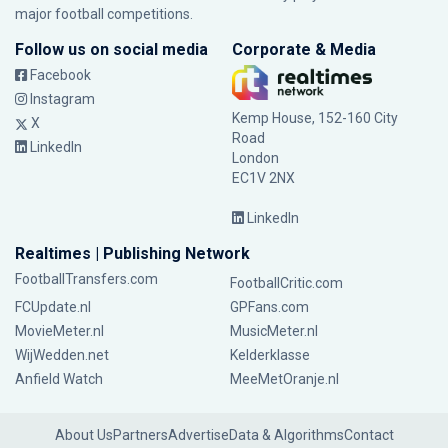
major football competitions.
Follow us on social media
Corporate & Media
Facebook
Instagram
Kemp House, 152-160 City
X
Road
LinkedIn
London
EC1V 2NX
LinkedIn
Realtimes | Publishing Network
FootballTransfers.com
FootballCritic.com
FCUpdate.nl
GPFans.com
MovieMeter.nl
MusicMeter.nl
WijWedden.net
Kelderklasse
Anfield Watch
MeeMetOranje.nl
About Us
Partners
Advertise
Data & Algorithms
Contact