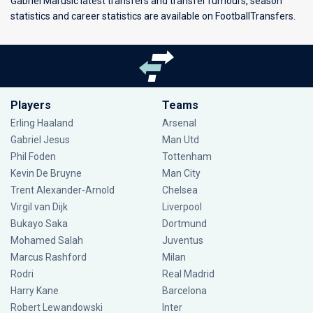
Gabriel Marusic latest transfers and transfer rumours, season
statistics and career statistics are available on FootballTransfers.
Players
Teams
Erling Haaland
Arsenal
Gabriel Jesus
Man Utd
Phil Foden
Tottenham
Kevin De Bruyne
Man City
Trent Alexander-Arnold
Chelsea
Virgil van Dijk
Liverpool
Bukayo Saka
Dortmund
Mohamed Salah
Juventus
Marcus Rashford
Milan
Rodri
Real Madrid
Harry Kane
Barcelona
Robert Lewandowski
Inter