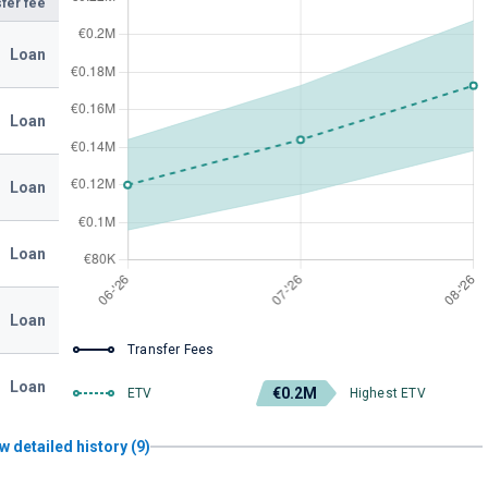
fer fee
Loan
Loan
Loan
Loan
Loan
Transfer Fees
Loan
€0.2M
ETV
Highest ETV
w detailed history (9)