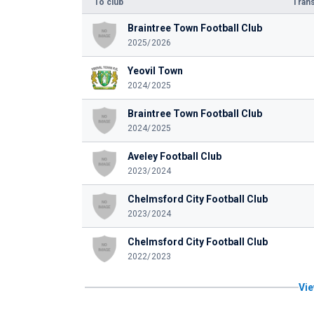
To club
Trans
Braintree Town Football Club
2025/2026
Yeovil Town
2024/2025
Braintree Town Football Club
2024/2025
Aveley Football Club
2023/2024
Chelmsford City Football Club
2023/2024
Chelmsford City Football Club
2022/2023
Vie