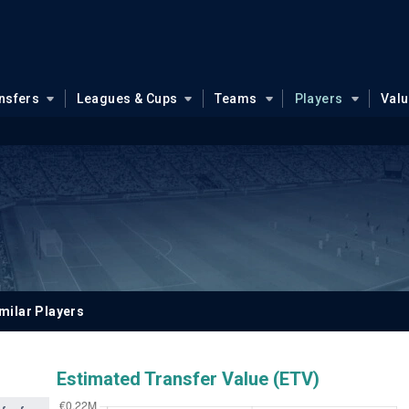
nsfers
Leagues & Cups
Teams
Players
Val
milar Players
Estimated Transfer Value (ETV)