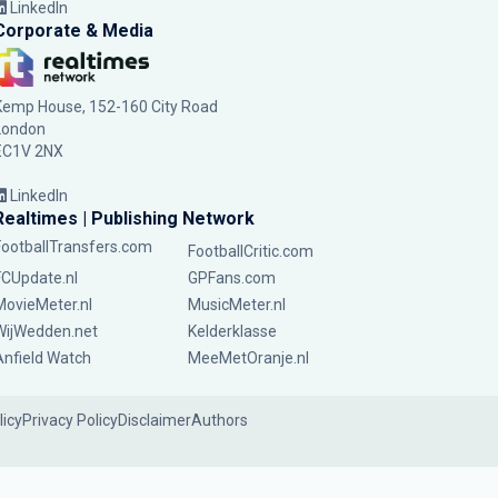
LinkedIn
Corporate & Media
Kemp House, 152-160 City Road
London
EC1V 2NX
LinkedIn
Realtimes | Publishing Network
FootballTransfers.com
FootballCritic.com
FCUpdate.nl
GPFans.com
MovieMeter.nl
MusicMeter.nl
WijWedden.net
Kelderklasse
Anfield Watch
MeeMetOranje.nl
licy
Privacy Policy
Disclaimer
Authors