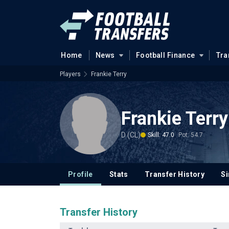
Home
News
Football Finance
Tra
Players
Frankie Terry
Frankie Terry
D (CL)
Skill: 47.0
Pot: 54.7
Profile
Stats
Transfer History
Si
Transfer History