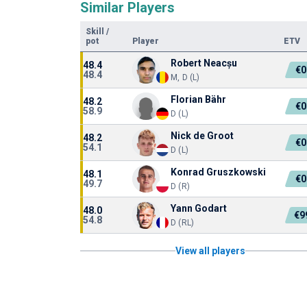
Similar Players
Skill
/
pot
Player
ETV
Robert Neacșu
48.4
€0
48.4
M, D (L)
Florian Bähr
48.2
€0
58.9
D (L)
Nick de Groot
48.2
€0
54.1
D (L)
Konrad Gruszkowski
48.1
€0
49.7
D (R)
Yann Godart
48.0
€9
54.8
D (RL)
View all players