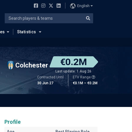
English
ues
Statistics
€0.2M
Colchester
Last update: 1 Aug 26
Contracted Until
ETV Range
30 Jun 27
€0.1M – €0.2M
Profile
Age
Best Playing Role