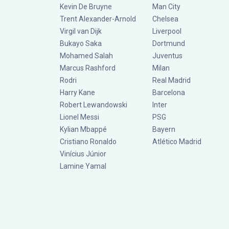
Kevin De Bruyne
Man City
Trent Alexander-Arnold
Chelsea
Virgil van Dijk
Liverpool
Bukayo Saka
Dortmund
Mohamed Salah
Juventus
Marcus Rashford
Milan
Rodri
Real Madrid
Harry Kane
Barcelona
Robert Lewandowski
Inter
Lionel Messi
PSG
Kylian Mbappé
Bayern
Cristiano Ronaldo
Atlético Madrid
Vinícius Júnior
Lamine Yamal