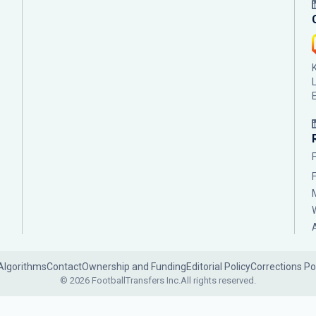
Algorithms
Contact
Ownership and Funding
Editorial Policy
Corrections Po
© 2026 FootballTransfers Inc.
All rights reserved.