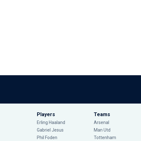
Players
Teams
Erling Haaland
Arsenal
Gabriel Jesus
Man Utd
Phil Foden
Tottenham