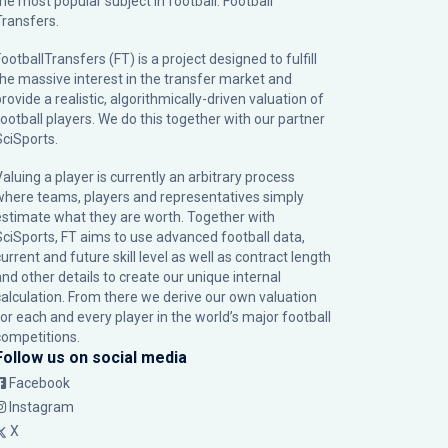
the most popular subject in football: Football
Transfers.
ootballTransfers (FT) is a project designed to fulfill
the massive interest in the transfer market and
rovide a realistic, algorithmically-driven valuation of
football players. We do this together with our partner
SciSports
.
Valuing a player is currently an arbitrary process
where teams, players and representatives simply
estimate what they are worth. Together with
SciSports, FT aims to use advanced football data,
urrent and future skill level as well as contract length
and other details to create our unique internal
calculation. From there we derive our own valuation
for each and every player in the world’s major football
competitions.
Follow us on social media
Facebook
Instagram
X