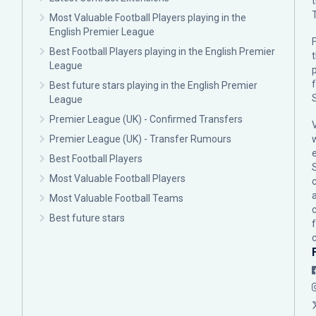
Most Valuable Football Players playing in the
English Premier League
F
Best Football Players playing in the English Premier
League
p
Best future stars playing in the English Premier
League
Premier League (UK) - Confirmed Transfers
Premier League (UK) - Transfer Rumours
Best Football Players
Most Valuable Football Players
c
Most Valuable Football Teams
Best future stars