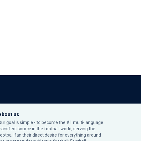
About us
Our goal is simple - to become the #1 multi-language
transfers source in the football world, serving the
football fan their direct desire for everything around