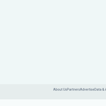
About Us
Partners
Advertise
Data & 