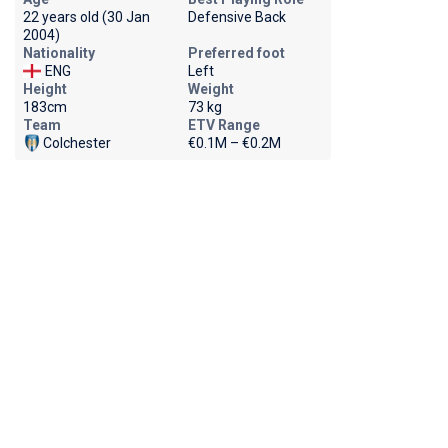
22 years old (30 Jan
Defensive Back
2004)
Nationality
Preferred foot
ENG
Left
Height
Weight
183cm
73 kg
Team
ETV Range
Colchester
€0.1M – €0.2M