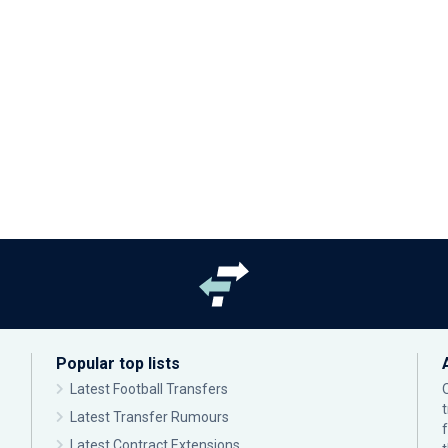
Popular top lists
Latest Football Transfers
Latest Transfer Rumours
Latest Contract Extensions